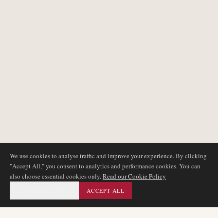
We use cookies to analyse traffic and improve your experience. By clicking
"Accept All," you consent to analytics and performance cookies. You can
also choose essential cookies only.
Read our Cookie Policy
ESSENTIAL ONLY
ACCEPT ALL