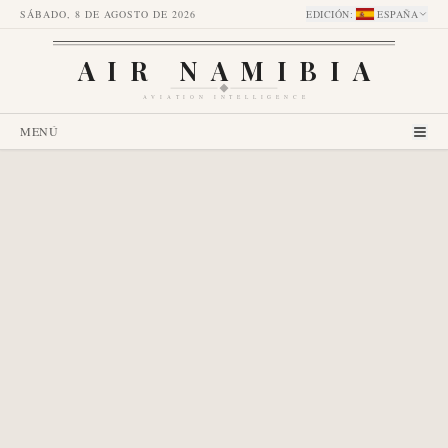
SÁBADO, 8 DE AGOSTO DE 2026
EDICIÓN
:
ESPAÑA
AIR NAMIBIA
AVIATION INTELLIGENCE
MENÚ