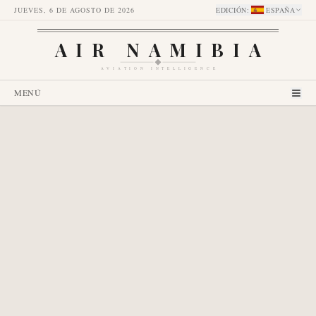
JUEVES, 6 DE AGOSTO DE 2026
EDICIÓN
:
ESPAÑA
AIR NAMIBIA
AVIATION INTELLIGENCE
MENÚ