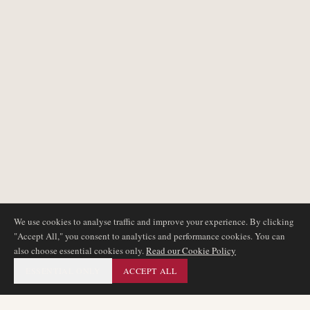
We use cookies to analyse traffic and improve your experience. By clicking
"Accept All," you consent to analytics and performance cookies. You can
also choose essential cookies only.
Read our Cookie Policy
ESSENTIAL ONLY
ACCEPT ALL