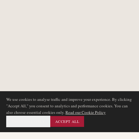
We use cookies to analyse traffic and improve your experience. By clicking
"Accept All," you consent to analytics and performance cookies. You can
also choose essential cookies only.
Read our Cookie Policy
ESSENTIAL ONLY
ACCEPT ALL