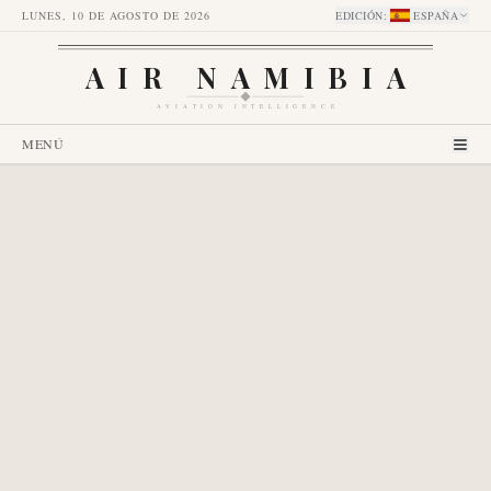
LUNES, 10 DE AGOSTO DE 2026
EDICIÓN
:
ESPAÑA
AIR NAMIBIA
AVIATION INTELLIGENCE
MENÚ