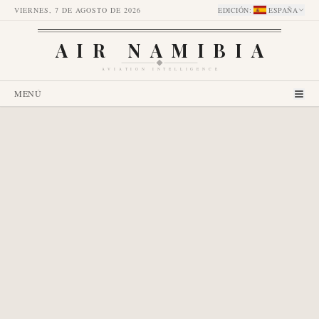
VIERNES, 7 DE AGOSTO DE 2026
EDICIÓN
:
ESPAÑA
AIR NAMIBIA
AVIATION INTELLIGENCE
MENÚ