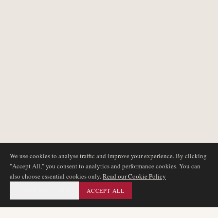
We use cookies to analyse traffic and improve your experience. By clicking
"Accept All," you consent to analytics and performance cookies. You can
also choose essential cookies only.
Read our Cookie Policy
ESSENTIAL ONLY
ACCEPT ALL