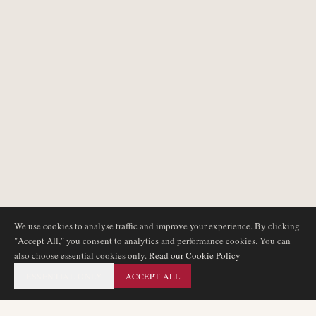
We use cookies to analyse traffic and improve your experience. By clicking
"Accept All," you consent to analytics and performance cookies. You can
also choose essential cookies only.
Read our Cookie Policy
ESSENTIAL ONLY
ACCEPT ALL