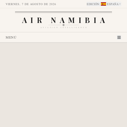
VIERNES, 7 DE AGOSTO DE 2026
EDICIÓN
:
ESPAÑA
AIR NAMIBIA
AVIATION INTELLIGENCE
MENÚ