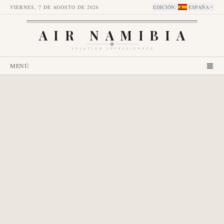
VIERNES, 7 DE AGOSTO DE 2026
EDICIÓN
:
ESPAÑA
AIR NAMIBIA
AVIATION INTELLIGENCE
MENÚ