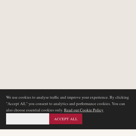
We use cookies to analyse traffic and improve your experience. By clicking
"Accept All," you consent to analytics and performance cookies. You can
also choose essential cookies only.
Read our Cookie Policy
ESSENTIAL ONLY
ACCEPT ALL