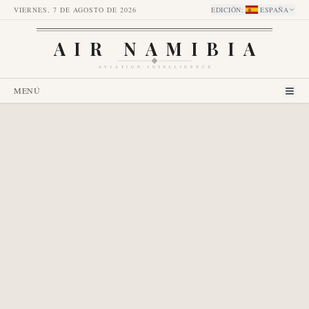
VIERNES, 7 DE AGOSTO DE 2026
EDICIÓN
:
ESPAÑA
AIR NAMIBIA
AVIATION INTELLIGENCE
MENÚ