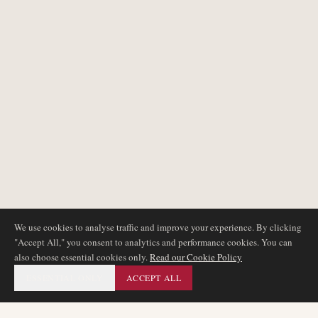
We use cookies to analyse traffic and improve your experience. By clicking
"Accept All," you consent to analytics and performance cookies. You can
also choose essential cookies only.
Read our Cookie Policy
ESSENTIAL ONLY
ACCEPT ALL