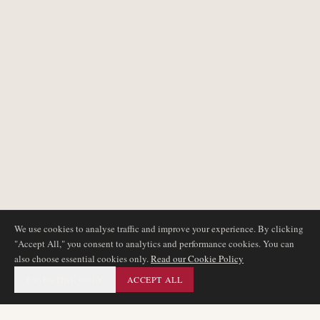
We use cookies to analyse traffic and improve your experience. By clicking
"Accept All," you consent to analytics and performance cookies. You can
also choose essential cookies only.
Read our Cookie Policy
ESSENTIAL ONLY
ACCEPT ALL