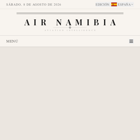
SÁBADO, 8 DE AGOSTO DE 2026
EDICIÓN
:
ESPAÑA
AIR NAMIBIA
AVIATION INTELLIGENCE
MENÚ