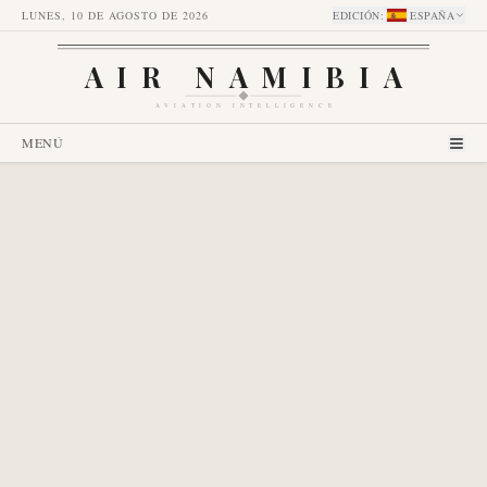
LUNES, 10 DE AGOSTO DE 2026
EDICIÓN
:
ESPAÑA
AIR NAMIBIA
AVIATION INTELLIGENCE
MENÚ