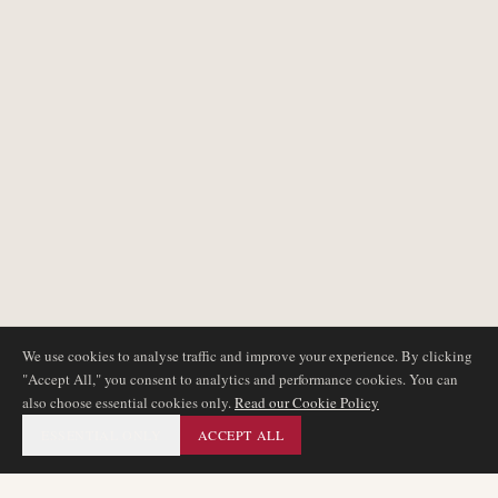
We use cookies to analyse traffic and improve your experience. By clicking
"Accept All," you consent to analytics and performance cookies. You can
also choose essential cookies only.
Read our Cookie Policy
ESSENTIAL ONLY
ACCEPT ALL