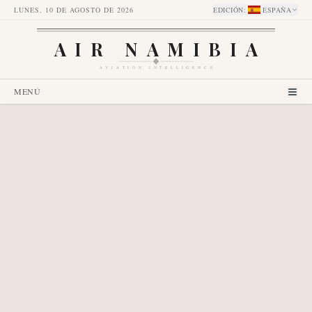
LUNES, 10 DE AGOSTO DE 2026
EDICIÓN
:
ESPAÑA
AIR NAMIBIA
AVIATION INTELLIGENCE
MENÚ