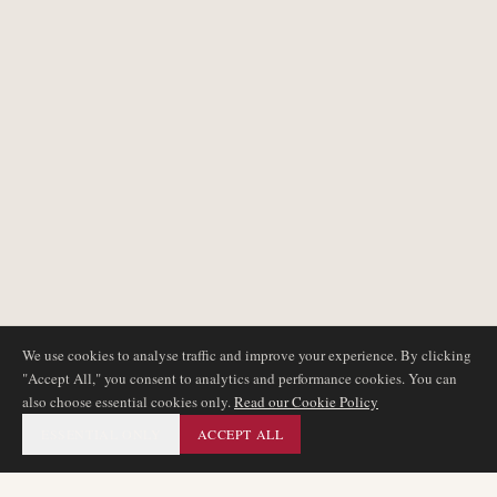
We use cookies to analyse traffic and improve your experience. By clicking
"Accept All," you consent to analytics and performance cookies. You can
also choose essential cookies only.
Read our Cookie Policy
ESSENTIAL ONLY
ACCEPT ALL