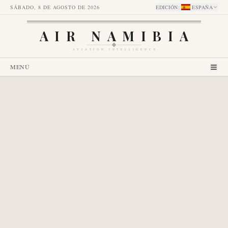
SÁBADO, 8 DE AGOSTO DE 2026
EDICIÓN
:
ESPAÑA
AIR NAMIBIA
AVIATION INTELLIGENCE
MENÚ