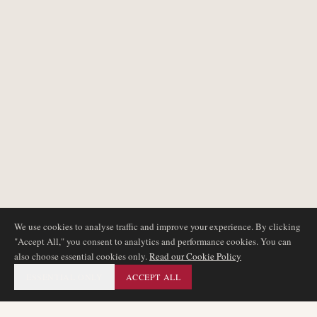
We use cookies to analyse traffic and improve your experience. By clicking
"Accept All," you consent to analytics and performance cookies. You can
also choose essential cookies only.
Read our Cookie Policy
ESSENTIAL ONLY
ACCEPT ALL