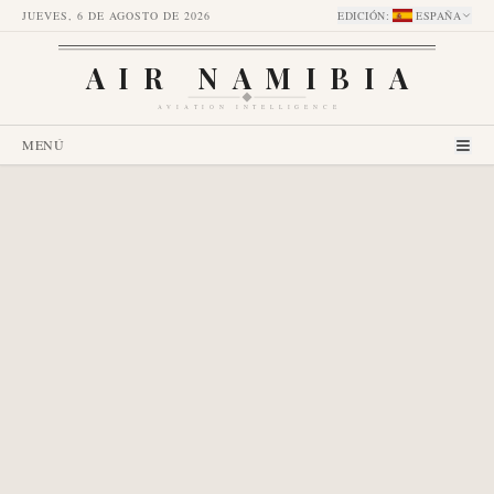
JUEVES, 6 DE AGOSTO DE 2026
EDICIÓN
:
ESPAÑA
AIR NAMIBIA
AVIATION INTELLIGENCE
MENÚ