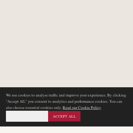
We use cookies to analyse traffic and improve your experience. By clicking
"Accept All," you consent to analytics and performance cookies. You can
also choose essential cookies only.
Read our Cookie Policy
ESSENTIAL ONLY
ACCEPT ALL