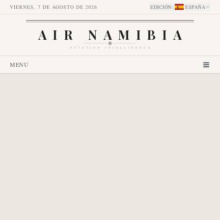
VIERNES, 7 DE AGOSTO DE 2026
EDICIÓN
:
ESPAÑA
AIR NAMIBIA
AVIATION INTELLIGENCE
MENÚ