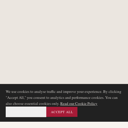
We use cookies to analyse traffic and improve your experience. By clicking
"Accept All," you consent to analytics and performance cookies. You can
also choose essential cookies only.
Read our Cookie Policy
ESSENTIAL ONLY
ACCEPT ALL