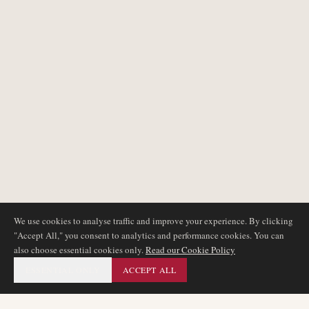
We use cookies to analyse traffic and improve your experience. By clicking
"Accept All," you consent to analytics and performance cookies. You can
also choose essential cookies only.
Read our Cookie Policy
ESSENTIAL ONLY
ACCEPT ALL