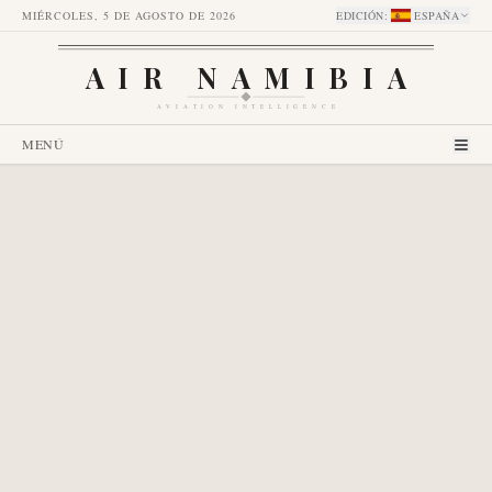
MIÉRCOLES, 5 DE AGOSTO DE 2026
EDICIÓN
:
ESPAÑA
AIR NAMIBIA
AVIATION INTELLIGENCE
MENÚ