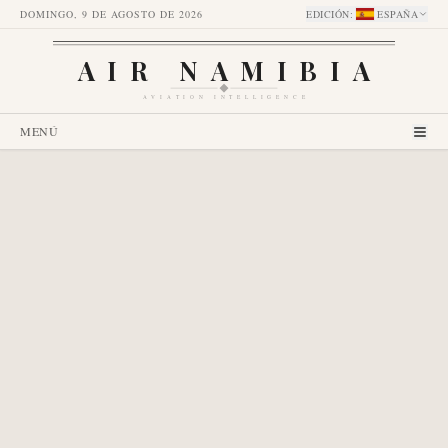
DOMINGO, 9 DE AGOSTO DE 2026
EDICIÓN
:
ESPAÑA
AIR NAMIBIA
AVIATION INTELLIGENCE
MENÚ