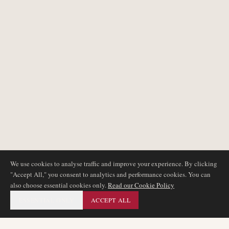
We use cookies to analyse traffic and improve your experience. By clicking
"Accept All," you consent to analytics and performance cookies. You can
also choose essential cookies only.
Read our Cookie Policy
ESSENTIAL ONLY
ACCEPT ALL