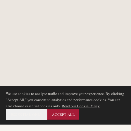
We use cookies to analyse traffic and improve your experience. By clicking
"Accept All," you consent to analytics and performance cookies. You can
also choose essential cookies only.
Read our Cookie Policy
ESSENTIAL ONLY
ACCEPT ALL