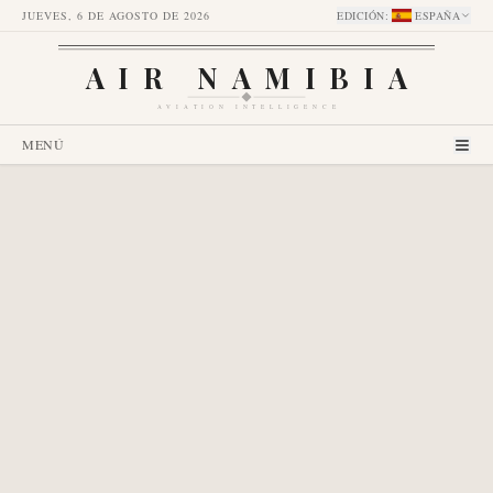
JUEVES, 6 DE AGOSTO DE 2026
EDICIÓN
:
ESPAÑA
AIR NAMIBIA
AVIATION INTELLIGENCE
MENÚ