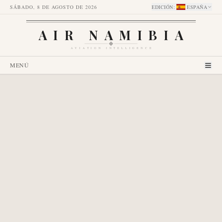
SÁBADO, 8 DE AGOSTO DE 2026
EDICIÓN
:
ESPAÑA
AIR NAMIBIA
AVIATION INTELLIGENCE
MENÚ