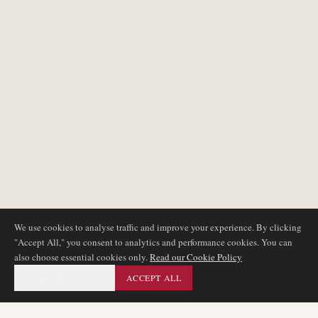
We use cookies to analyse traffic and improve your experience. By clicking
"Accept All," you consent to analytics and performance cookies. You can
also choose essential cookies only.
Read our Cookie Policy
ESSENTIAL ONLY
ACCEPT ALL