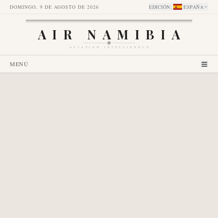
DOMINGO, 9 DE AGOSTO DE 2026
EDICIÓN
:
ESPAÑA
AIR NAMIBIA
AVIATION INTELLIGENCE
MENÚ