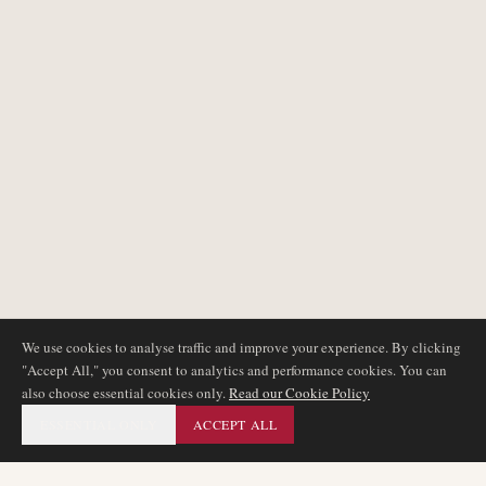
We use cookies to analyse traffic and improve your experience. By clicking
"Accept All," you consent to analytics and performance cookies. You can
also choose essential cookies only.
Read our Cookie Policy
ESSENTIAL ONLY
ACCEPT ALL