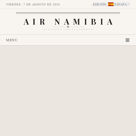
VIERNES, 7 DE AGOSTO DE 2026
EDICIÓN
:
ESPAÑA
AIR NAMIBIA
AVIATION INTELLIGENCE
MENÚ