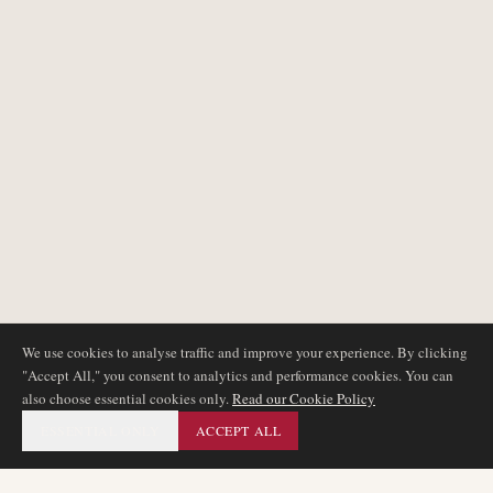
We use cookies to analyse traffic and improve your experience. By clicking
"Accept All," you consent to analytics and performance cookies. You can
also choose essential cookies only.
Read our Cookie Policy
ESSENTIAL ONLY
ACCEPT ALL