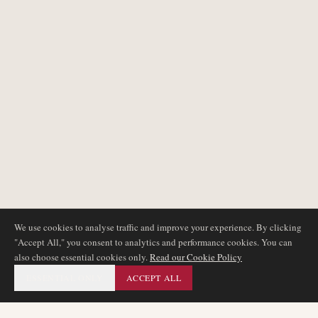
We use cookies to analyse traffic and improve your experience. By clicking
"Accept All," you consent to analytics and performance cookies. You can
also choose essential cookies only.
Read our Cookie Policy
ESSENTIAL ONLY
ACCEPT ALL