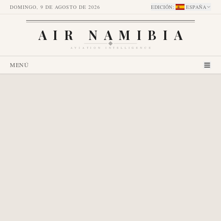
DOMINGO, 9 DE AGOSTO DE 2026
EDICIÓN
:
ESPAÑA
AIR NAMIBIA
AVIATION INTELLIGENCE
MENÚ