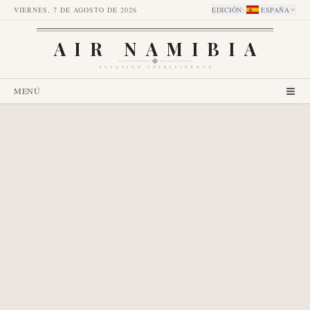
VIERNES, 7 DE AGOSTO DE 2026
EDICIÓN
:
ESPAÑA
AIR NAMIBIA
AVIATION INTELLIGENCE
MENÚ