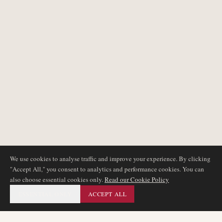
We use cookies to analyse traffic and improve your experience. By clicking
"Accept All," you consent to analytics and performance cookies. You can
also choose essential cookies only.
Read our Cookie Policy
ESSENTIAL ONLY
ACCEPT ALL