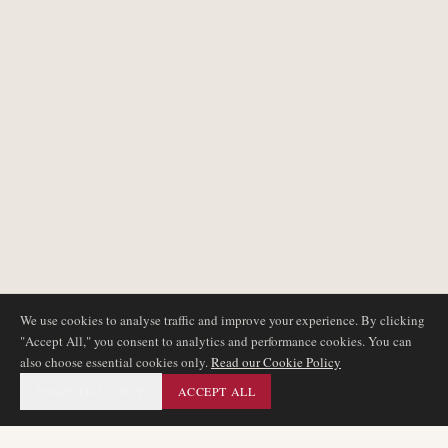
We use cookies to analyse traffic and improve your experience. By clicking
"Accept All," you consent to analytics and performance cookies. You can
also choose essential cookies only.
Read our Cookie Policy
ESSENTIAL ONLY
ACCEPT ALL