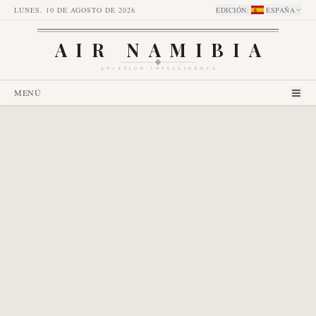
LUNES, 10 DE AGOSTO DE 2026
EDICIÓN
:
ESPAÑA
AIR NAMIBIA
AVIATION INTELLIGENCE
MENÚ