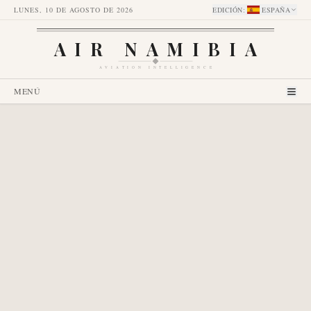
LUNES, 10 DE AGOSTO DE 2026
EDICIÓN
:
ESPAÑA
AIR NAMIBIA
AVIATION INTELLIGENCE
MENÚ