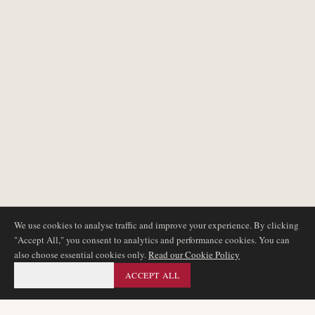
We use cookies to analyse traffic and improve your experience. By clicking
"Accept All," you consent to analytics and performance cookies. You can
also choose essential cookies only.
Read our Cookie Policy
ESSENTIAL ONLY
ACCEPT ALL