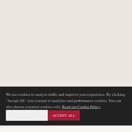
We use cookies to analyse traffic and improve your experience. By clicking
"Accept All," you consent to analytics and performance cookies. You can
also choose essential cookies only.
Read our Cookie Policy
ESSENTIAL ONLY
ACCEPT ALL