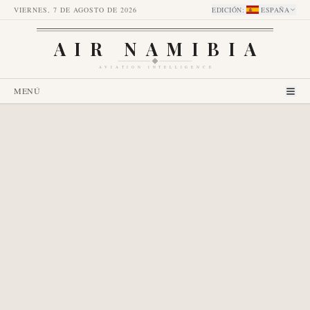
VIERNES, 7 DE AGOSTO DE 2026
EDICIÓN
:
ESPAÑA
AIR NAMIBIA
AVIATION INTELLIGENCE
MENÚ