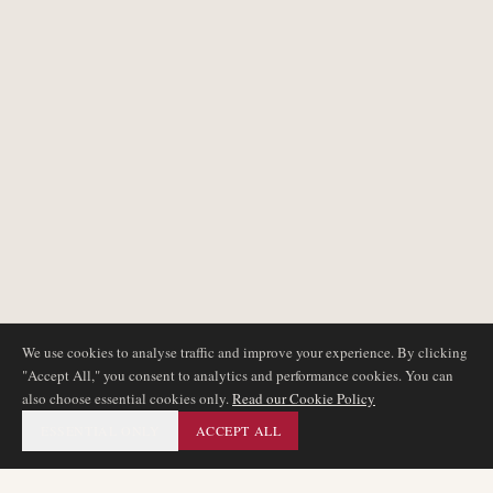
We use cookies to analyse traffic and improve your experience. By clicking
"Accept All," you consent to analytics and performance cookies. You can
also choose essential cookies only.
Read our Cookie Policy
ESSENTIAL ONLY
ACCEPT ALL