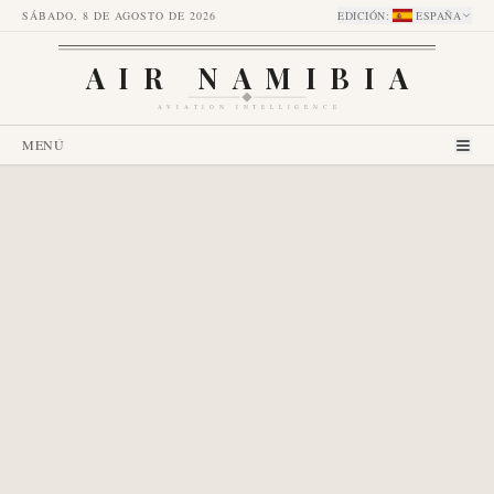
SÁBADO, 8 DE AGOSTO DE 2026
EDICIÓN
:
ESPAÑA
AIR NAMIBIA
AVIATION INTELLIGENCE
MENÚ