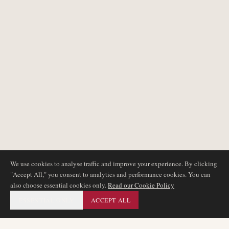
We use cookies to analyse traffic and improve your experience. By clicking
"Accept All," you consent to analytics and performance cookies. You can
also choose essential cookies only.
Read our Cookie Policy
ESSENTIAL ONLY
ACCEPT ALL