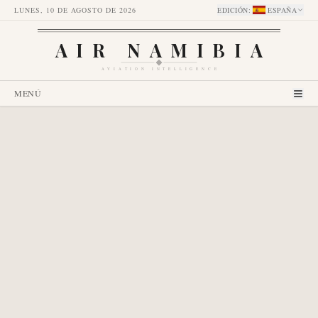
LUNES, 10 DE AGOSTO DE 2026
EDICIÓN
:
ESPAÑA
AIR NAMIBIA
AVIATION INTELLIGENCE
MENÚ