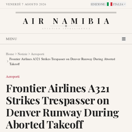
VENERDÌ 7 AGOSTO 2026
EDIZIONE
:
ITALIA
AIR NAMIBIA
AVIATION INTELLIGENCE
MENU
Home
Notizie
Aeroporti
Frontier Airlines A321 Strikes Trespasser on Denver Runway During Aborted
Takeoff
Aeroporti
Frontier Airlines A321
Strikes Trespasser on
Denver Runway During
Aborted Takeoff