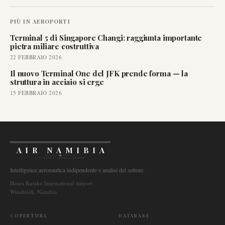
PIÙ IN
AEROPORTI
Terminal 5 di Singapore Changi: raggiunta importante
pietra miliare costruttiva
22 FEBBRAIO 2026
Il nuovo Terminal One del JFK prende forma — la
struttura in acciaio si erge
15 FEBBRAIO 2026
AIR NAMIBIA
AVIATION INTELLIGENCE
Intelligence aeronautica indipendente e analisi del settore.
Hosea Kutako International Airport
Windhoek, Namibia
COPERTURA
DATABASE