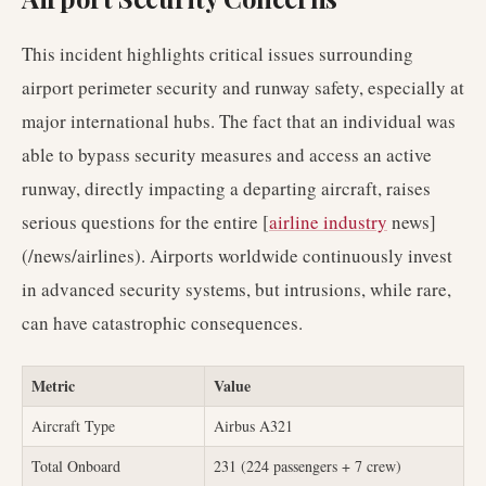
This incident highlights critical issues surrounding
airport perimeter security and runway safety, especially at
major international hubs. The fact that an individual was
able to bypass security measures and access an active
runway, directly impacting a departing aircraft, raises
serious questions for the entire [
airline industry
news]
(/news/airlines). Airports worldwide continuously invest
in advanced security systems, but intrusions, while rare,
can have catastrophic consequences.
Metric
Value
Aircraft Type
Airbus A321
Total Onboard
231 (224 passengers + 7 crew)