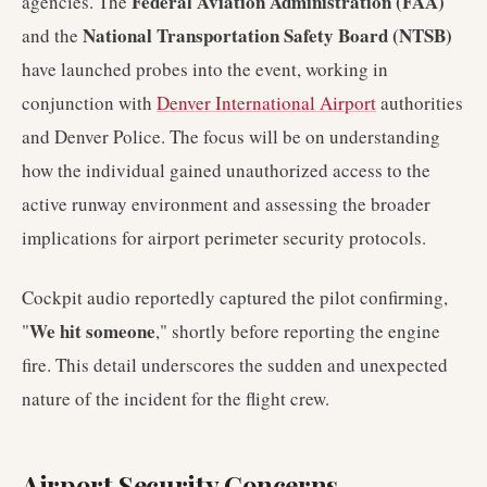
Federal Aviation Administration (FAA)
agencies. The
National Transportation Safety Board (NTSB)
and the
have launched probes into the event, working in
conjunction with
Denver International Airport
authorities
and Denver Police. The focus will be on understanding
how the individual gained unauthorized access to the
active runway environment and assessing the broader
implications for airport perimeter security protocols.
Cockpit audio reportedly captured the pilot confirming,
We hit someone
"
," shortly before reporting the engine
fire. This detail underscores the sudden and unexpected
nature of the incident for the flight crew.
Airport Security Concerns