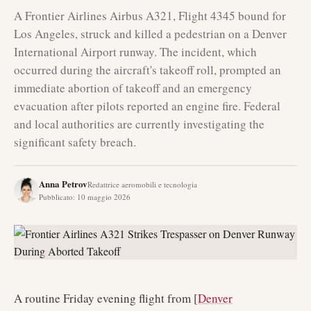
A Frontier Airlines Airbus A321, Flight 4345 bound for
Los Angeles, struck and killed a pedestrian on a Denver
International Airport runway. The incident, which
occurred during the aircraft's takeoff roll, prompted an
immediate abortion of takeoff and an emergency
evacuation after pilots reported an engine fire. Federal
and local authorities are currently investigating the
significant safety breach.
Anna Petrov
Redattrice aeromobili e tecnologia
Pubblicato
:
10 maggio 2026
A routine Friday evening flight from [
Denver