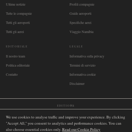
Ultime notizie
Profili compagnie
Tutte le compagnie
Guide aeroporti
Tutti gli aeroporti
Specifiche aerei
Tutti gli aerei
Viaggio Namibia
EDITORIALE
LEGALE
Il nostro team
Informativa sulla privacy
Politica editoriale
Termini di servizio
Contatto
Informativa cookie
Disclaimer
EDITIONS
🌐
International
🇬🇧
United Kingdom
🇦🇺
Australia
🇨🇦
Canada
🇳🇿
New Zealand
We use cookies to analyse traffic and improve your experience. By clicking
🇿🇦
South Africa
🇸🇬
Singapore
🇩🇪
Deutschland
🇳🇱
Nederland
🇫🇷
France
"Accept All," you consent to analytics and performance cookies. You can
also choose essential cookies only.
🇮🇹
Italia
🇪🇸
España
🇧🇷
Brasil
Read our Cookie Policy
🇸🇪
Sverige
🇳🇴
Norge
🇩🇰
Danmark