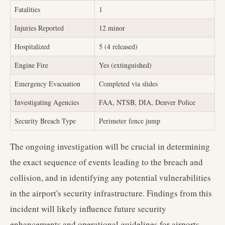
Fatalities
1
Injuries Reported
12 minor
Hospitalized
5 (4 released)
Engine Fire
Yes (extinguished)
Emergency Evacuation
Completed via slides
Investigating Agencies
FAA, NTSB, DIA, Denver Police
Security Breach Type
Perimeter fence jump
The ongoing investigation will be crucial in determining
the exact sequence of events leading to the breach and
collision, and in identifying any potential vulnerabilities
in the airport's security infrastructure. Findings from this
incident will likely influence future security
enhancements and operational guidelines for airports