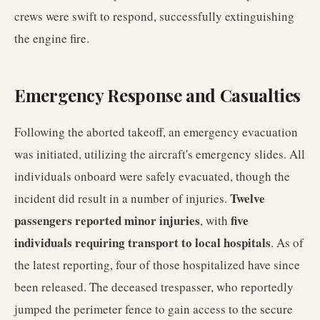
crews were swift to respond, successfully extinguishing
the engine fire.
Emergency Response and Casualties
Following the aborted takeoff, an emergency evacuation
was initiated, utilizing the aircraft's emergency slides. All
individuals onboard were safely evacuated, though the
Twelve
incident did result in a number of injuries.
passengers reported minor injuries
five
, with
individuals requiring transport to local hospitals
. As of
the latest reporting, four of those hospitalized have since
been released. The deceased trespasser, who reportedly
jumped the perimeter fence to gain access to the secure