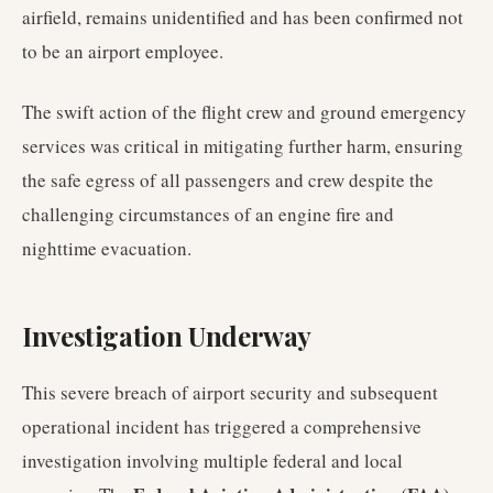
airfield, remains unidentified and has been confirmed not
to be an airport employee.
The swift action of the flight crew and ground emergency
services was critical in mitigating further harm, ensuring
the safe egress of all passengers and crew despite the
challenging circumstances of an engine fire and
nighttime evacuation.
Investigation Underway
This severe breach of airport security and subsequent
operational incident has triggered a comprehensive
investigation involving multiple federal and local