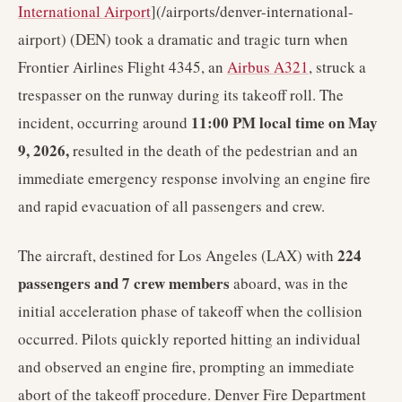
International Airport
](/airports/denver-international-
airport) (DEN) took a dramatic and tragic turn when
Frontier Airlines Flight 4345, an
Airbus A321
, struck a
trespasser on the runway during its takeoff roll. The
11:00 PM local time on May
incident, occurring around
9, 2026,
resulted in the death of the pedestrian and an
immediate emergency response involving an engine fire
and rapid evacuation of all passengers and crew.
224
The aircraft, destined for Los Angeles (LAX) with
passengers and 7 crew members
aboard, was in the
initial acceleration phase of takeoff when the collision
occurred. Pilots quickly reported hitting an individual
and observed an engine fire, prompting an immediate
abort of the takeoff procedure. Denver Fire Department