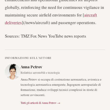
globally, reinforcing the need for continuous vigilance in
maintaining secure airfield environments for [
aircraft
deliveries
](/news/aircraft) and passenger operations.
Sources: TMZ Fox News YouTube news reports
INFORMAZIONI SULL'AUTORE
Anna Petrov
Redattrice aeromobili e tecnologia
Anna Petrov si occupa di costruzione aeronautica, avionica e
tecnologia aeronautica emergente. Ingegnere aerospaziale di
formazione, traduce sviluppi tecnici complessi in storie di
settore avvincenti.
Tutti gli articoli di
Anna Petrov
→