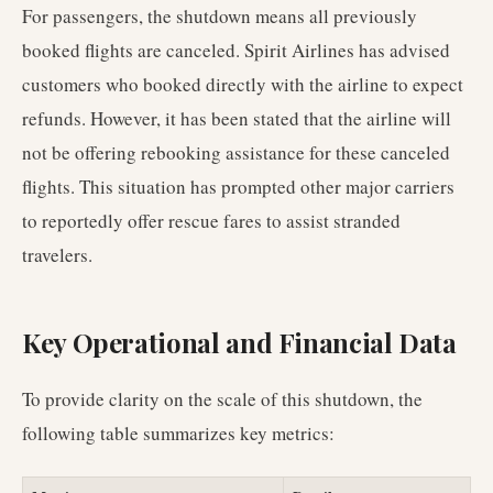
For passengers, the shutdown means all previously
booked flights are canceled. Spirit Airlines has advised
customers who booked directly with the airline to expect
refunds. However, it has been stated that the airline will
not be offering rebooking assistance for these canceled
flights. This situation has prompted other major carriers
to reportedly offer rescue fares to assist stranded
travelers.
Key Operational and Financial Data
To provide clarity on the scale of this shutdown, the
following table summarizes key metrics: