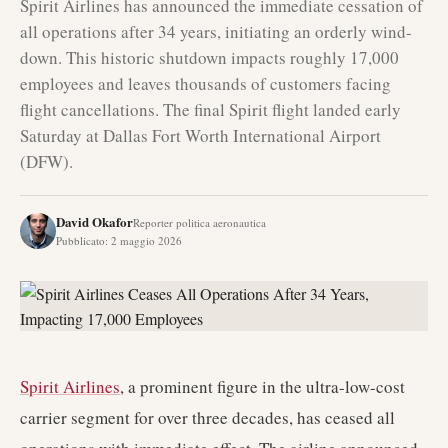
Spirit Airlines has announced the immediate cessation of
all operations after 34 years, initiating an orderly wind-
down. This historic shutdown impacts roughly 17,000
employees and leaves thousands of customers facing
flight cancellations. The final Spirit flight landed early
Saturday at Dallas Fort Worth International Airport
(DFW).
David Okafor
Reporter politica aeronautica
Pubblicato
:
2 maggio 2026
Spirit Airlines
, a prominent figure in the ultra-low-cost
carrier segment for over three decades, has ceased all