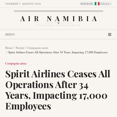
VENERDÌ 7 AGOSTO 2026
EDIZIONE
:
ITALIA
AIR NAMIBIA
AVIATION INTELLIGENCE
MENU
Home
Notizie
Compagnie aeree
Spirit Airlines Ceases All Operations After 34 Years, Impacting 17,000 Employees
Compagnie aeree
Spirit Airlines Ceases All
Operations After 34
Years, Impacting 17,000
Employees