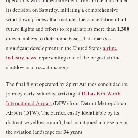
operations with immediate effect. The airline announced
its decision on Saturday, initiating a comprehensive
wind-down process that includes the cancellation of all
1,300
future flights and efforts to repatriate its more than
crew members to their home bases. This marks a
significant development in the United States
airline
industry news
, representing one of the largest airline
shutdowns in recent memory.
The final flight operated by Spirit Airlines concluded its
journey early Saturday, arriving at
Dallas Fort Worth
International Airport
(DFW) from Detroit Metropolitan
Airport (DTW). The carrier, easily identifiable by its
distinctive yellow aircraft, had maintained a presence in
34 years
the aviation landscape for
.