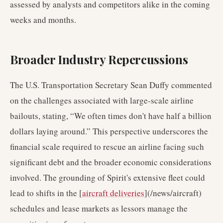
assessed by analysts and competitors alike in the coming
weeks and months.
Broader Industry Repercussions
The U.S. Transportation Secretary Sean Duffy commented
on the challenges associated with large-scale airline
bailouts, stating, “We often times don't have half a billion
dollars laying around.” This perspective underscores the
financial scale required to rescue an airline facing such
significant debt and the broader economic considerations
involved. The grounding of Spirit's extensive fleet could
lead to shifts in the [
aircraft deliveries
](/news/aircraft)
schedules and lease markets as lessors manage the