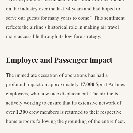
on the industry over the last 34 years and had hoped to
serve our guests for many years to come.” This sentiment
reflects the airline's historical role in making air travel
more accessible through its low-fare strategy.
Employee and Passenger Impact
The immediate cessation of operations has had a
17,000
profound impact on approximately
Spirit Airlines
employees, who now face displacement. The airline is
actively working to ensure that its extensive network of
1,300
over
crew members is returned to their respective
home airports following the grounding of the entire fleet.