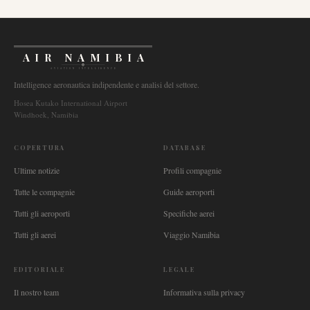
AIR NAMIBIA
AVIATION INTELLIGENCE
Intelligence aeronautica indipendente e analisi del settore.
Hosea Kutako International Airport
Windhoek, Namibia
COPERTURA
DATABASE
Ultime notizie
Profili compagnie
Tutte le compagnie
Guide aeroporti
Tutti gli aeroporti
Specifiche aerei
Tutti gli aerei
Viaggio Namibia
EDITORIALE
LEGALE
Il nostro team
Informativa sulla privacy