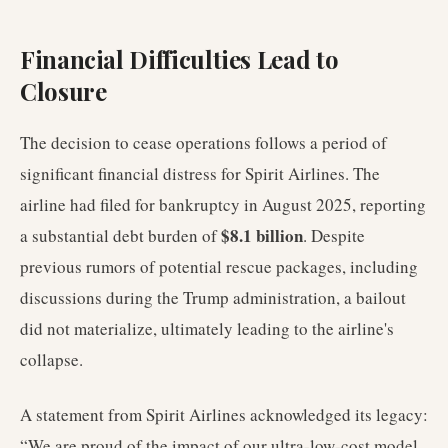
Financial Difficulties Lead to
Closure
The decision to cease operations follows a period of
significant financial distress for Spirit Airlines. The
airline had filed for bankruptcy in August 2025, reporting
$8.1 billion
a substantial debt burden of
. Despite
previous rumors of potential rescue packages, including
discussions during the Trump administration, a bailout
did not materialize, ultimately leading to the airline's
collapse.
A statement from Spirit Airlines acknowledged its legacy:
“We are proud of the impact of our ultra-low-cost model