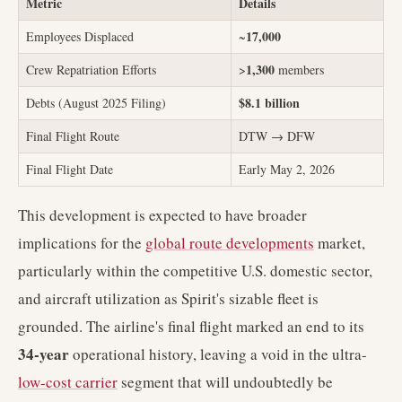
Metric
Details
17,000
Employees Displaced
~
1,300
Crew Repatriation Efforts
>
members
$8.1 billion
Debts (August 2025 Filing)
Final Flight Route
DTW → DFW
Final Flight Date
Early May 2, 2026
This development is expected to have broader
implications for the
global route developments
market,
particularly within the competitive U.S. domestic sector,
and aircraft utilization as Spirit's sizable fleet is
grounded. The airline's final flight marked an end to its
34-year
operational history, leaving a void in the ultra-
low-cost carrier
segment that will undoubtedly be