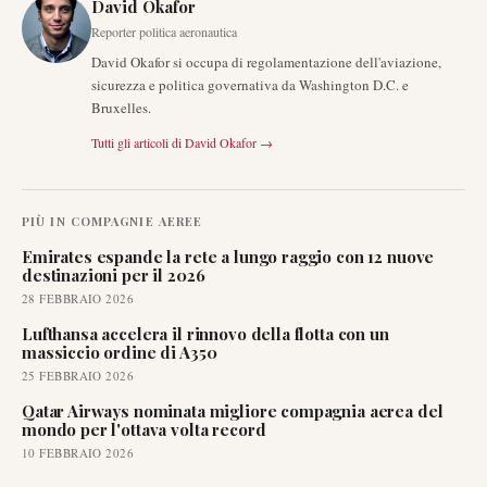
David Okafor
Reporter politica aeronautica
David Okafor si occupa di regolamentazione dell'aviazione,
sicurezza e politica governativa da Washington D.C. e
Bruxelles.
Tutti gli articoli di
David Okafor
→
PIÙ IN
COMPAGNIE AEREE
Emirates espande la rete a lungo raggio con 12 nuove
destinazioni per il 2026
28 FEBBRAIO 2026
Lufthansa accelera il rinnovo della flotta con un
massiccio ordine di A350
25 FEBBRAIO 2026
Qatar Airways nominata migliore compagnia aerea del
mondo per l'ottava volta record
10 FEBBRAIO 2026