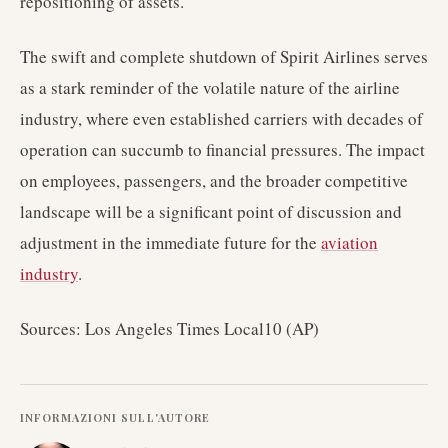
repositioning of assets.
The swift and complete shutdown of Spirit Airlines serves
as a stark reminder of the volatile nature of the airline
industry, where even established carriers with decades of
operation can succumb to financial pressures. The impact
on employees, passengers, and the broader competitive
landscape will be a significant point of discussion and
adjustment in the immediate future for the
aviation
industry
.
Sources: Los Angeles Times Local10 (AP)
INFORMAZIONI SULL'AUTORE