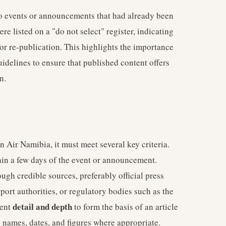
to events or announcements that had already been
e listed on a "do not select" register, indicating
or re-publication. This highlights the importance
uidelines to ensure that published content offers
n.
 Air Namibia, it must meet several key criteria.
thin a few days of the event or announcement.
ugh credible sources, preferably official press
rport authorities, or regulatory bodies such as the
detail and depth
ient
to form the basis of an article
c names, dates, and figures where appropriate.