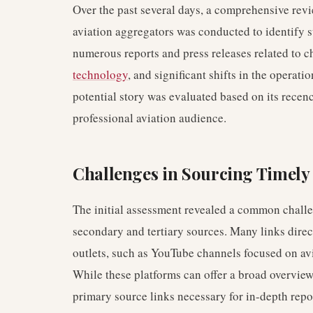
Over the past several days, a comprehensive rev
aviation aggregators was conducted to identify s
numerous reports and press releases related to 
technology
, and significant shifts in the operati
potential story was evaluated based on its recency
professional aviation audience.
Challenges in Sourcing Timely
The initial assessment revealed a common challen
secondary and tertiary sources. Many links direc
outlets, such as YouTube channels focused on av
While these platforms can offer a broad overview,
primary source links necessary for in-depth repo