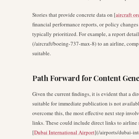
Stories that provide concrete data on [
aircraft or
financial performance reports, or policy change
typically prioritized. For example, a report detai
(/aircraft/boeing-737-max-8) to an airline, comp
suitable.
Path Forward for Content Gene
Given the current findings, it is evident that a d
suitable for immediate publication is not availabl
overcome this, the most effective next step invo
links. These could include direct links to airline 
[
Dubai International Airport
](/airports/dubai-in