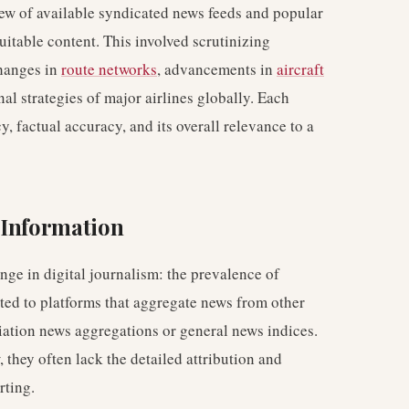
iew of available syndicated news feeds and popular
uitable content. This involved scrutinizing
changes in
route networks
, advancements in
aircraft
onal strategies of major airlines globally. Each
, factual accuracy, and its overall relevance to a
 Information
ge in digital journalism: the prevalence of
ted to platforms that aggregate news from other
iation news aggregations or general news indices.
 they often lack the detailed attribution and
rting.