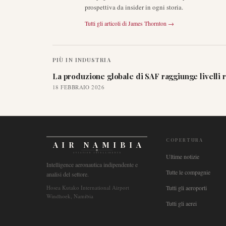
prospettiva da insider in ogni storia.
Tutti gli articoli di
James Thornton
→
PIÙ IN
INDUSTRIA
La produzione globale di SAF raggiunge livelli 
18 FEBBRAIO 2026
COPERTURA
AIR NAMIBIA
AVIATION INTELLIGENCE
Ultime notizie
Intelligence aeronautica indipendente e
Tutte le compagnie
analisi del settore.
Hosea Kutako International Airport
Tutti gli aeroporti
Windhoek, Namibia
Tutti gli aerei