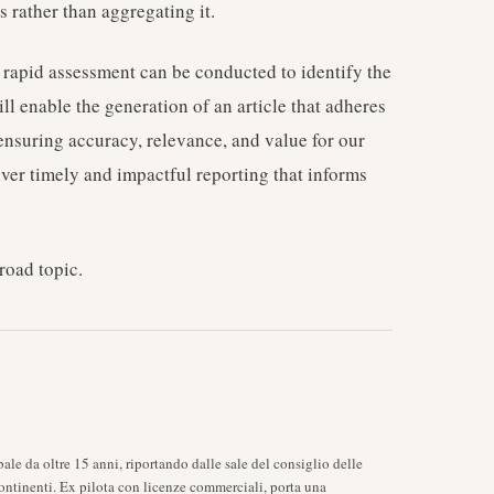
 rather than aggregating it.
 rapid assessment can be conducted to identify the
ll enable the generation of an article that adheres
, ensuring accuracy, relevance, and value for our
iver timely and impactful reporting that informs
road topic.
ale da oltre 15 anni, riportando dalle sale del consiglio delle
ontinenti. Ex pilota con licenze commerciali, porta una