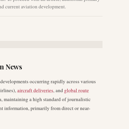
and current aviation development.
on News
 developments occurring rapidly across various
irlines),
aircraft deliveries
, and
global route
a, maintaining a high standard of journalistic
nt information, primarily from direct or near-