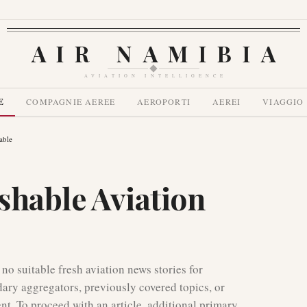
AIR NAMIBIA
AVIATION INTELLIGENCE
E
COMPAGNIE AEREE
AEROPORTI
AEREI
VIAGGIO
able
shable Aviation
 no suitable fresh aviation news stories for
dary aggregators, previously covered topics, or
ent. To proceed with an article, additional primary