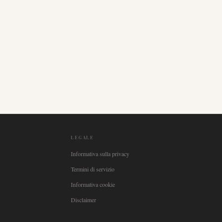
LEGALE
Informativa sulla privacy
Termini di servizio
Informativa cookie
Disclaimer