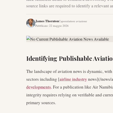
source links are required to identify a relevant 
James Thornton
Caporedattore aviazione
Pubblicato
:
22 maggio 2026
Identifying Publishable Aviati
The landscape of aviation news is dynamic, with
sectors including [
airline industry
news](/news/a
developments
. For a publication like Air Namibi
integrity requires relying on verifiable and curre
primary sources.