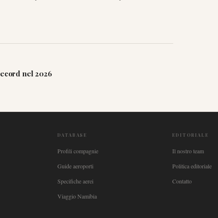
record nel 2026
DATABASE
EDITORIALE
Profili compagnie
Il nostro team
Guide aeroporti
Politica editoriale
Specifiche aerei
Contatto
Viaggio Namibia