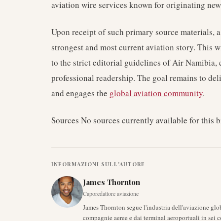
aviation wire services known for originating news
Upon receipt of such primary source materials, a
strongest and most current aviation story. This wi
to the strict editorial guidelines of Air Namibia
professional readership. The goal remains to del
and engages the
global aviation community
.
Sources No sources currently available for this b
INFORMAZIONI SULL'AUTORE
James Thornton
Caporedattore aviazione
James Thornton segue l'industria dell'aviazione glob
compagnie aeree e dai terminal aeroportuali in sei c