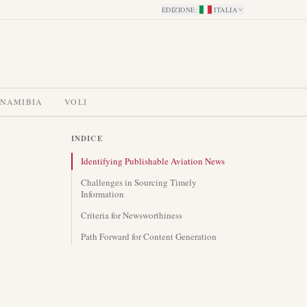
EDIZIONE
:
ITALIA
 NAMIBIA
VOLI
INDICE
Identifying Publishable Aviation News
Challenges in Sourcing Timely
Information
Criteria for Newsworthiness
Path Forward for Content Generation