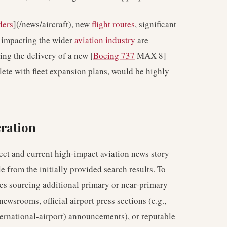
ders
](/news/aircraft), new
flight routes
, significant
s impacting the wider
aviation industry
are
ling the delivery of a new [
Boeing 737
MAX 8]
lete with fleet expansion plans, would be highly
ration
irect and current high-impact aviation news story
e from the initially provided search results. To
lves sourcing additional primary or near-primary
newsrooms, official airport press sections (e.g.,
ternational-airport) announcements), or reputable