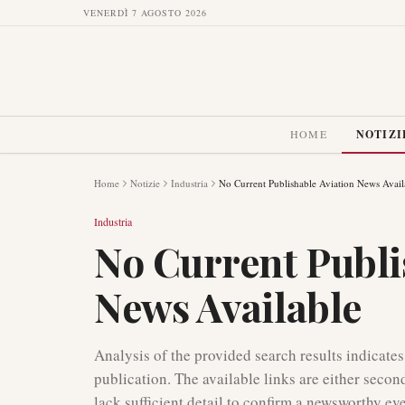
VENERDÌ 7 AGOSTO 2026
HOME
NOTIZI
Home
Notizie
Industria
No Current Publishable Aviation News Avail
Industria
No Current Publi
News Available
Analysis of the provided search results indicates
publication. The available links are either secon
lack sufficient detail to confirm a newsworthy ev