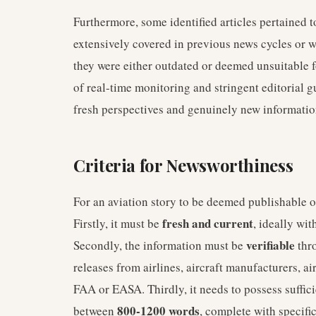
Furthermore, some identified articles pertained 
extensively covered in previous news cycles or wer
they were either outdated or deemed unsuitable f
of real-time monitoring and stringent editorial g
fresh perspectives and genuinely new informatio
Criteria for Newsworthiness
For an aviation story to be deemed publishable on
fresh and current
Firstly, it must be
, ideally wi
verifiable
Secondly, the information must be
thro
releases from airlines, aircraft manufacturers, ai
FAA or EASA. Thirdly, it needs to possess suffic
800-1200 words
between
, complete with specifi