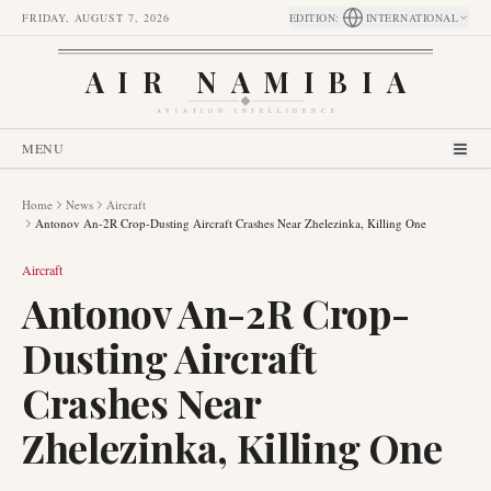
FRIDAY, AUGUST 7, 2026
EDITION
:
INTERNATIONAL
AIR NAMIBIA
AVIATION INTELLIGENCE
MENU
Home
News
Aircraft
Antonov An-2R Crop-Dusting Aircraft Crashes Near Zhelezinka, Killing One
Aircraft
Antonov An-2R Crop-
Dusting Aircraft
Crashes Near
Zhelezinka, Killing One