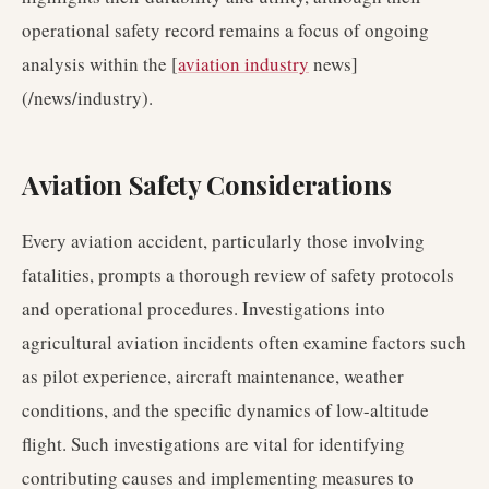
operational safety record remains a focus of ongoing
analysis within the [
aviation industry
news]
(/news/industry).
Aviation Safety Considerations
Every aviation accident, particularly those involving
fatalities, prompts a thorough review of safety protocols
and operational procedures. Investigations into
agricultural aviation incidents often examine factors such
as pilot experience, aircraft maintenance, weather
conditions, and the specific dynamics of low-altitude
flight. Such investigations are vital for identifying
contributing causes and implementing measures to