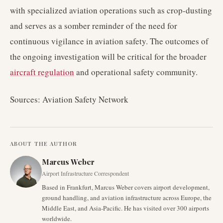
with specialized aviation operations such as crop-dusting
and serves as a somber reminder of the need for
continuous vigilance in aviation safety. The outcomes of
the ongoing investigation will be critical for the broader
aircraft regulation
and operational safety community.
Sources: Aviation Safety Network
ABOUT THE AUTHOR
Marcus Weber
Airport Infrastructure Correspondent
Based in Frankfurt, Marcus Weber covers airport development,
ground handling, and aviation infrastructure across Europe, the
Middle East, and Asia-Pacific. He has visited over 300 airports
worldwide.