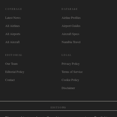
COVERAGE
DATABASE
Latest News
Airline Profiles
All Airlines
Airport Guides
All Airports
Aircraft Specs
All Aircraft
Namibia Travel
EDITORIAL
LEGAL
Our Team
Privacy Policy
Editorial Policy
Terms of Service
Contact
Cookie Policy
Disclaimer
EDITIONS
🌐
International
🇬🇧
United Kingdom
🇦🇺
Australia
🇨🇦
Canada
🇳🇿
New Zealand