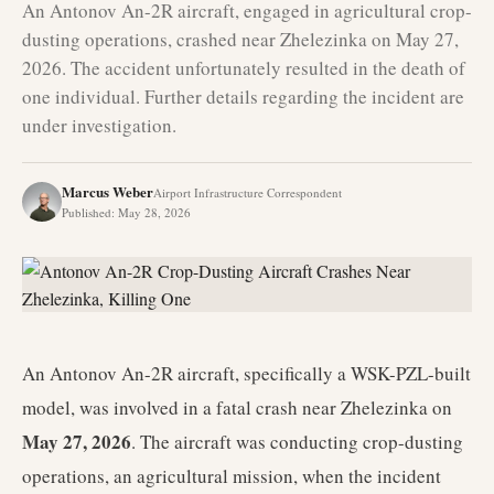
An Antonov An-2R aircraft, engaged in agricultural crop-
dusting operations, crashed near Zhelezinka on May 27,
2026. The accident unfortunately resulted in the death of
one individual. Further details regarding the incident are
under investigation.
Marcus Weber
Airport Infrastructure Correspondent
Published
:
May 28, 2026
An Antonov An-2R aircraft, specifically a WSK-PZL-built
model, was involved in a fatal crash near Zhelezinka on
May 27, 2026
. The aircraft was conducting crop-dusting
operations, an agricultural mission, when the incident