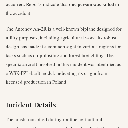
one person was killed
occurred. Reports indicate that
in
the accident.
The Antonov An-2R is a well-known biplane designed for
utility purposes, including agricultural work. Its robust
design has made it a common sight in various regions for
tasks such as crop-dusting and forest firefighting. The
specific aircraft involved in this incident was identified as
a WSK-PZL-built model, indicating its origin from
licensed production in Poland.
Incident Details
The crash transpired during routine agricultural