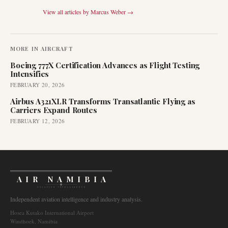
View all articles by
Marcus Weber
→
MORE IN
AIRCRAFT
Boeing 777X Certification Advances as Flight Testing
Intensifies
FEBRUARY 20, 2026
Airbus A321XLR Transforms Transatlantic Flying as
Carriers Expand Routes
FEBRUARY 12, 2026
AIR NAMIBIA
AVIATION INTELLIGENCE
Independent aviation intelligence and industry analysis.
Hosea Kutako International Airport
Windhoek, Namibia