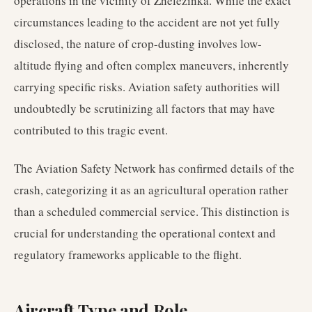
operations in the vicinity of Zhelezinka. While the exact
circumstances leading to the accident are not yet fully
disclosed, the nature of crop-dusting involves low-
altitude flying and often complex maneuvers, inherently
carrying specific risks. Aviation safety authorities will
undoubtedly be scrutinizing all factors that may have
contributed to this tragic event.
The Aviation Safety Network has confirmed details of the
crash, categorizing it as an agricultural operation rather
than a scheduled commercial service. This distinction is
crucial for understanding the operational context and
regulatory frameworks applicable to the flight.
Aircraft Type and Role