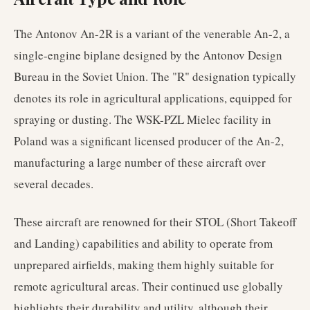
The Antonov An-2R is a variant of the venerable An-2, a
single-engine biplane designed by the Antonov Design
Bureau in the Soviet Union. The "R" designation typically
denotes its role in agricultural applications, equipped for
spraying or dusting. The WSK-PZL Mielec facility in
Poland was a significant licensed producer of the An-2,
manufacturing a large number of these aircraft over
several decades.
These aircraft are renowned for their STOL (Short Takeoff
and Landing) capabilities and ability to operate from
unprepared airfields, making them highly suitable for
remote agricultural areas. Their continued use globally
highlights their durability and utility, although their