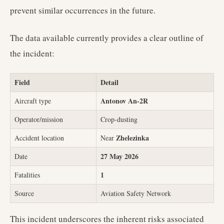
prevent similar occurrences in the future.
The data available currently provides a clear outline of
the incident:
Field
Detail
Antonov An-2R
Aircraft type
Operator/mission
Crop-dusting
Zhelezinka
Accident location
Near
27 May 2026
Date
1
Fatalities
Source
Aviation Safety Network
This incident underscores the inherent risks associated