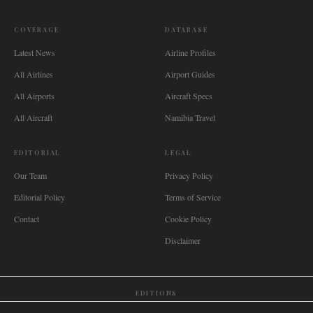
COVERAGE
DATABASE
Latest News
Airline Profiles
All Airlines
Airport Guides
All Airports
Aircraft Specs
All Aircraft
Namibia Travel
EDITORIAL
LEGAL
Our Team
Privacy Policy
Editorial Policy
Terms of Service
Contact
Cookie Policy
Disclaimer
EDITIONS