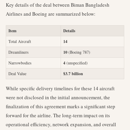
Key details of the deal between Biman Bangladesh
Airlines and Boeing are summarized below:
Item
Details
14
Total Aircraft
10
Dreamliners
(Boeing 787)
4
Narrowbodies
(unspecified)
$3.7 billion
Deal Value
While specific delivery timelines for these 14 aircraft
were not disclosed in the initial announcement, the
finalization of this agreement marks a significant step
forward for the airline. The long-term impact on its
operational efficiency, network expansion, and overall