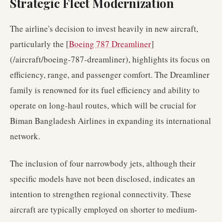
Strategic Fleet Modernization
The airline's decision to invest heavily in new aircraft,
particularly the [
Boeing 787 Dreamliner
]
(/aircraft/boeing-787-dreamliner), highlights its focus on
efficiency, range, and passenger comfort. The Dreamliner
family is renowned for its fuel efficiency and ability to
operate on long-haul routes, which will be crucial for
Biman Bangladesh Airlines in expanding its international
network.
The inclusion of four narrowbody jets, although their
specific models have not been disclosed, indicates an
intention to strengthen regional connectivity. These
aircraft are typically employed on shorter to medium-