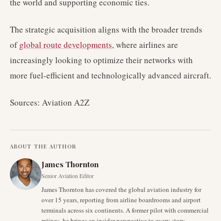
the world and supporting economic ties.
The strategic acquisition aligns with the broader trends
of
global route developments
, where airlines are
increasingly looking to optimize their networks with
more fuel-efficient and technologically advanced aircraft.
Sources: Aviation A2Z
ABOUT THE AUTHOR
James Thornton
Senior Aviation Editor
James Thornton has covered the global aviation industry for
over 15 years, reporting from airline boardrooms and airport
terminals across six continents. A former pilot with commercial
ratings, he brings an insider perspective to every story.