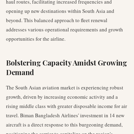
haul routes, facilitating increased frequencies and
opening up new destinations within South Asia and
beyond. This balanced approach to fleet renewal
addresses various operational requirements and growth
opportunities for the airline.
Bolstering Capacity Amidst Growing
Demand
The South Asian aviation market is experiencing robust
growth, driven by increasing economic activity and a
rising middle class with greater disposable income for air
travel. Biman Bangladesh Airlines' investment in 14 new
aircraft is a direct response to this burgeoning demand,
positioning the carrier to capitalize on the region's