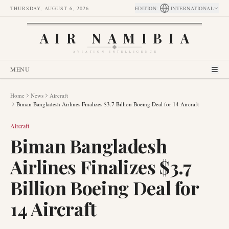
THURSDAY, AUGUST 6, 2026
EDITION
:
INTERNATIONAL
AIR NAMIBIA
AVIATION INTELLIGENCE
MENU
Home
News
Aircraft
Biman Bangladesh Airlines Finalizes $3.7 Billion Boeing Deal for 14 Aircraft
Aircraft
Biman Bangladesh
Airlines Finalizes $3.7
Billion Boeing Deal for
14 Aircraft