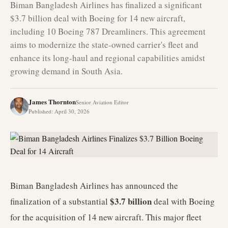
Biman Bangladesh Airlines has finalized a significant
$3.7 billion deal with Boeing for 14 new aircraft,
including 10 Boeing 787 Dreamliners. This agreement
aims to modernize the state-owned carrier's fleet and
enhance its long-haul and regional capabilities amidst
growing demand in South Asia.
James Thornton
Senior Aviation Editor
Published
:
April 30, 2026
Biman Bangladesh Airlines has announced the
$3.7 billion
finalization of a substantial
deal with Boeing
for the acquisition of 14 new aircraft. This major fleet