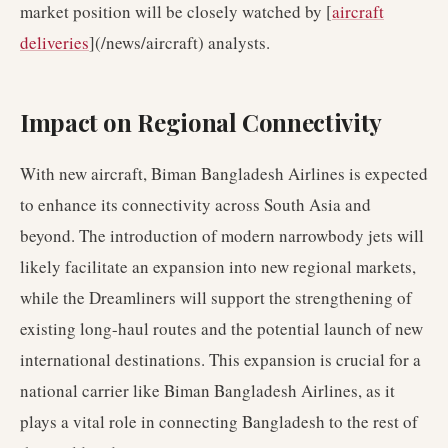
market position will be closely watched by [
aircraft
deliveries
](/news/aircraft) analysts.
Impact on Regional Connectivity
With new aircraft, Biman Bangladesh Airlines is expected
to enhance its connectivity across South Asia and
beyond. The introduction of modern narrowbody jets will
likely facilitate an expansion into new regional markets,
while the Dreamliners will support the strengthening of
existing long-haul routes and the potential launch of new
international destinations. This expansion is crucial for a
national carrier like Biman Bangladesh Airlines, as it
plays a vital role in connecting Bangladesh to the rest of