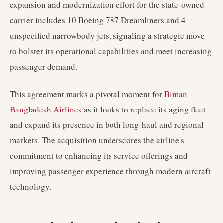
expansion and modernization effort for the state-owned
carrier includes 10 Boeing 787 Dreamliners and 4
unspecified narrowbody jets, signaling a strategic move
to bolster its operational capabilities and meet increasing
passenger demand.
This agreement marks a pivotal moment for
Biman
Bangladesh Airlines
as it looks to replace its aging fleet
and expand its presence in both long-haul and regional
markets. The acquisition underscores the airline's
commitment to enhancing its service offerings and
improving passenger experience through modern aircraft
technology.