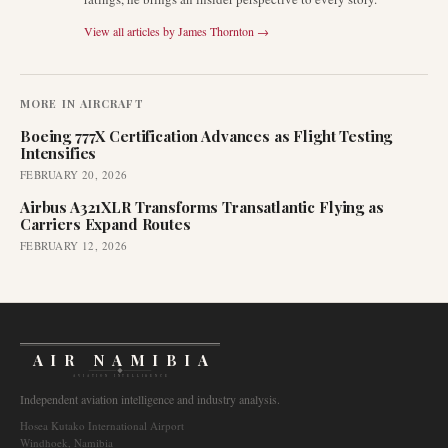
View all articles by
James Thornton
→
MORE IN
AIRCRAFT
Boeing 777X Certification Advances as Flight Testing
Intensifies
FEBRUARY 20, 2026
Airbus A321XLR Transforms Transatlantic Flying as
Carriers Expand Routes
FEBRUARY 12, 2026
AIR NAMIBIA
AVIATION INTELLIGENCE
Independent aviation intelligence and industry analysis.
Hosea Kutako International Airport
Windhoek, Namibia