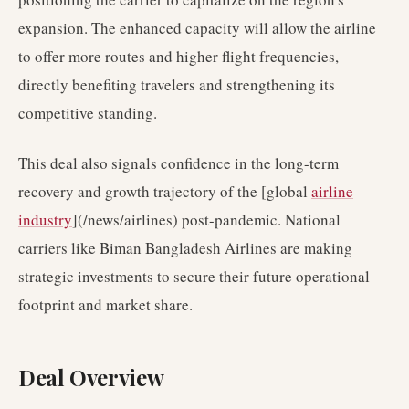
expansion. The enhanced capacity will allow the airline
to offer more routes and higher flight frequencies,
directly benefiting travelers and strengthening its
competitive standing.
This deal also signals confidence in the long-term
recovery and growth trajectory of the [global
airline
industry
](/news/airlines) post-pandemic. National
carriers like Biman Bangladesh Airlines are making
strategic investments to secure their future operational
footprint and market share.
Deal Overview