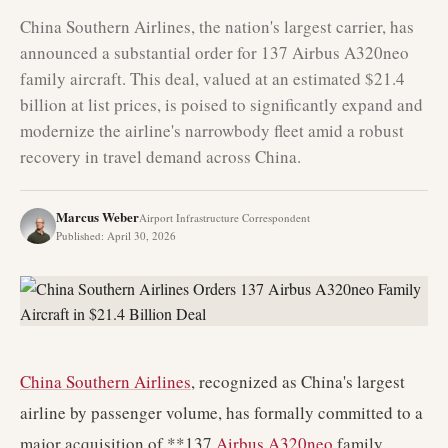
China Southern Airlines, the nation's largest carrier, has
announced a substantial order for 137 Airbus A320neo
family aircraft. This deal, valued at an estimated $21.4
billion at list prices, is poised to significantly expand and
modernize the airline's narrowbody fleet amid a robust
recovery in travel demand across China.
Marcus Weber
Airport Infrastructure Correspondent
Published
:
April 30, 2026
China Southern Airlines
, recognized as China's largest
airline by passenger volume, has formally committed to a
major acquisition of **137
Airbus A320neo
family