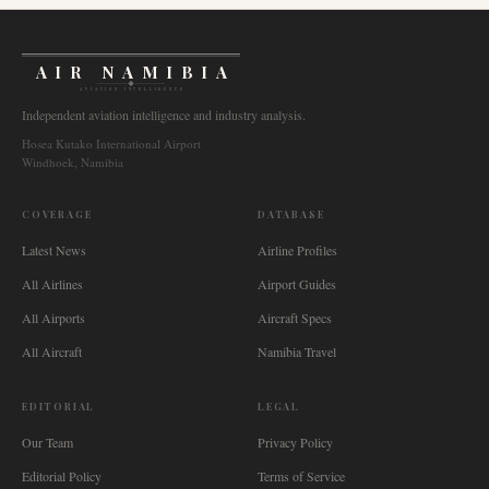
AIR NAMIBIA
AVIATION INTELLIGENCE
Independent aviation intelligence and industry analysis.
Hosea Kutako International Airport
Windhoek, Namibia
COVERAGE
DATABASE
Latest News
Airline Profiles
All Airlines
Airport Guides
All Airports
Aircraft Specs
All Aircraft
Namibia Travel
EDITORIAL
LEGAL
Our Team
Privacy Policy
Editorial Policy
Terms of Service