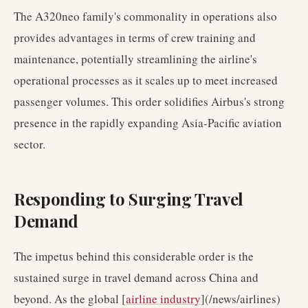
The A320neo family's commonality in operations also
provides advantages in terms of crew training and
maintenance, potentially streamlining the airline's
operational processes as it scales up to meet increased
passenger volumes. This order solidifies Airbus's strong
presence in the rapidly expanding Asia-Pacific aviation
sector.
Responding to Surging Travel
Demand
The impetus behind this considerable order is the
sustained surge in travel demand across China and
beyond. As the global [
airline industry
](/news/airlines)