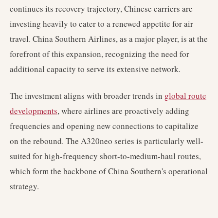
continues its recovery trajectory, Chinese carriers are
investing heavily to cater to a renewed appetite for air
travel. China Southern Airlines, as a major player, is at the
forefront of this expansion, recognizing the need for
additional capacity to serve its extensive network.
The investment aligns with broader trends in
global route
developments
, where airlines are proactively adding
frequencies and opening new connections to capitalize
on the rebound. The A320neo series is particularly well-
suited for high-frequency short-to-medium-haul routes,
which form the backbone of China Southern's operational
strategy.