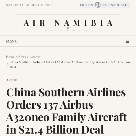
SATURDAY, AUGUST 8, 2026
EDITION
:
INTERNATIONAL
AIR NAMIBIA
AVIATION INTELLIGENCE
MENU
Home
News
Aircraft
China Southern Airlines Orders 137 Airbus A320neo Family Aircraft in $21.4 Billion
Deal
Aircraft
China Southern Airlines
Orders 137 Airbus
A320neo Family Aircraft
in $21.4 Billion Deal