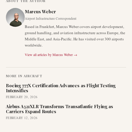
ABOUT THE AUTHOR
Marcus Weber
Airport Infrastructure Correspondent
Based in Frankfurt, Marcus Weber covers airport development,
ground handling, and aviation infrastructure across Europe, the
Middle East, and Asia-Pacific. He has visited over 300 airports
worldwide.
View all articles by
Marcus Weber
→
MORE IN
AIRCRAFT
Boeing 777X Certification Advances as Flight Testing
Intensifies
FEBRUARY 20, 2026
Airbus A321XLR Transforms Transatlantic Flying as
Carriers Expand Routes
FEBRUARY 12, 2026