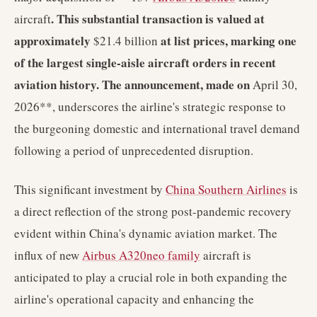
. This substantial transaction is valued at
aircraft
approximately
at list prices, marking one
$21.4 billion
of the largest single-aisle aircraft orders in recent
aviation history. The announcement, made on
April 30,
2026**, underscores the airline's strategic response to
the burgeoning domestic and international travel demand
following a period of unprecedented disruption.
This significant investment by
China Southern Airlines
is
a direct reflection of the strong post-pandemic recovery
evident within China's dynamic aviation market. The
influx of new
Airbus A320neo family
aircraft is
anticipated to play a crucial role in both expanding the
airline's operational capacity and enhancing the