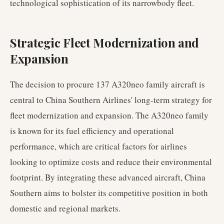
technological sophistication of its narrowbody fleet.
Strategic Fleet Modernization and
Expansion
The decision to procure 137 A320neo family aircraft is
central to China Southern Airlines' long-term strategy for
fleet modernization and expansion. The A320neo family
is known for its fuel efficiency and operational
performance, which are critical factors for airlines
looking to optimize costs and reduce their environmental
footprint. By integrating these advanced aircraft, China
Southern aims to bolster its competitive position in both
domestic and regional markets.