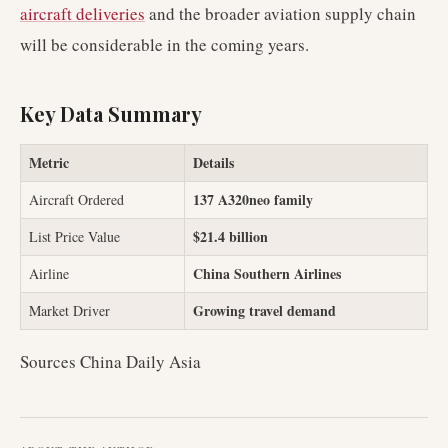
aircraft deliveries
and the broader aviation supply chain
will be considerable in the coming years.
Key Data Summary
Metric
Details
137 A320neo family
Aircraft Ordered
$21.4 billion
List Price Value
China Southern Airlines
Airline
Growing travel demand
Market Driver
Sources China Daily Asia