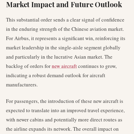
Market Impact and Future Outlook
This substantial order sends a clear signal of confidence
in the enduring strength of the Chinese aviation market.
For Airbus, it represents a significant win, reinforcing its
market leadership in the single-aisle segment globally
and particularly in the lucrative Asian market. The
backlog of orders for
new aircraft
continues to grow,
indicating a robust demand outlook for aircraft
manufacturers.
For passengers, the introduction of these new aircraft is
expected to translate into an improved travel experience,
with newer cabins and potentially more direct routes as
the airline expands its network. The overall impact on