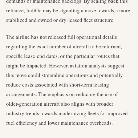
demands or maintenance backlogs. By scaling back this
reliance, IndiGo may be signaling a move towards a more
stabilized and owned or dry-leased fleet structure.
The airline has not released full operational details
regarding the exact number of aircraft to be returned,
specific lease-end dates, or the particular routes that
might be impacted. However, aviation analysts suggest
this move could streamline operations and potentially
reduce costs associated with short-term leasing
arrangements. The emphasis on reducing the use of
older-generation aircraft also aligns with broader
industry trends towards modernizing fleets for improved
fuel efficiency and lower maintenance overheads.