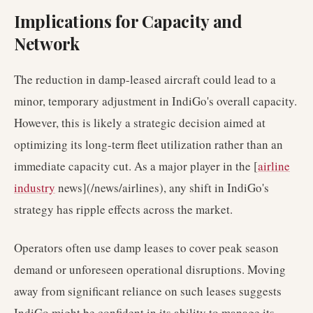
Implications for Capacity and
Network
The reduction in damp-leased aircraft could lead to a
minor, temporary adjustment in IndiGo's overall capacity.
However, this is likely a strategic decision aimed at
optimizing its long-term fleet utilization rather than an
immediate capacity cut. As a major player in the [
airline
industry
news](/news/airlines), any shift in IndiGo's
strategy has ripple effects across the market.
Operators often use damp leases to cover peak season
demand or unforeseen operational disruptions. Moving
away from significant reliance on such leases suggests
IndiGo might be confident in its ability to manage its