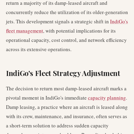
return a majority of its damp-leased aircraft and
concurrently reduce the utilization of its older-generation
jets. This development signals a strategic shift in
IndiGo's
fleet management
, with potential implications for its
operational capacity, cost control, and network efficiency
across its extensive operations.
IndiGo's Fleet Strategy Adjustment
The decision to return most damp-leased aircraft marks a
pivotal moment in IndiGo's immediate
capacity planning
.
Damp leasing, a practice where an aircraft is leased along
with its crew, maintenance, and insurance, often serves as
a short-term solution to address sudden capacity