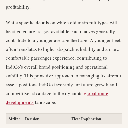
profitability.
While specific details on which older aircraft types will
be affected are not yet available, such moves generally
contribute to a younger average fleet age. A younger fleet
often translates to higher dispatch reliability and a more
comfortable passenger experience, contributing to
IndiGo's overall brand positioning and operational
stability. This proactive approach to managing its aircraft
assets positions IndiGo favorably for future growth and
competitive advantage in the dynamic
global route
developments
landscape.
Airline
Decision
Fleet Implication