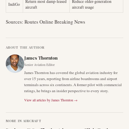
Return most damp-leased
Reduce older-generation
IndiGo
aircraft
aircraft usage
Sources: Routes Online Breaking News
ABOUT THE AUTHOR
James Thornton
Senior Aviation Editor
James Thornton has covered the global aviation industry for
over 15 years, reporting from airline boardrooms and airport
terminals across six continents. A former pilot with commercial
ratings, he brings an insider perspective to every story.
View all articles by
James Thornton
→
MORE IN
AIRCRAFT