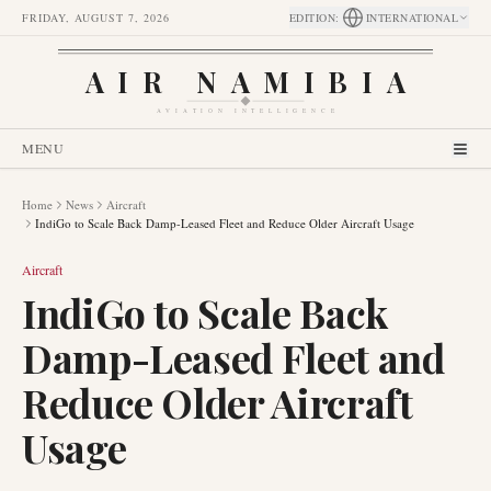
FRIDAY, AUGUST 7, 2026
EDITION
:
INTERNATIONAL
AIR NAMIBIA
AVIATION INTELLIGENCE
MENU
Home
News
Aircraft
IndiGo to Scale Back Damp-Leased Fleet and Reduce Older Aircraft Usage
Aircraft
IndiGo to Scale Back
Damp-Leased Fleet and
Reduce Older Aircraft
Usage