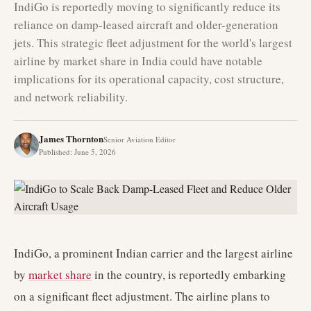
IndiGo is reportedly moving to significantly reduce its
reliance on damp-leased aircraft and older-generation
jets. This strategic fleet adjustment for the world's largest
airline by market share in India could have notable
implications for its operational capacity, cost structure,
and network reliability.
James Thornton
Senior Aviation Editor
Published
:
June 5, 2026
IndiGo, a prominent Indian carrier and the largest airline
by
market share
in the country, is reportedly embarking
on a significant fleet adjustment. The airline plans to