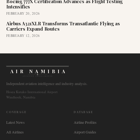
Boeing 777X Certification Advances as Flight Testing
Intensifies
FEBRUARY 20, 2026
Airbus A321XLR Transforms Transatlantic Flying as
Carriers Expand Routes
FEBRUARY 12, 2026
AIR NAMIBIA
AVIATION INTELLIGENCE
Independent aviation intelligence and industry analysis.
Hosea Kutako International Airport
Windhoek, Namibia
COVERAGE
DATABASE
Latest News
Airline Profiles
All Airlines
Airport Guides