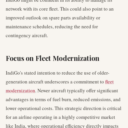
network with its core fleet. This could also point to an
improved outlook on spare parts availability or
maintenance schedules, reducing the need for
contingency aircraft.
Focus on Fleet Modernization
IndiGo's stated intention to reduce the use of older-
generation aircraft underscores a commitment to
fleet
modernization
. Newer aircraft typically offer significant
advantages in terms of fuel burn, reduced emissions, and
lower operational costs. This strategic direction is critical
for an airline operating in a highly competitive market
like India, where operational efficiency directly impacts