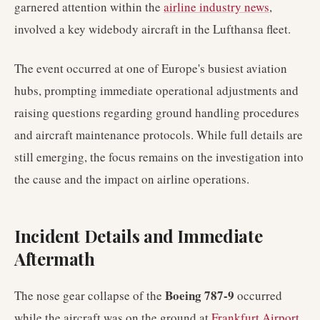
garnered attention within the
airline industry news
,
involved a key widebody aircraft in the Lufthansa fleet.
The event occurred at one of Europe's busiest aviation
hubs, prompting immediate operational adjustments and
raising questions regarding ground handling procedures
and aircraft maintenance protocols. While full details are
still emerging, the focus remains on the investigation into
the cause and the impact on airline operations.
Incident Details and Immediate
Aftermath
Boeing 787-9
The nose gear collapse of the
occurred
while the aircraft was on the ground at
Frankfurt Airport
.