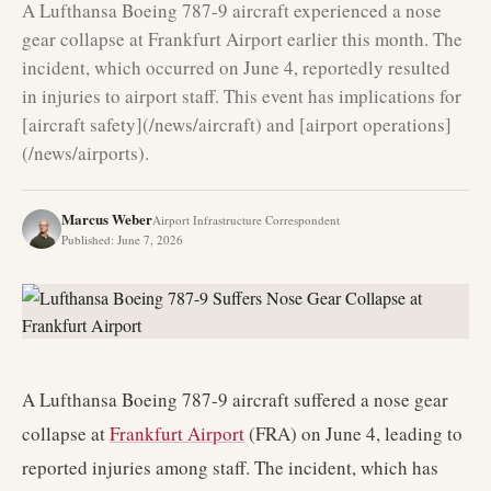
A Lufthansa Boeing 787-9 aircraft experienced a nose
gear collapse at Frankfurt Airport earlier this month. The
incident, which occurred on June 4, reportedly resulted
in injuries to airport staff. This event has implications for
[aircraft safety](/news/aircraft) and [airport operations]
(/news/airports).
Marcus Weber
Airport Infrastructure Correspondent
Published
:
June 7, 2026
A Lufthansa Boeing 787-9 aircraft suffered a nose gear
collapse at
Frankfurt Airport
(FRA) on June 4, leading to
reported injuries among staff. The incident, which has