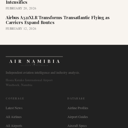
Intensifies
FEBRUARY 20, 2026
Airbus A321XLR Transforms Transatlantic Flying as
Carriers Expand Routes
FEBRUARY 12, 2026
AIR NAMIBIA
AVIATION INTELLIGENCE
Independent aviation intelligence and industry analysis.
Hosea Kutako International Airport
Windhoek, Namibia
COVERAGE
DATABASE
Latest News
Airline Profiles
All Airlines
Airport Guides
All Airports
Aircraft Specs