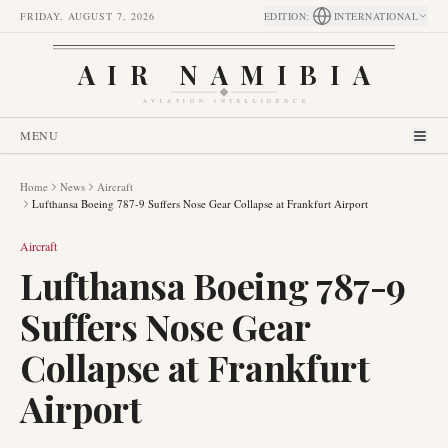
FRIDAY, AUGUST 7, 2026
EDITION
:
INTERNATIONAL
AIR NAMIBIA
AVIATION INTELLIGENCE
MENU
Home
News
Aircraft
Lufthansa Boeing 787-9 Suffers Nose Gear Collapse at Frankfurt Airport
Aircraft
Lufthansa Boeing 787-9
Suffers Nose Gear
Collapse at Frankfurt
Airport