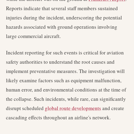
Reports indicate that several staff members sustained
injuries during the incident, underscoring the potential
hazards associated with ground operations involving
large commercial aircraft.
Incident reporting for such events is critical for aviation
safety authorities to understand the root causes and
implement preventative measures. The investigation will
likely examine factors such as equipment malfunction,
human error, and environmental conditions at the time of
the collapse. Such incidents, while rare, can significantly
disrupt scheduled
global route developments
and create
cascading effects throughout an airline's network.