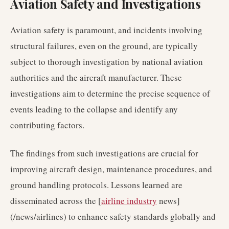
Aviation Safety and Investigations
Aviation safety is paramount, and incidents involving
structural failures, even on the ground, are typically
subject to thorough investigation by national aviation
authorities and the aircraft manufacturer. These
investigations aim to determine the precise sequence of
events leading to the collapse and identify any
contributing factors.
The findings from such investigations are crucial for
improving aircraft design, maintenance procedures, and
ground handling protocols. Lessons learned are
disseminated across the [
airline industry
news]
(/news/airlines) to enhance safety standards globally and