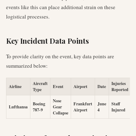
events like this can place additional strain on these
logistical processes.
Key Incident Data Points
To provide clarity on the event, key data points are
summarized below:
Aircraft
Injuries
Airline
Event
Airport
Date
Type
Reported
Nose
Boeing
Frankfurt
June
Staff
Lufthansa
Gear
787-9
Airport
4
Injured
Collapse