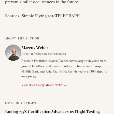
prevent similar occurrences in the future.
Sources: Simple Flying aeroTELEGRAPH
ABOUT THE AUTHOR
Marcus Weber
Airport Infrastructure Correspondent
Based in Frankfurt, Marcus Weber covers airport development,
ground handling, and aviation infrastructure across Europe, the
Middle East, and Asia-Pacific. He has visited over 300 airports
worldwide.
View all articles by
Marcus Weber
→
MORE IN
AIRCRAFT
Boeing 777X Certification Advances as Flight Testing