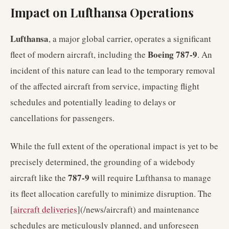
Impact on Lufthansa Operations
Lufthansa
, a major global carrier, operates a significant
Boeing 787-9
fleet of modern aircraft, including the
. An
incident of this nature can lead to the temporary removal
of the affected aircraft from service, impacting flight
schedules and potentially leading to delays or
cancellations for passengers.
While the full extent of the operational impact is yet to be
precisely determined, the grounding of a widebody
787-9
aircraft like the
will require Lufthansa to manage
its fleet allocation carefully to minimize disruption. The
[
aircraft deliveries
](/news/aircraft) and maintenance
schedules are meticulously planned, and unforeseen