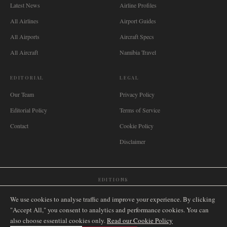
Latest News
Airline Profiles
All Airlines
Airport Guides
All Airports
Aircraft Specs
All Aircraft
Namibia Travel
EDITORIAL
LEGAL
Our Team
Privacy Policy
Editorial Policy
Terms of Service
Contact
Cookie Policy
Disclaimer
EDITIONS
🌐
International
🇬🇧
United Kingdom
🇦🇺
Australia
🇨🇦
Canada
🇳🇿
New Zealand
We use cookies to analyse traffic and improve your experience. By clicking
🇿🇦
South Africa
🇸🇬
Singapore
🇩🇪
Deutschland
🇳🇱
Nederland
🇫🇷
France
"Accept All," you consent to analytics and performance cookies. You can
also choose essential cookies only.
🇮🇹
Italia
🇪🇸
España
🇧🇷
Brasil
Read our Cookie Policy
🇸🇪
Sverige
🇳🇴
Norge
🇩🇰
Danmark