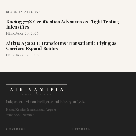
MORE IN
AIRCRAFT
Boeing 777X Certification Advances as Flight Testing
Intensifies
FEBRUARY 20, 2026
Airbus A321XLR Transforms Transatlantic Flying as
Carriers Expand Routes
FEBRUARY 12, 2026
AIR NAMIBIA
AVIATION INTELLIGENCE
Independent aviation intelligence and industry analysis.
Hosea Kutako International Airport
Windhoek, Namibia
COVERAGE
DATABASE