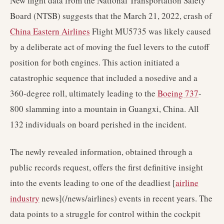
New flight data from the National Transportation Safety
Board (NTSB) suggests that the March 21, 2022, crash of
China Eastern Airlines
Flight MU5735 was likely caused
by a deliberate act of moving the fuel levers to the cutoff
position for both engines. This action initiated a
catastrophic sequence that included a nosedive and a
360-degree roll, ultimately leading to the
Boeing 737
-
800 slamming into a mountain in Guangxi, China. All
132 individuals on board perished in the incident.
The newly revealed information, obtained through a
public records request, offers the first definitive insight
into the events leading to one of the deadliest [
airline
industry
news](/news/airlines) events in recent years. The
data points to a struggle for control within the cockpit