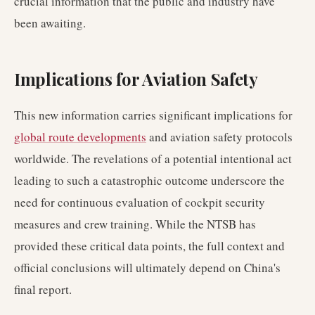
crucial information that the public and industry have
been awaiting.
Implications for Aviation Safety
This new information carries significant implications for
global route developments
and aviation safety protocols
worldwide. The revelations of a potential intentional act
leading to such a catastrophic outcome underscore the
need for continuous evaluation of cockpit security
measures and crew training. While the NTSB has
provided these critical data points, the full context and
official conclusions will ultimately depend on China's
final report.