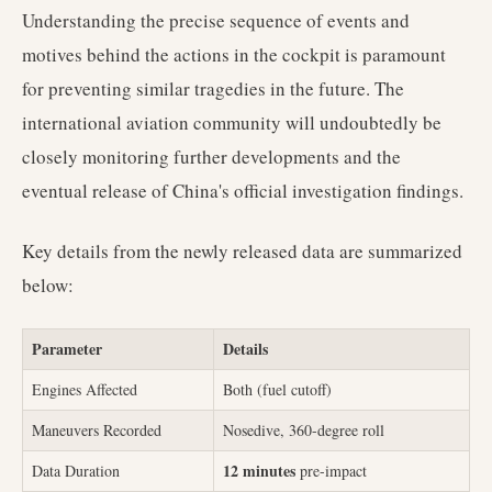
Understanding the precise sequence of events and
motives behind the actions in the cockpit is paramount
for preventing similar tragedies in the future. The
international aviation community will undoubtedly be
closely monitoring further developments and the
eventual release of China's official investigation findings.
Key details from the newly released data are summarized
below:
Parameter
Details
Engines Affected
Both (fuel cutoff)
Maneuvers Recorded
Nosedive, 360-degree roll
12 minutes
Data Duration
pre-impact