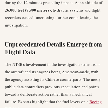
during the 12 minutes preceding impact. At an altitude of
26,000 feet (7,900 meters)
, hydraulic systems and flight
recorders ceased functioning, further complicating the
investigation.
Unprecedented Details Emerge from
Flight Data
The NTSB's involvement in the investigation stems from
the aircraft and its engines being American-made, with
the agency assisting its Chinese counterparts. The newly
public data contradicts previous speculation and points
toward a deliberate action rather than a mechanical
failure. Experts highlight that the fuel levers on a
Boeing