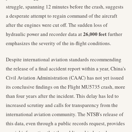
struggle, spanning 12 minutes before the crash, suggests
a desperate attempt to regain command of the aircraft
after the engines were cut off. The sudden loss of
26,000 feet
hydraulic power and recorder data at
further
emphasizes the severity of the in-flight conditions.
Despite international aviation standards recommending
the release of a final accident report within a year, China's
Civil Aviation Administration (CAAC) has not yet issued
its conclusive findings on the Flight MU5735 crash, more
than four years after the incident. This delay has led to
increased scrutiny and calls for transparency from the
international aviation community. The NTSB's release of
this data, even through a public records request, provides