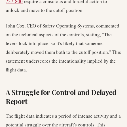
737-800
require a conscious and forceful action to
unlock and move to the cutoff position.
John Cox, CEO of Safety Operating Systems, commented
on the technical aspects of the controls, stating, "The
levers lock into place, so it's likely that someone
deliberately moved them both to the cutoff position." This
statement underscores the intentionality implied by the
flight data.
A Struggle for Control and Delayed
Report
The flight data indicates a period of intense activity and a
potential struggle over the aircraft's controls. This