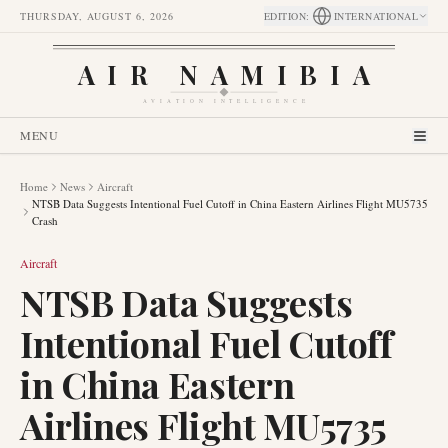
THURSDAY, AUGUST 6, 2026
EDITION
:
INTERNATIONAL
AIR NAMIBIA
AVIATION INTELLIGENCE
MENU
Home
News
Aircraft
NTSB Data Suggests Intentional Fuel Cutoff in China Eastern Airlines Flight MU5735
Crash
Aircraft
NTSB Data Suggests
Intentional Fuel Cutoff
in China Eastern
Airlines Flight MU5735