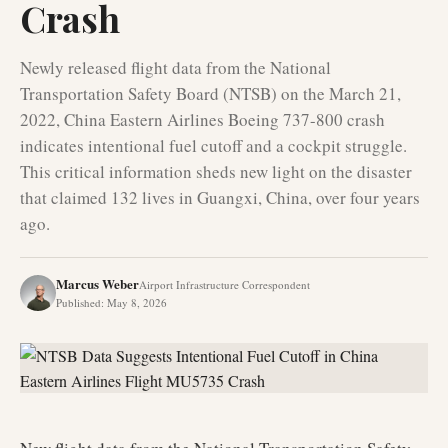
Crash
Newly released flight data from the National
Transportation Safety Board (NTSB) on the March 21,
2022, China Eastern Airlines Boeing 737-800 crash
indicates intentional fuel cutoff and a cockpit struggle.
This critical information sheds new light on the disaster
that claimed 132 lives in Guangxi, China, over four years
ago.
Marcus Weber
Airport Infrastructure Correspondent
Published
:
May 8, 2026