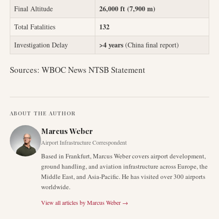
26,000 ft (7,900 m)
Final Altitude
132
Total Fatalities
>4 years
Investigation Delay
(China final report)
Sources: WBOC News NTSB Statement
ABOUT THE AUTHOR
Marcus Weber
Airport Infrastructure Correspondent
Based in Frankfurt, Marcus Weber covers airport development,
ground handling, and aviation infrastructure across Europe, the
Middle East, and Asia-Pacific. He has visited over 300 airports
worldwide.
View all articles by
Marcus Weber
→