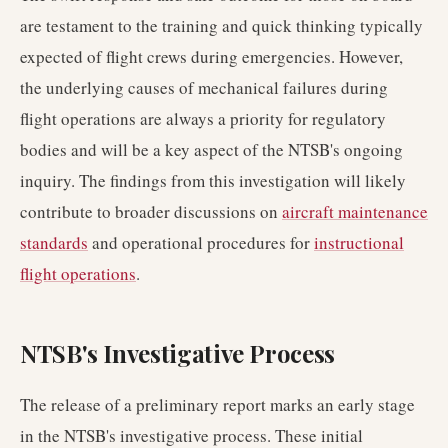
are testament to the training and quick thinking typically
expected of flight crews during emergencies. However,
the underlying causes of mechanical failures during
flight operations are always a priority for regulatory
bodies and will be a key aspect of the NTSB's ongoing
inquiry. The findings from this investigation will likely
contribute to broader discussions on
aircraft maintenance
standards
and operational procedures for
instructional
flight operations
.
NTSB's Investigative Process
The release of a preliminary report marks an early stage
in the NTSB's investigative process. These initial