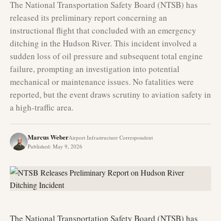
The National Transportation Safety Board (NTSB) has
released its preliminary report concerning an
instructional flight that concluded with an emergency
ditching in the Hudson River. This incident involved a
sudden loss of oil pressure and subsequent total engine
failure, prompting an investigation into potential
mechanical or maintenance issues. No fatalities were
reported, but the event draws scrutiny to aviation safety in
a high-traffic area.
Marcus Weber
Airport Infrastructure Correspondent
Published
:
May 9, 2026
The National Transportation Safety Board (NTSB) has