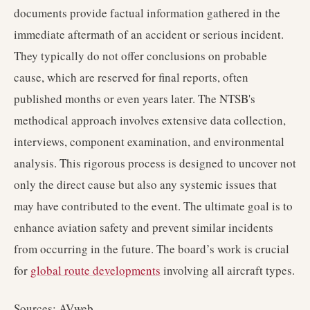
documents provide factual information gathered in the
immediate aftermath of an accident or serious incident.
They typically do not offer conclusions on probable
cause, which are reserved for final reports, often
published months or even years later. The NTSB's
methodical approach involves extensive data collection,
interviews, component examination, and environmental
analysis. This rigorous process is designed to uncover not
only the direct cause but also any systemic issues that
may have contributed to the event. The ultimate goal is to
enhance aviation safety and prevent similar incidents
from occurring in the future. The board’s work is crucial
for
global route developments
involving all aircraft types.
Sources: AVweb