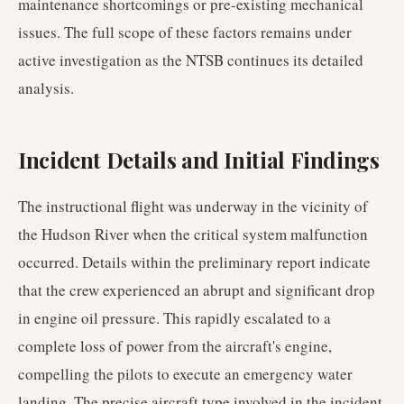
maintenance shortcomings or pre-existing mechanical
issues. The full scope of these factors remains under
active investigation as the NTSB continues its detailed
analysis.
Incident Details and Initial Findings
The instructional flight was underway in the vicinity of
the Hudson River when the critical system malfunction
occurred. Details within the preliminary report indicate
that the crew experienced an abrupt and significant drop
in engine oil pressure. This rapidly escalated to a
complete loss of power from the aircraft's engine,
compelling the pilots to execute an emergency water
landing. The precise aircraft type involved in the incident