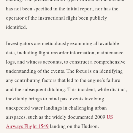
has not been specified in the initial report, nor has the
operator of the instructional flight been publicly
identified.
Investigators are meticulously examining all available
data, including flight recorder information, maintenance
logs, and witness accounts, to construct a comprehensive
understanding of the events. The focus is on identifying
any contributing factors that led to the engine’s failure
and the subsequent ditching. This incident, while distinct,
inevitably brings to mind past events involving
unexpected water landings in challenging urban
airspaces, such as the widely documented 2009
US
Airways Flight 1549
landing on the Hudson.