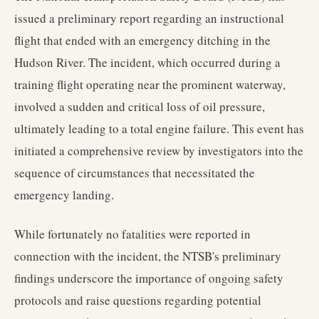
issued a preliminary report regarding an instructional
flight that ended with an emergency ditching in the
Hudson River. The incident, which occurred during a
training flight operating near the prominent waterway,
involved a sudden and critical loss of oil pressure,
ultimately leading to a total engine failure. This event has
initiated a comprehensive review by investigators into the
sequence of circumstances that necessitated the
emergency landing.
While fortunately no fatalities were reported in
connection with the incident, the NTSB's preliminary
findings underscore the importance of ongoing safety
protocols and raise questions regarding potential