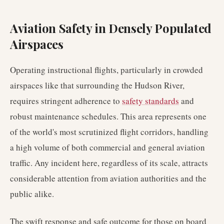
Aviation Safety in Densely Populated
Airspaces
Operating instructional flights, particularly in crowded
airspaces like that surrounding the Hudson River,
requires stringent adherence to
safety standards
and
robust maintenance schedules. This area represents one
of the world's most scrutinized flight corridors, handling
a high volume of both commercial and general aviation
traffic. Any incident here, regardless of its scale, attracts
considerable attention from aviation authorities and the
public alike.
The swift response and safe outcome for those on board