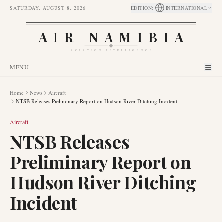
SATURDAY, AUGUST 8, 2026
EDITION
:
INTERNATIONAL
AIR NAMIBIA
AVIATION INTELLIGENCE
MENU
Home
News
Aircraft
NTSB Releases Preliminary Report on Hudson River Ditching Incident
Aircraft
NTSB Releases
Preliminary Report on
Hudson River Ditching
Incident