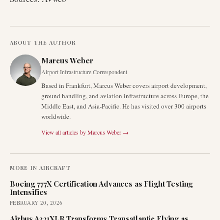
ABOUT THE AUTHOR
Marcus Weber
Airport Infrastructure Correspondent
Based in Frankfurt, Marcus Weber covers airport development,
ground handling, and aviation infrastructure across Europe, the
Middle East, and Asia-Pacific. He has visited over 300 airports
worldwide.
View all articles by
Marcus Weber
→
MORE IN
AIRCRAFT
Boeing 777X Certification Advances as Flight Testing
Intensifies
FEBRUARY 20, 2026
Airbus A321XLR Transforms Transatlantic Flying as