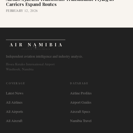
Carriers Expand Routes
FEBRUARY 12, 2026
AIR NAMIBIA
AVIATION INTELLIGENCE
Independent aviation intelligence and industry analysis.
Hosea Kutako International Airport
Windhoek, Namibia
COVERAGE
DATABASE
Latest News
Airline Profiles
All Airlines
Airport Guides
All Airports
Aircraft Specs
All Aircraft
Namibia Travel