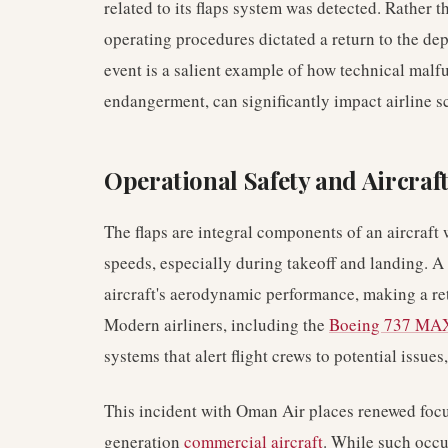
related to its flaps system was detected. Rather 
operating procedures dictated a return to the dep
event is a salient example of how technical malf
endangerment, can significantly impact airline s
Operational Safety and Aircraf
The flaps are integral components of an aircraft w
speeds, especially during takeoff and landing. 
aircraft's aerodynamic performance, making a ret
Modern airliners, including the
Boeing 737 MA
systems that alert flight crews to potential issue
This incident with Oman Air places renewed focus
generation
commercial aircraft
. While such occu