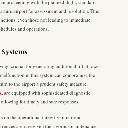
than proceeding with the planned flight, standard
arture airport for assessment and resolution. This
unctions, even those not leading to immediate
chedules and operations.
t Systems
ing, crucial for generating additional lift at lower
A malfunction in this system can compromise the
urn to the airport a prudent safety measure.
X
, are equipped with sophisticated diagnostic
s, allowing for timely and safe responses.
 on the operational integrity of current-
rrences are rare given the rigorous maintenance