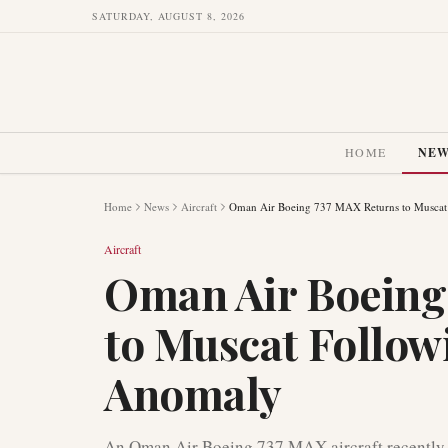
SATURDAY, AUGUST 8, 2026
HOME
NE
Home
News
Aircraft
Oman Air Boeing 737 MAX Returns to Muscat
Aircraft
Oman Air Boeing
to Muscat Follow
Anomaly
An Oman Air Boeing 737 MAX aircraft recently ex