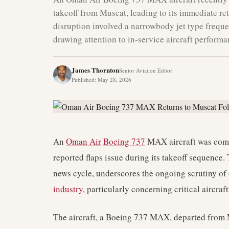
takeoff from Muscat, leading to its immediate ret
disruption involved a narrowbody jet type freque
drawing attention to in-service aircraft performa
James Thornton
Senior Aviation Editor
Published
:
May 28, 2026
An
Oman Air
Boeing 737
MAX aircraft was compe
reported flaps issue during its takeoff sequence.
news cycle, underscores the ongoing scrutiny of 
industry
, particularly concerning critical aircraf
The aircraft, a Boeing 737 MAX, departed from 