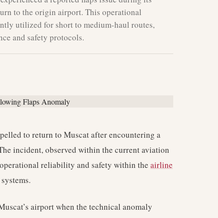
urn to the origin airport. This operational
ntly utilized for short to medium-haul routes,
nce and safety protocols.
lled to return to Muscat after encountering a
 The incident, observed within the current aviation
operational reliability and safety within the
airline
t systems.
Muscat’s airport when the technical anomaly