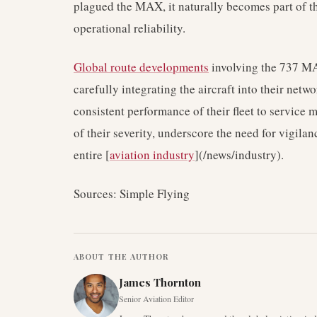
plagued the MAX, it naturally becomes part of th
operational reliability.
Global route developments
involving the 737 MA
carefully integrating the aircraft into their netw
consistent performance of their fleet to service 
of their severity, underscore the need for vigil
entire [
aviation industry
](/news/industry).
Sources: Simple Flying
ABOUT THE AUTHOR
James Thornton
Senior Aviation Editor