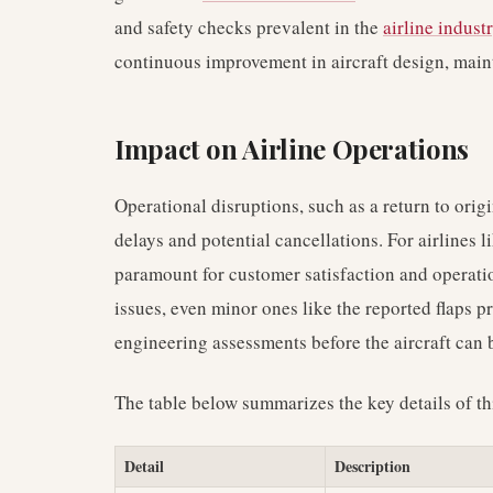
and safety checks prevalent in the
airline indust
continuous improvement in aircraft design, main
Impact on Airline Operations
Operational disruptions, such as a return to origin
delays and potential cancellations. For airlines 
paramount for customer satisfaction and operatio
issues, even minor ones like the reported flaps 
engineering assessments before the aircraft can b
The table below summarizes the key details of th
Detail
Description