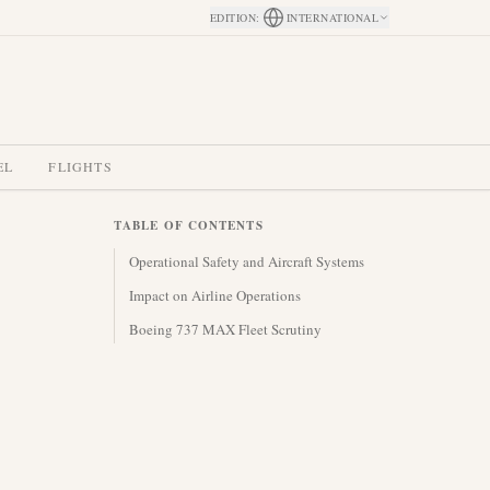
EDITION
:
INTERNATIONAL
EL
FLIGHTS
TABLE OF CONTENTS
Operational Safety and Aircraft Systems
Impact on Airline Operations
Boeing 737 MAX Fleet Scrutiny