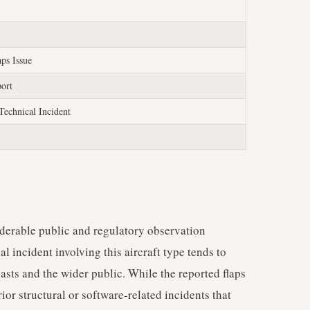
aps Issue
port
Technical Incident
erable public and regulatory observation
al incident involving this aircraft type tends to
iasts and the wider public. While the reported flaps
rior structural or software-related incidents that