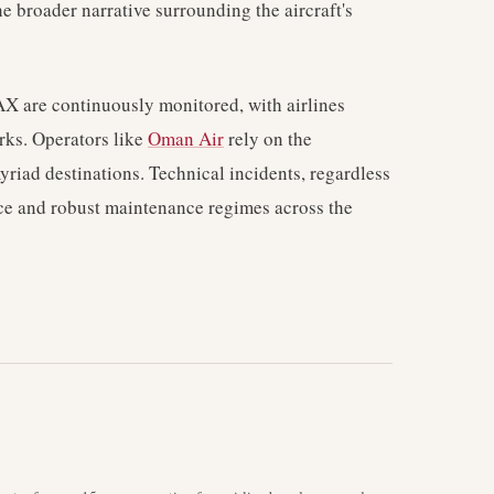
e broader narrative surrounding the aircraft's
X are continuously monitored, with airlines
orks. Operators like
Oman Air
rely on the
myriad destinations. Technical incidents, regardless
ance and robust maintenance regimes across the