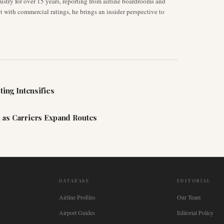
stry for over 15 years, reporting from airline boardrooms and
ot with commercial ratings, he brings an insider perspective to
ting Intensifies
 as Carriers Expand Routes
DATABASE
EDITORIAL
Airline Profiles
Our Team
Airport Guides
Editorial Policy