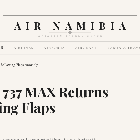
AIR NAMIBIA
AVIATION INTELLIGENCE
WS
AIRLINES
AIRPORTS
AIRCRAFT
NAMIBIA TRAV
 Following Flaps Anomaly
 737 MAX Returns
ing Flaps
perienced a reported flaps issue during its