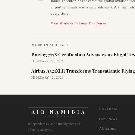
James Thornton has covered the global aviation indu
airport terminals across six continents. A former pil
every story.
View all articles by
James Thornton
→
MORE IN
AIRCRAFT
Boeing 777X Certification Advances as Flight Tes
FEBRUARY 20, 2026
Airbus A321XLR Transforms Transatlantic Flying
FEBRUARY 12, 2026
COVERAGE
AIR NAMIBIA
AVIATION INTELLIGENCE
Latest News
Independent aviation intelligence and
All Airlines
industry analysis.