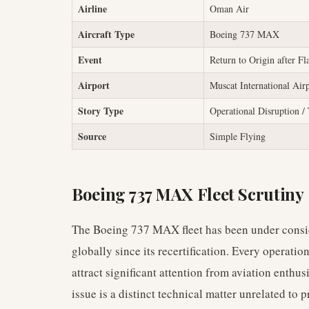
Airline
Oman Air
Aircraft Type
Boeing 737 MAX
Event
Return to Origin after Fl
Airport
Muscat International Air
Story Type
Operational Disruption / 
Source
Simple Flying
Boeing 737 MAX Fleet Scrutiny
The Boeing 737 MAX fleet has been under consid
globally since its recertification. Every operation
attract significant attention from aviation enthus
issue is a distinct technical matter unrelated to p