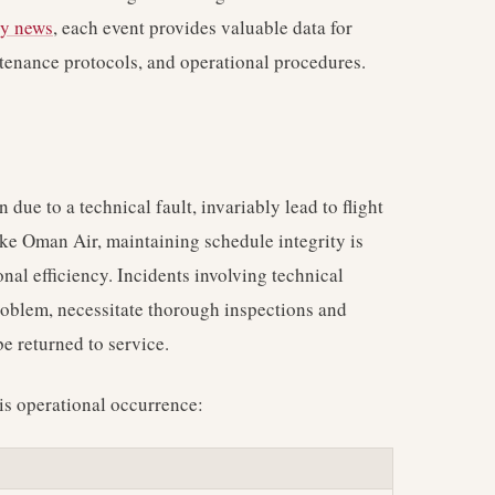
ry news
, each event provides valuable data for
tenance protocols, and operational procedures.
 due to a technical fault, invariably lead to flight
like Oman Air, maintaining schedule integrity is
nal efficiency. Incidents involving technical
problem, necessitate thorough inspections and
e returned to service.
is operational occurrence: