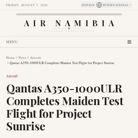
FRIDAY, AUGUST 7, 2026
EDITION
:
INTERNATIONAL
AIR NAMIBIA
AVIATION INTELLIGENCE
MENU
Home
News
Aircraft
Qantas A350-1000ULR Completes Maiden Test Flight for Project Sunrise
Aircraft
Qantas A350-1000ULR
Completes Maiden Test
Flight for Project
Sunrise