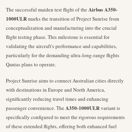
Airbus A350-
The successful maiden test flight of the
1000ULR
marks the transition of Project Sunrise from
conceptualization and manufacturing into the crucial
flight testing phase. This milestone is essential for
validating the aircraft's performance and capabilities,
particularly for the demanding ultra-long-range flights
Qantas plans to operate.
Project Sunrise aims to connect Australian cities directly
with destinations in Europe and North America,
significantly reducing travel times and enhancing
A350-1000ULR
passenger convenience. The
variant is
specifically configured to meet the rigorous requirements
of these extended flights, offering both enhanced fuel