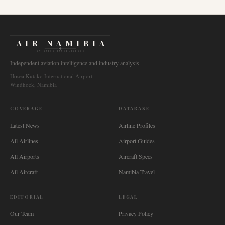
AIR NAMIBIA
AVIATION INTELLIGENCE
Independent aviation intelligence and industry analysis.
Hosea Kutako International Airport
Windhoek, Namibia
COVERAGE
DATABASE
Latest News
Airline Profiles
All Airlines
Airport Guides
All Airports
Aircraft Specs
All Aircraft
Namibia Travel
EDITORIAL
LEGAL
Our Team
Privacy Policy