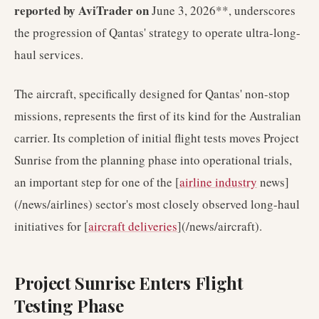
reported by AviTrader on
June 3, 2026**, underscores
the progression of Qantas' strategy to operate ultra-long-
haul services.
The aircraft, specifically designed for Qantas' non-stop
missions, represents the first of its kind for the Australian
carrier. Its completion of initial flight tests moves Project
Sunrise from the planning phase into operational trials,
an important step for one of the [
airline industry
news]
(/news/airlines) sector's most closely observed long-haul
initiatives for [
aircraft deliveries
](/news/aircraft).
Project Sunrise Enters Flight
Testing Phase