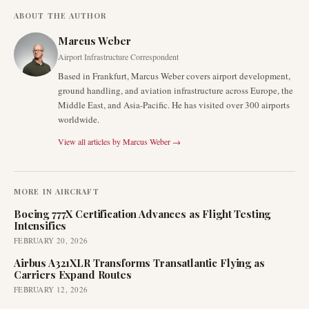
ABOUT THE AUTHOR
Marcus Weber
Airport Infrastructure Correspondent
Based in Frankfurt, Marcus Weber covers airport development,
ground handling, and aviation infrastructure across Europe, the
Middle East, and Asia-Pacific. He has visited over 300 airports
worldwide.
View all articles by
Marcus Weber
→
MORE IN
AIRCRAFT
Boeing 777X Certification Advances as Flight Testing
Intensifies
FEBRUARY 20, 2026
Airbus A321XLR Transforms Transatlantic Flying as
Carriers Expand Routes
FEBRUARY 12, 2026