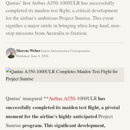
Qantas’ first Airbus A350-1000ULR has successfully
completed its maiden test flight, a critical development
for the airline's ambitious Project Sunrise. This event
signifies a major stride in bringing ultra-long-haul, non-
stop missions from Australia to fruition.
Marcus Weber
Airport Infrastructure Correspondent
Published
:
June 4, 2026
has
Qantas’ inaugural **
Airbus A350
-1000ULR
successfully completed its maiden test flight, a pivotal
moment for the airline's highly anticipated
Project
program. This significant development,
Sunrise