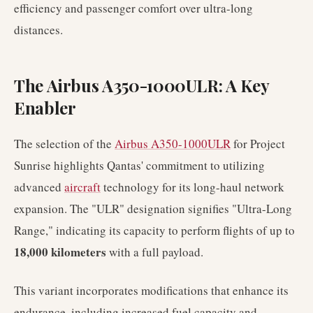
efficiency and passenger comfort over ultra-long
distances.
The Airbus A350-1000ULR: A Key
Enabler
The selection of the
Airbus A350-1000ULR
for Project
Sunrise highlights Qantas' commitment to utilizing
advanced
aircraft
technology for its long-haul network
expansion. The "ULR" designation signifies "Ultra-Long
Range," indicating its capacity to perform flights of up to
18,000 kilometers
with a full payload.
This variant incorporates modifications that enhance its
endurance, including increased fuel capacity and