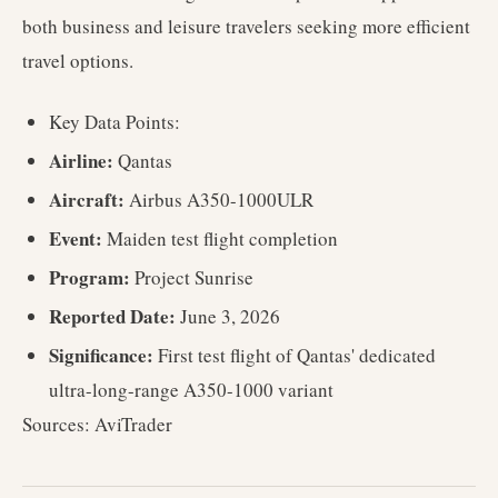
both business and leisure travelers seeking more efficient
travel options.
Key Data Points:
Airline:
Qantas
Aircraft:
Airbus A350-1000ULR
Event:
Maiden test flight completion
Program:
Project Sunrise
Reported Date:
June 3, 2026
Significance:
First test flight of Qantas' dedicated
ultra-long-range A350-1000 variant
Sources: AviTrader