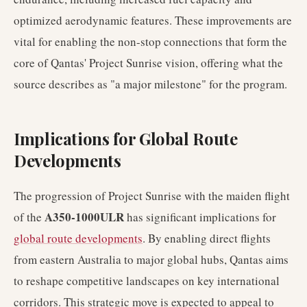
optimized aerodynamic features. These improvements are
vital for enabling the non-stop connections that form the
core of Qantas' Project Sunrise vision, offering what the
source describes as "a major milestone" for the program.
Implications for Global Route
Developments
The progression of Project Sunrise with the maiden flight
A350-1000ULR
of the
has significant implications for
global route developments
. By enabling direct flights
from eastern Australia to major global hubs, Qantas aims
to reshape competitive landscapes on key international
corridors. This strategic move is expected to appeal to