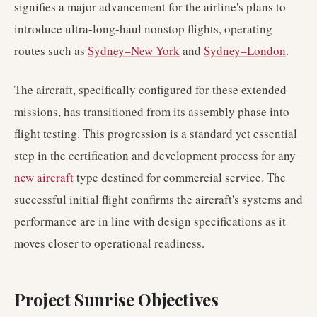
signifies a major advancement for the airline's plans to
introduce ultra-long-haul nonstop flights, operating
routes such as
Sydney–New York
and
Sydney–London
.
The aircraft, specifically configured for these extended
missions, has transitioned from its assembly phase into
flight testing. This progression is a standard yet essential
step in the certification and development process for any
new aircraft
type destined for commercial service. The
successful initial flight confirms the aircraft's systems and
performance are in line with design specifications as it
moves closer to operational readiness.
Project Sunrise Objectives