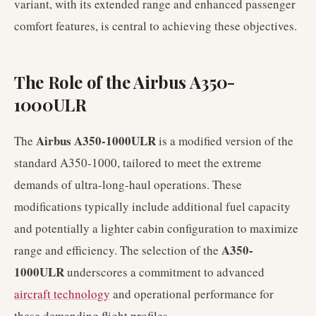
variant, with its extended range and enhanced passenger
comfort features, is central to achieving these objectives.
The Role of the Airbus A350-
1000ULR
Airbus A350-1000ULR
The
is a modified version of the
standard A350-1000, tailored to meet the extreme
demands of ultra-long-haul operations. These
modifications typically include additional fuel capacity
and potentially a lighter cabin configuration to maximize
A350-
range and efficiency. The selection of the
1000ULR
underscores a commitment to advanced
aircraft technology
and operational performance for
these demanding flight profiles.