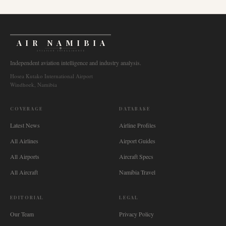
AIR NAMIBIA
AVIATION INTELLIGENCE
Independent aviation intelligence and industry analysis.
Hosea Kutako International Airport
Windhoek, Namibia
COVERAGE
DATABASE
Latest News
Airline Profiles
All Airlines
Airport Guides
All Airports
Aircraft Specs
All Aircraft
Namibia Travel
EDITORIAL
LEGAL
Our Team
Privacy Policy