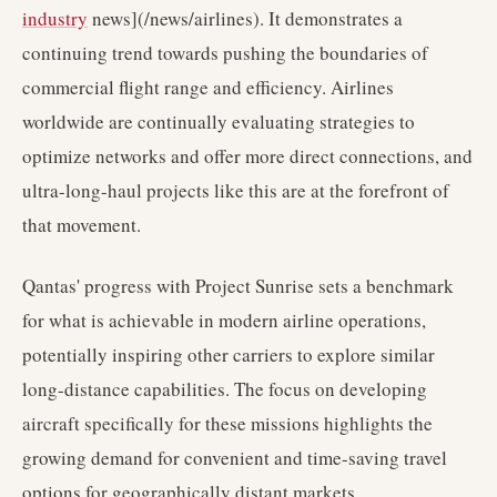
industry
news](/news/airlines). It demonstrates a
continuing trend towards pushing the boundaries of
commercial flight range and efficiency. Airlines
worldwide are continually evaluating strategies to
optimize networks and offer more direct connections, and
ultra-long-haul projects like this are at the forefront of
that movement.
Qantas' progress with Project Sunrise sets a benchmark
for what is achievable in modern airline operations,
potentially inspiring other carriers to explore similar
long-distance capabilities. The focus on developing
aircraft specifically for these missions highlights the
growing demand for convenient and time-saving travel
options for geographically distant markets.