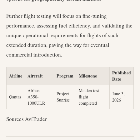
Further flight testing will focus on fine-tuning
performance, assessing fuel efficiency, and validating the
unique operational requirements for flights of such
extended duration, paving the way for eventual
commercial introduction.
Published
Airline
Aircraft
Program
Milestone
Date
Airbus
Maiden test
Project
June 3,
Qantas
A350-
flight
Sunrise
2026
1000ULR
completed
Sources AviTrader