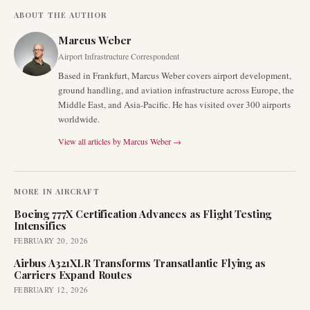
ABOUT THE AUTHOR
Marcus Weber
Airport Infrastructure Correspondent
Based in Frankfurt, Marcus Weber covers airport development,
ground handling, and aviation infrastructure across Europe, the
Middle East, and Asia-Pacific. He has visited over 300 airports
worldwide.
View all articles by
Marcus Weber
→
MORE IN
AIRCRAFT
Boeing 777X Certification Advances as Flight Testing
Intensifies
FEBRUARY 20, 2026
Airbus A321XLR Transforms Transatlantic Flying as
Carriers Expand Routes
FEBRUARY 12, 2026