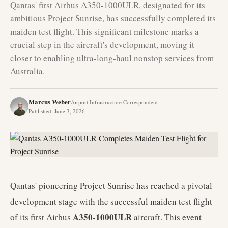
Qantas' first Airbus A350-1000ULR, designated for its
ambitious Project Sunrise, has successfully completed its
maiden test flight. This significant milestone marks a
crucial step in the aircraft's development, moving it
closer to enabling ultra-long-haul nonstop services from
Australia.
Marcus Weber
Airport Infrastructure Correspondent
Published
:
June 3, 2026
Qantas' pioneering Project Sunrise has reached a pivotal
development stage with the successful maiden test flight
A350-1000ULR
of its first Airbus
aircraft. This event