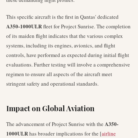
This specific aircraft is the first in Qantas' dedicated
A350-1000ULR
fleet for Project Sunrise. The completion
of its maiden flight indicates that the various complex
systems, including its engines, avionics, and flight
controls, have performed as expected during initial flight
evaluations. Further testing will involve a comprehensive
regimen to ensure all aspects of the aircraft meet
stringent safety and operational standards.
Impact on Global Aviation
A350-
The advancement of Project Sunrise with the
1000ULR
has broader implications for the [
airline