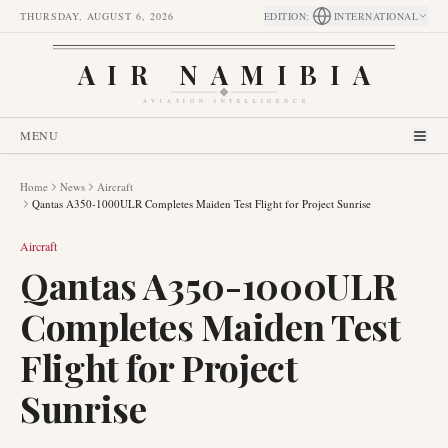
THURSDAY, AUGUST 6, 2026
EDITION
:
INTERNATIONAL
AIR NAMIBIA
AVIATION INTELLIGENCE
MENU
Home
News
Aircraft
Qantas A350-1000ULR Completes Maiden Test Flight for Project Sunrise
Aircraft
Qantas A350-1000ULR
Completes Maiden Test
Flight for Project
Sunrise