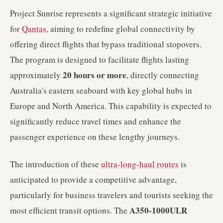
Project Sunrise represents a significant strategic initiative
for
Qantas
, aiming to redefine global connectivity by
offering direct flights that bypass traditional stopovers.
The program is designed to facilitate flights lasting
20 hours or more
approximately
, directly connecting
Australia's eastern seaboard with key global hubs in
Europe and North America. This capability is expected to
significantly reduce travel times and enhance the
passenger experience on these lengthy journeys.
The introduction of these
ultra-long-haul routes
is
anticipated to provide a competitive advantage,
particularly for business travelers and tourists seeking the
A350-1000ULR
most efficient transit options. The