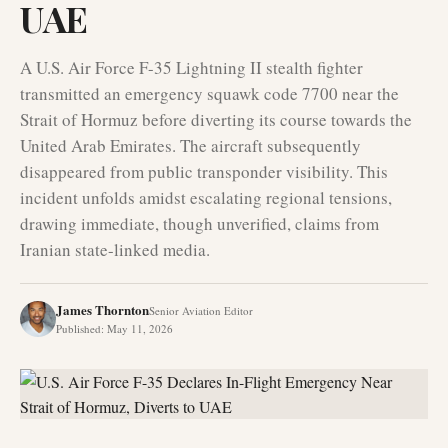
UAE
A U.S. Air Force F-35 Lightning II stealth fighter
transmitted an emergency squawk code 7700 near the
Strait of Hormuz before diverting its course towards the
United Arab Emirates. The aircraft subsequently
disappeared from public transponder visibility. This
incident unfolds amidst escalating regional tensions,
drawing immediate, though unverified, claims from
Iranian state-linked media.
James Thornton
Senior Aviation Editor
Published
:
May 11, 2026