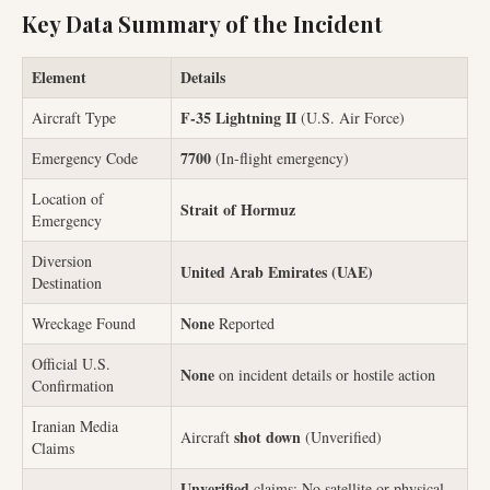
Key Data Summary of the Incident
Element
Details
F-35 Lightning II
Aircraft Type
(U.S. Air Force)
7700
Emergency Code
(In-flight emergency)
Location of
Strait of Hormuz
Emergency
Diversion
United Arab Emirates (UAE)
Destination
None
Wreckage Found
Reported
Official U.S.
None
on incident details or hostile action
Confirmation
Iranian Media
shot down
Aircraft
(Unverified)
Claims
Unverified
claims; No satellite or physical