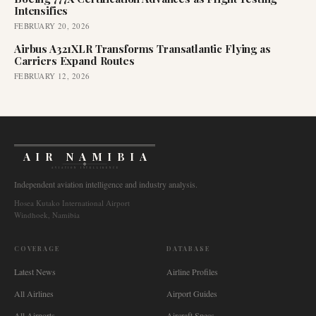
Intensifies
FEBRUARY 20, 2026
Airbus A321XLR Transforms Transatlantic Flying as
Carriers Expand Routes
FEBRUARY 12, 2026
AIR NAMIBIA
AVIATION INTELLIGENCE
Independent aviation intelligence and industry analysis.
Hosea Kutako International Airport
Windhoek, Namibia
COVERAGE
DATABASE
Latest News
Airline Profiles
All Airlines
Airport Guides
All Airports
Aircraft Specs