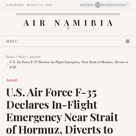
SATURDAY, AUGUST 8, 2026
EDITION
:
INTERNATIONAL
AIR NAMIBIA
AVIATION INTELLIGENCE
MENU
Home
News
Aircraft
U.S. Air Force F-35 Declares In-Flight Emergency Near Strait of Hormuz, Diverts to
UAE
Aircraft
U.S. Air Force F-35
Declares In-Flight
Emergency Near Strait
of Hormuz, Diverts to