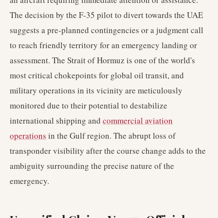
The decision by the F-35 pilot to divert towards the UAE
suggests a pre-planned contingencies or a judgment call
to reach friendly territory for an emergency landing or
assessment. The Strait of Hormuz is one of the world's
most critical chokepoints for global oil transit, and
military operations in its vicinity are meticulously
monitored due to their potential to destabilize
international shipping and
commercial aviation
operations
in the Gulf region. The abrupt loss of
transponder visibility after the course change adds to the
ambiguity surrounding the precise nature of the
emergency.