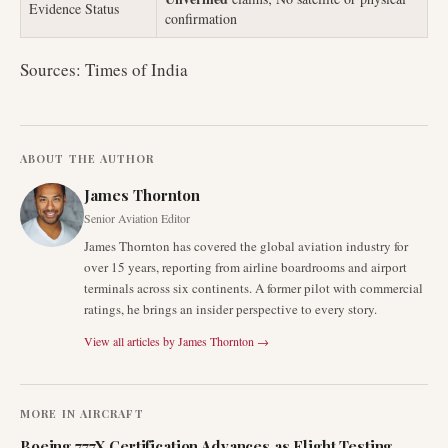
Evidence Status
confirmation
Sources: Times of India
ABOUT THE AUTHOR
James Thornton
Senior Aviation Editor
James Thornton has covered the global aviation industry for
over 15 years, reporting from airline boardrooms and airport
terminals across six continents. A former pilot with commercial
ratings, he brings an insider perspective to every story.
View all articles by
James Thornton
→
MORE IN
AIRCRAFT
Boeing 777X Certification Advances as Flight Testing