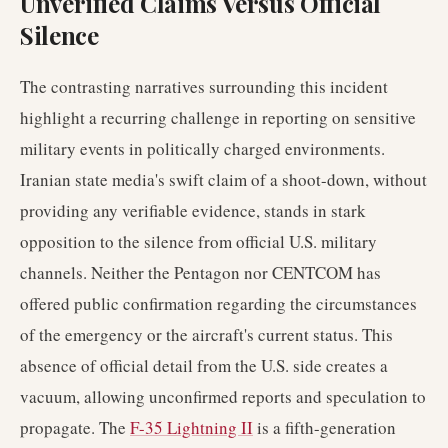
Unverified Claims Versus Official
Silence
The contrasting narratives surrounding this incident
highlight a recurring challenge in reporting on sensitive
military events in politically charged environments.
Iranian state media's swift claim of a shoot-down, without
providing any verifiable evidence, stands in stark
opposition to the silence from official U.S. military
channels. Neither the Pentagon nor CENTCOM has
offered public confirmation regarding the circumstances
of the emergency or the aircraft's current status. This
absence of official detail from the U.S. side creates a
vacuum, allowing unconfirmed reports and speculation to
propagate. The
F-35 Lightning II
is a fifth-generation