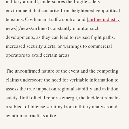
military aircraft, underscores the fragile safety
environment that can arise from heightened geopolitical
tensions. Civilian air traffic control and [
airline industry
news](/news/airlines) constantly monitor such
developments, as they can lead to revised flight paths,
increased security alerts, or warnings to commercial
operators to avoid certain areas.
The unconfirmed nature of the event and the competing
claims underscore the need for verifiable information to
assess the true impact on regional stability and aviation
safety. Until official reports emerge, the incident remains
a subject of intense scrutiny from military analysts and
aviation journalists alike.