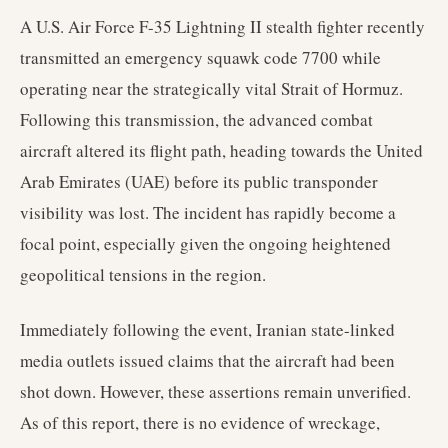
A U.S. Air Force F-35 Lightning II stealth fighter recently
transmitted an emergency squawk code 7700 while
operating near the strategically vital Strait of Hormuz.
Following this transmission, the advanced combat
aircraft altered its flight path, heading towards the United
Arab Emirates (UAE) before its public transponder
visibility was lost. The incident has rapidly become a
focal point, especially given the ongoing heightened
geopolitical tensions in the region.
Immediately following the event, Iranian state-linked
media outlets issued claims that the aircraft had been
shot down. However, these assertions remain unverified.
As of this report, there is no evidence of wreckage,