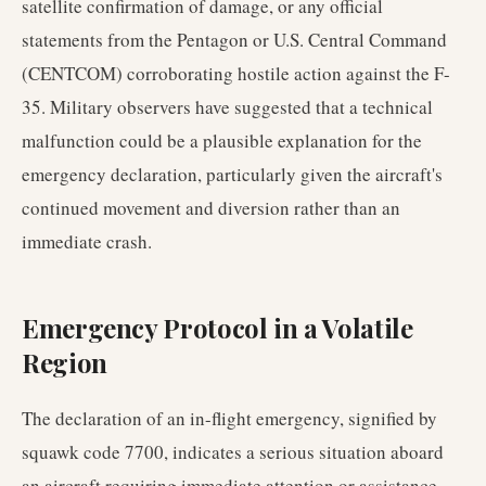
satellite confirmation of damage, or any official
statements from the Pentagon or U.S. Central Command
(CENTCOM) corroborating hostile action against the F-
35. Military observers have suggested that a technical
malfunction could be a plausible explanation for the
emergency declaration, particularly given the aircraft's
continued movement and diversion rather than an
immediate crash.
Emergency Protocol in a Volatile
Region
The declaration of an in-flight emergency, signified by
squawk code 7700, indicates a serious situation aboard
an aircraft requiring immediate attention or assistance.