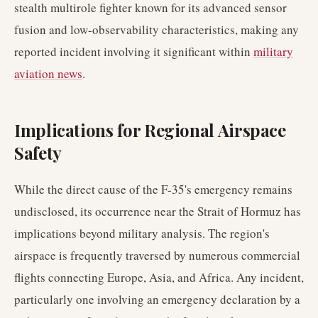
stealth multirole fighter known for its advanced sensor
fusion and low-observability characteristics, making any
reported incident involving it significant within
military
aviation news
.
Implications for Regional Airspace
Safety
While the direct cause of the F-35's emergency remains
undisclosed, its occurrence near the Strait of Hormuz has
implications beyond military analysis. The region's
airspace is frequently traversed by numerous commercial
flights connecting Europe, Asia, and Africa. Any incident,
particularly one involving an emergency declaration by a