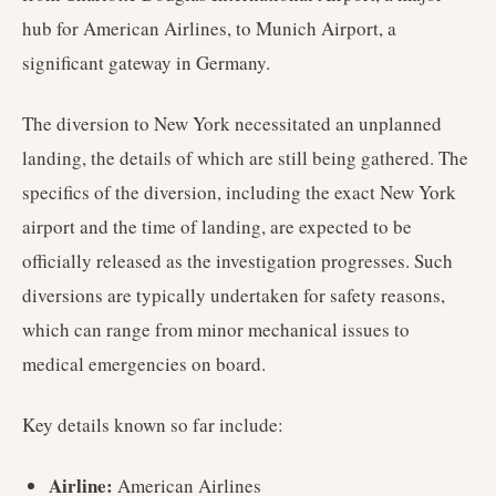
hub for American Airlines, to Munich Airport, a
significant gateway in Germany.
The diversion to New York necessitated an unplanned
landing, the details of which are still being gathered. The
specifics of the diversion, including the exact New York
airport and the time of landing, are expected to be
officially released as the investigation progresses. Such
diversions are typically undertaken for safety reasons,
which can range from minor mechanical issues to
medical emergencies on board.
Key details known so far include:
Airline:
American Airlines