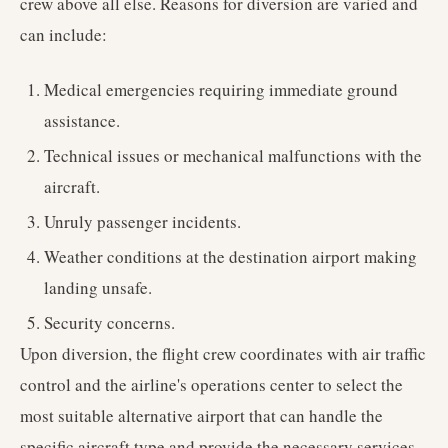
crew above all else. Reasons for diversion are varied and
can include:
Medical emergencies requiring immediate ground
assistance.
Technical issues or mechanical malfunctions with the
aircraft.
Unruly passenger incidents.
Weather conditions at the destination airport making
landing unsafe.
Security concerns.
Upon diversion, the flight crew coordinates with air traffic
control and the airline's operations center to select the
most suitable alternative airport that can handle the
specific aircraft type and provide the necessary services,