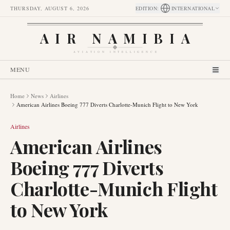
THURSDAY, AUGUST 6, 2026
EDITION
:
INTERNATIONAL
AIR NAMIBIA
AVIATION INTELLIGENCE
MENU
Home
News
Airlines
American Airlines Boeing 777 Diverts Charlotte-Munich Flight to New York
Airlines
American Airlines
Boeing 777 Diverts
Charlotte-Munich Flight
to New York