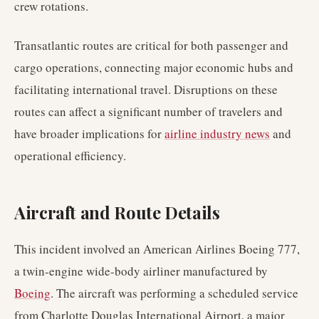
crew rotations.
Transatlantic routes are critical for both passenger and
cargo operations, connecting major economic hubs and
facilitating international travel. Disruptions on these
routes can affect a significant number of travelers and
have broader implications for
airline industry news
and
operational efficiency.
Aircraft and Route Details
This incident involved an American Airlines Boeing 777,
a twin-engine wide-body airliner manufactured by
Boeing
. The aircraft was performing a scheduled service
from Charlotte Douglas International Airport, a major