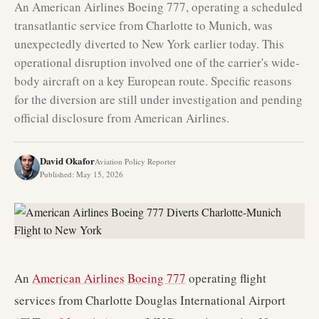
An American Airlines Boeing 777, operating a scheduled
transatlantic service from Charlotte to Munich, was
unexpectedly diverted to New York earlier today. This
operational disruption involved one of the carrier's wide-
body aircraft on a key European route. Specific reasons
for the diversion are still under investigation and pending
official disclosure from American Airlines.
David Okafor
Aviation Policy Reporter
Published
:
May 15, 2026
An
American Airlines
Boeing 777
operating flight
services from Charlotte Douglas International Airport