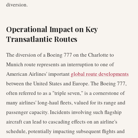
diversion.
Operational Impact on Key
Transatlantic Routes
The diversion of a Boeing 777 on the Charlotte to
Munich route represents an interruption to one of
American Airlines' important
global route developments
between the United States and Europe. The Boeing 777,
often referred to as a "triple seven," is a cornerstone of
many airlines' long-haul fleets, valued for its range and
passenger capacity. Incidents involving such flagship
aircraft can lead to cascading effects on an airline's
schedule, potentially impacting subsequent flights and