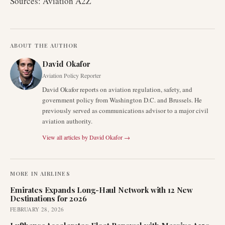
Sources: Aviation A2Z
ABOUT THE AUTHOR
David Okafor
Aviation Policy Reporter
David Okafor reports on aviation regulation, safety, and
government policy from Washington D.C. and Brussels. He
previously served as communications advisor to a major civil
aviation authority.
View all articles by
David Okafor
→
MORE IN
AIRLINES
Emirates Expands Long-Haul Network with 12 New
Destinations for 2026
FEBRUARY 28, 2026