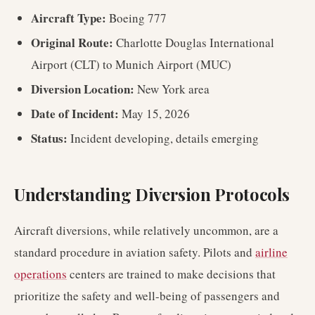
Aircraft Type:
Boeing 777
Original Route:
Charlotte Douglas International
Airport (CLT) to Munich Airport (MUC)
Diversion Location:
New York area
Date of Incident:
May 15, 2026
Status:
Incident developing, details emerging
Understanding Diversion Protocols
Aircraft diversions, while relatively uncommon, are a
standard procedure in aviation safety. Pilots and
airline
operations
centers are trained to make decisions that
prioritize the safety and well-being of passengers and