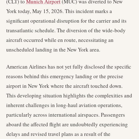
(CLT) to
Munich Airport
(MUC) was diverted to New
York today, May 15, 2026. This incident marks a
significant operational disruption for the carrier and its
transatlantic schedule. The diversion of the wide-body
aircraft occurred while en route, necessitating an
unscheduled landing in the New York area.
American Airlines has not yet fully disclosed the specific
reasons behind this emergency landing or the precise
airport in New York where the aircraft touched down.
This developing situation highlights the complexities and
inherent challenges in long-haul aviation operations,
particularly across international airspaces. Passengers
aboard the affected flight are undoubtedly experiencing
delays and revised travel plans as a result of the