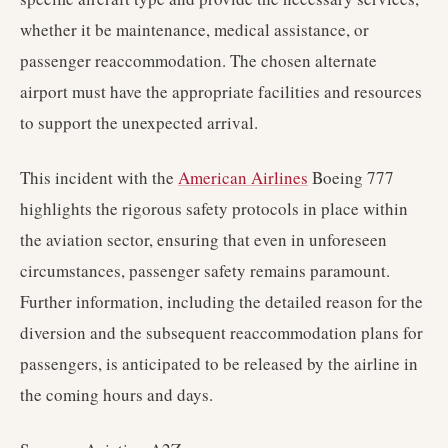
whether it be maintenance, medical assistance, or
passenger reaccommodation. The chosen alternate
airport must have the appropriate facilities and resources
to support the unexpected arrival.
This incident with the
American Airlines
Boeing 777
highlights the rigorous safety protocols in place within
the aviation sector, ensuring that even in unforeseen
circumstances, passenger safety remains paramount.
Further information, including the detailed reason for the
diversion and the subsequent reaccommodation plans for
passengers, is anticipated to be released by the airline in
the coming hours and days.