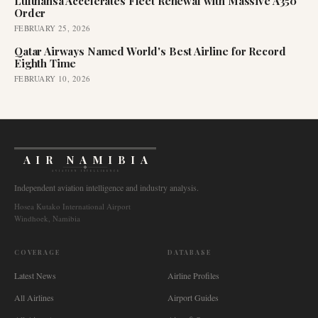
Lufthansa Accelerates Fleet Renewal with Massive A350
Order
FEBRUARY 25, 2026
Qatar Airways Named World's Best Airline for Record
Eighth Time
FEBRUARY 10, 2026
AIR NAMIBIA
AVIATION INTELLIGENCE
Independent aviation intelligence and industry analysis.
Hosea Kutako International Airport
Windhoek, Namibia
COVERAGE
DATABASE
Latest News
Airline Profiles
All Airlines
Airport Guides