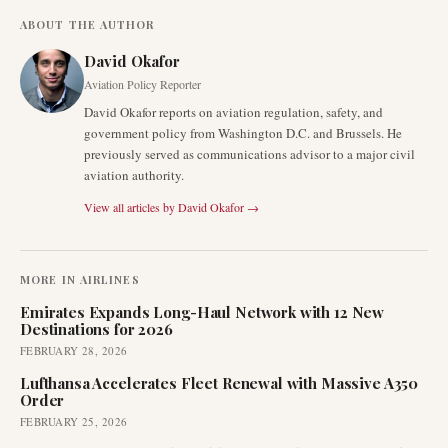
ABOUT THE AUTHOR
David Okafor
Aviation Policy Reporter
David Okafor reports on aviation regulation, safety, and
government policy from Washington D.C. and Brussels. He
previously served as communications advisor to a major civil
aviation authority.
View all articles by
David Okafor
→
MORE IN
AIRLINES
Emirates Expands Long-Haul Network with 12 New
Destinations for 2026
FEBRUARY 28, 2026
Lufthansa Accelerates Fleet Renewal with Massive A350
Order
FEBRUARY 25, 2026