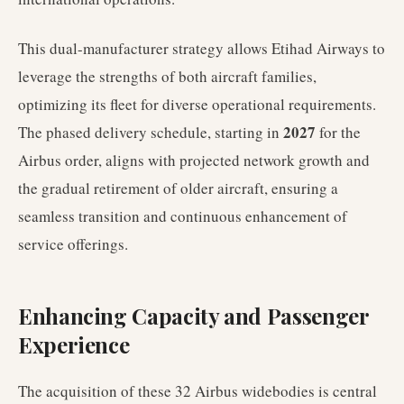
This dual-manufacturer strategy allows Etihad Airways to
leverage the strengths of both aircraft families,
optimizing its fleet for diverse operational requirements.
2027
The phased delivery schedule, starting in
for the
Airbus order, aligns with projected network growth and
the gradual retirement of older aircraft, ensuring a
seamless transition and continuous enhancement of
service offerings.
Enhancing Capacity and Passenger
Experience
The acquisition of these 32 Airbus widebodies is central