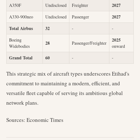
2027
A350F
Undisclosed
Freighter
2027
A330-900neo
Undisclosed
Passenger
Total Airbus
32
-
-
2025
Boeing
28
Passenger/Freighter
Widebodies
onward
Grand Total
60
-
-
This strategic mix of aircraft types underscores Etihad's
commitment to maintaining a modern, efficient, and
versatile fleet capable of serving its ambitious global
network plans.
Sources: Economic Times