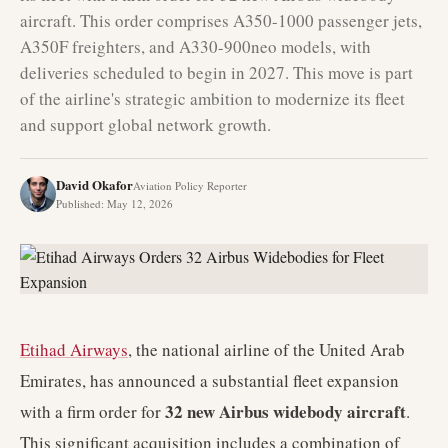
aircraft. This order comprises A350-1000 passenger jets,
A350F freighters, and A330-900neo models, with
deliveries scheduled to begin in 2027. This move is part
of the airline's strategic ambition to modernize its fleet
and support global network growth.
David Okafor
Aviation Policy Reporter
Published
:
May 12, 2026
Etihad Airways
, the national airline of the United Arab
Emirates, has announced a substantial fleet expansion
32 new Airbus widebody aircraft
with a firm order for
.
This significant acquisition includes a combination of