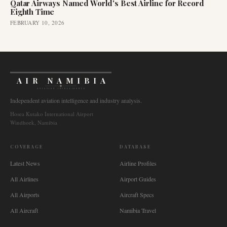
Qatar Airways Named World's Best Airline for Record
Eighth Time
FEBRUARY 10, 2026
AIR NAMIBIA
AVIATION INTELLIGENCE
Independent aviation intelligence and industry analysis.
Hosea Kutako International Airport
Windhoek, Namibia
COVERAGE
DATABASE
Latest News
Airline Profiles
All Airlines
Airport Guides
All Airports
Aircraft Specs
All Aircraft
Namibia Travel