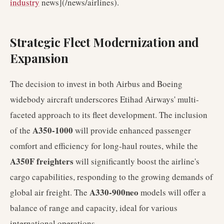
industry
news](/news/airlines).
Strategic Fleet Modernization and
Expansion
The decision to invest in both Airbus and Boeing
widebody aircraft underscores Etihad Airways' multi-
faceted approach to its fleet development. The inclusion
A350-1000
of the
will provide enhanced passenger
comfort and efficiency for long-haul routes, while the
A350F freighters
will significantly boost the airline's
cargo capabilities, responding to the growing demands of
A330-900neo
global air freight. The
models will offer a
balance of range and capacity, ideal for various
international operations.