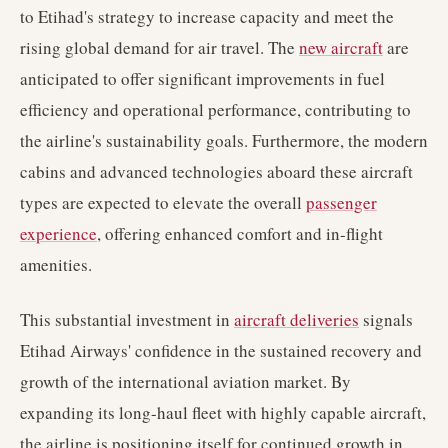
to Etihad's strategy to increase capacity and meet the
rising global demand for air travel. The
new aircraft
are
anticipated to offer significant improvements in fuel
efficiency and operational performance, contributing to
the airline's sustainability goals. Furthermore, the modern
cabins and advanced technologies aboard these aircraft
types are expected to elevate the overall
passenger
experience
, offering enhanced comfort and in-flight
amenities.
This substantial investment in
aircraft deliveries
signals
Etihad Airways' confidence in the sustained recovery and
growth of the international aviation market. By
expanding its long-haul fleet with highly capable aircraft,
the airline is positioning itself for continued growth in