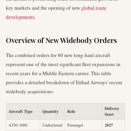
key markets and the opening of new
global route
developments
.
Overview of New Widebody Orders
The combined orders for 60 new long-haul aircraft
represent one of the most significant fleet expansions in
recent years for a Middle Eastern carrier. This table
provides a detailed breakdown of Etihad Airways' recent
widebody acquisitions:
Delivery
Aircraft Type
Quantity
Role
Start
2027
A350-1000
Undisclosed
Passenger