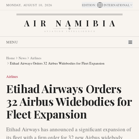
MONDAY, AUGUST 10, 2026
EDITION
:
INTERNATIONAL
AIR NAMIBIA
AVIATION INTELLIGENCE
MENU
Home
News
Airlines
Etihad Airways Orders 32 Airbus Widebodies for Fleet Expansion
Airlines
Etihad Airways Orders
32 Airbus Widebodies for
Fleet Expansion
Etihad Airways has announced a significant expansion of
its fleet with a firm order for 32 new Airbus widebody