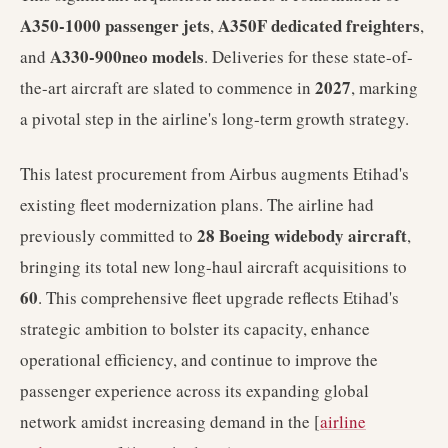
A350-1000 passenger jets
A350F dedicated freighters
,
,
A330-900neo models
and
. Deliveries for these state-of-
2027
the-art aircraft are slated to commence in
, marking
a pivotal step in the airline's long-term growth strategy.
This latest procurement from Airbus augments Etihad's
existing fleet modernization plans. The airline had
28 Boeing widebody aircraft
previously committed to
,
bringing its total new long-haul aircraft acquisitions to
60
. This comprehensive fleet upgrade reflects Etihad's
strategic ambition to bolster its capacity, enhance
operational efficiency, and continue to improve the
passenger experience across its expanding global
network amidst increasing demand in the [
airline