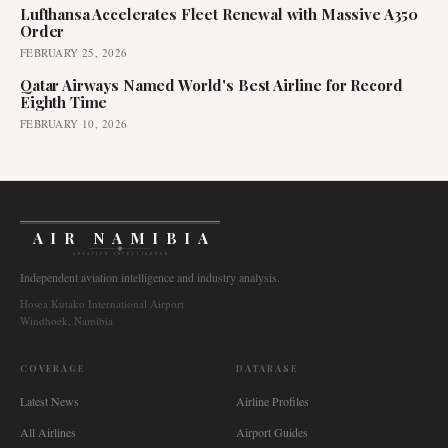
Lufthansa Accelerates Fleet Renewal with Massive A350
Order
FEBRUARY 25, 2026
Qatar Airways Named World's Best Airline for Record
Eighth Time
FEBRUARY 10, 2026
AIR NAMIBIA
AVIATION INTELLIGENCE
Independent aviation intelligence and industry analysis.
Hosea Kutako International Airport
Windhoek, Namibia
COVERAGE
DATABASE
Latest News
Airline Profiles
All Airlines
Airport Guides