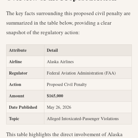
The key facts surrounding this proposed civil penalty are
summarized in the table below, providing a clear
snapshot of the regulatory action:
Attribute
Detail
Airline
Alaska Airlines
Regulator
Federal Aviation Administration (FAA)
Action
Proposed Civil Penalty
Amount
$165,000
Date Published
May 26, 2026
Topic
Alleged Intoxicated-Passenger Violations
This table highlights the direct involvement of Alaska