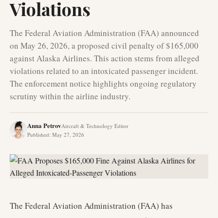
Violations
The Federal Aviation Administration (FAA) announced
on May 26, 2026, a proposed civil penalty of $165,000
against Alaska Airlines. This action stems from alleged
violations related to an intoxicated passenger incident.
The enforcement notice highlights ongoing regulatory
scrutiny within the airline industry.
Anna Petrov
Aircraft & Technology Editor
Published
:
May 27, 2026
The Federal Aviation Administration (FAA) has