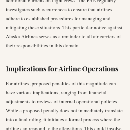
additional burdens on flight crews. The FAA regularly
investigates such occurrences to ensure that airlines
adhere to established procedures for managing and
mitigating these situations. This particular notice against
Alaska Airlines serves as a reminder to all air carriers of
their responsibilities in this domain.
Implications for Airline Operations
For airlines, proposed penalties of this magnitude can
have various implications, ranging from financial
adjustments to reviews of internal operational policies.
While a proposed penalty does not immediately translate
into a final ruling, it initiates a formal process where the
airline can respond to the allegations. This could involve