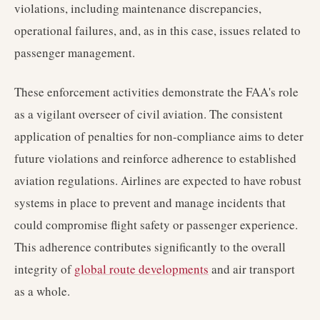
violations, including maintenance discrepancies,
operational failures, and, as in this case, issues related to
passenger management.
These enforcement activities demonstrate the FAA's role
as a vigilant overseer of civil aviation. The consistent
application of penalties for non-compliance aims to deter
future violations and reinforce adherence to established
aviation regulations. Airlines are expected to have robust
systems in place to prevent and manage incidents that
could compromise flight safety or passenger experience.
This adherence contributes significantly to the overall
integrity of
global route developments
and air transport
as a whole.