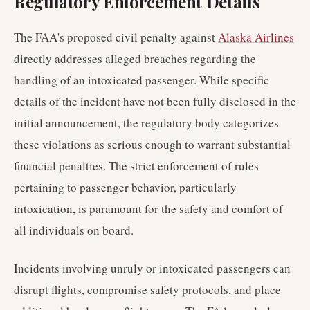
Regulatory Enforcement Details
The FAA's proposed civil penalty against
Alaska Airlines
directly addresses alleged breaches regarding the
handling of an intoxicated passenger. While specific
details of the incident have not been fully disclosed in the
initial announcement, the regulatory body categorizes
these violations as serious enough to warrant substantial
financial penalties. The strict enforcement of rules
pertaining to passenger behavior, particularly
intoxication, is paramount for the safety and comfort of
all individuals on board.
Incidents involving unruly or intoxicated passengers can
disrupt flights, compromise safety protocols, and place