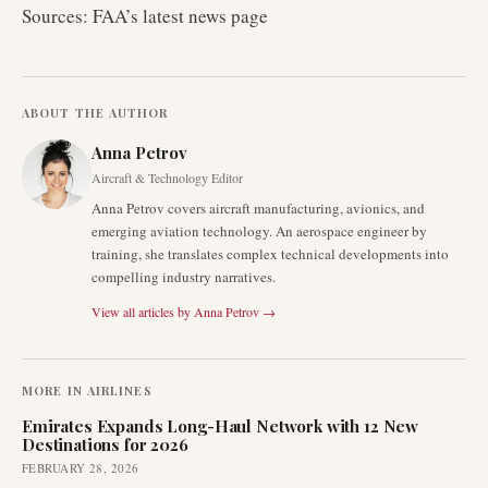
Sources: FAA’s latest news page
ABOUT THE AUTHOR
Anna Petrov
Aircraft & Technology Editor
Anna Petrov covers aircraft manufacturing, avionics, and
emerging aviation technology. An aerospace engineer by
training, she translates complex technical developments into
compelling industry narratives.
View all articles by
Anna Petrov
→
MORE IN
AIRLINES
Emirates Expands Long-Haul Network with 12 New
Destinations for 2026
FEBRUARY 28, 2026