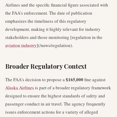
Airlines and the specific financial figure associated with
the FAA's enforcement. The date of publication
emphasizes the timeliness of this regulatory
development, making it highly relevant for industry
stakeholders and those monitoring [regulation in the
aviation industry
](/news/regulation).
Broader Regulatory Context
$165,000
The FAA's decision to propose a
fine against
Alaska Airlines
is part of a broader regulatory framework
designed to ensure the highest standards of safety and
passenger conduct in air travel. The agency frequently
issues enforcement actions for a variety of alleged