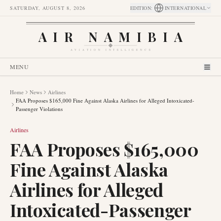
SATURDAY, AUGUST 8, 2026
EDITION
:
INTERNATIONAL
AIR NAMIBIA
AVIATION INTELLIGENCE
MENU
Home
News
Airlines
FAA Proposes $165,000 Fine Against Alaska Airlines for Alleged Intoxicated-
Passenger Violations
Airlines
FAA Proposes $165,000
Fine Against Alaska
Airlines for Alleged
Intoxicated-Passenger