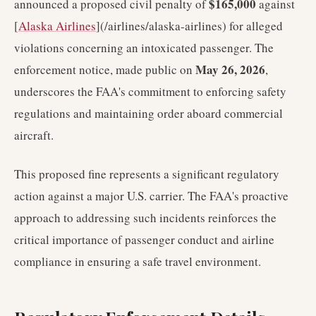
$165,000
announced a proposed civil penalty of
against
[
Alaska Airlines
](/airlines/alaska-airlines) for alleged
violations concerning an intoxicated passenger. The
May 26, 2026
enforcement notice, made public on
,
underscores the FAA's commitment to enforcing safety
regulations and maintaining order aboard commercial
aircraft.
This proposed fine represents a significant regulatory
action against a major U.S. carrier. The FAA's proactive
approach to addressing such incidents reinforces the
critical importance of passenger conduct and airline
compliance in ensuring a safe travel environment.