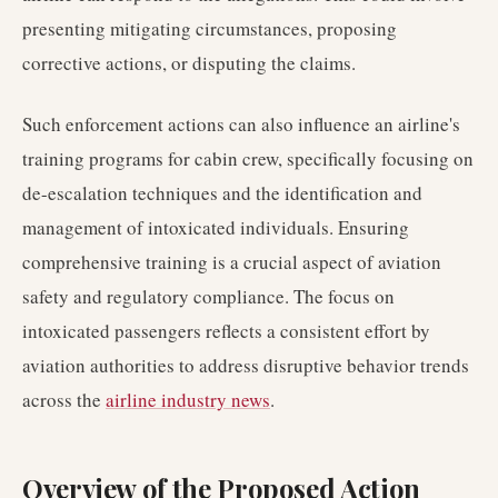
presenting mitigating circumstances, proposing
corrective actions, or disputing the claims.
Such enforcement actions can also influence an airline's
training programs for cabin crew, specifically focusing on
de-escalation techniques and the identification and
management of intoxicated individuals. Ensuring
comprehensive training is a crucial aspect of aviation
safety and regulatory compliance. The focus on
intoxicated passengers reflects a consistent effort by
aviation authorities to address disruptive behavior trends
across the
airline industry news
.
Overview of the Proposed Action