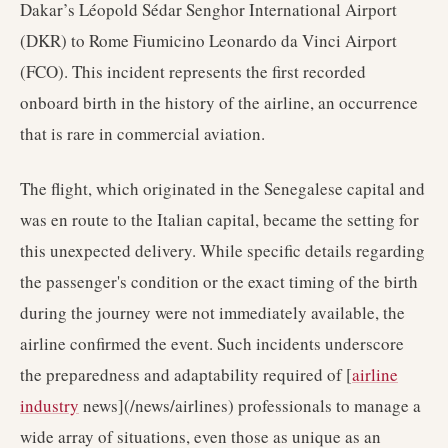
Dakar’s Léopold Sédar Senghor International Airport
(DKR) to Rome Fiumicino Leonardo da Vinci Airport
(FCO). This incident represents the first recorded
onboard birth in the history of the airline, an occurrence
that is rare in commercial aviation.
The flight, which originated in the Senegalese capital and
was en route to the Italian capital, became the setting for
this unexpected delivery. While specific details regarding
the passenger's condition or the exact timing of the birth
during the journey were not immediately available, the
airline confirmed the event. Such incidents underscore
the preparedness and adaptability required of [
airline
industry
news](/news/airlines) professionals to manage a
wide array of situations, even those as unique as an