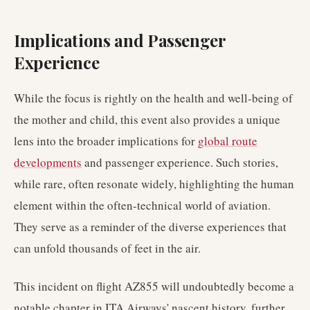
Implications and Passenger
Experience
While the focus is rightly on the health and well-being of
the mother and child, this event also provides a unique
lens into the broader implications for
global route
developments
and passenger experience. Such stories,
while rare, often resonate widely, highlighting the human
element within the often-technical world of aviation.
They serve as a reminder of the diverse experiences that
can unfold thousands of feet in the air.
This incident on flight AZ855 will undoubtedly become a
notable chapter in ITA Airways' nascent history, further