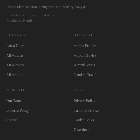
Independent aviation intelligence and industry analysis.
Hosea Kutako International Airport
Windhoek, Namibia
COVERAGE
DATABASE
Latest News
Airline Profiles
All Airlines
Airport Guides
All Airports
Aircraft Specs
All Aircraft
Namibia Travel
EDITORIAL
LEGAL
Our Team
Privacy Policy
Editorial Policy
Terms of Service
Contact
Cookie Policy
Disclaimer