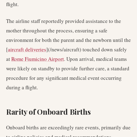
flight.
The airline staff reportedly provided assistance to the
mother throughout the process, ensuring a safe
environment for both the parent and the newborn until the
[
aircraft deliveries
](/news/aircraft) touched down safely
at
Rome Fiumicino Airport
. Upon arrival, medical teams
were likely on standby to provide further care, a standard
procedure for any significant medical event occurring
during a flight.
Rarity of Onboard Births
Onboard births are exceedingly rare events, primarily due
to airline policies and medical recommendations