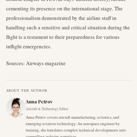
cementing its presence on the international stage. The
professionalism demonstrated by the airline staff in
handling such a sensitive and critical situation during the
flight is a testament to their preparedness for various
inflight emergencies.
Sources: Airways magazine
ABOUT THE AUTHOR
Anna Petrov
Aircraft & Technology Editor
Anna Petrov covers aircraft manufacturing, avionics, and
emerging aviation technology. An aerospace engineer by
training, she translates complex technical developments into
compelling industry narratives.