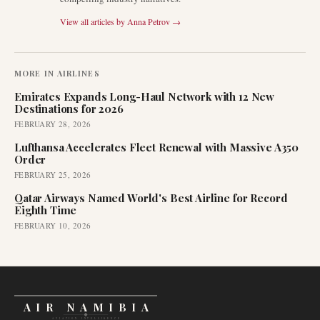
View all articles by
Anna Petrov
→
MORE IN
AIRLINES
Emirates Expands Long-Haul Network with 12 New
Destinations for 2026
FEBRUARY 28, 2026
Lufthansa Accelerates Fleet Renewal with Massive A350
Order
FEBRUARY 25, 2026
Qatar Airways Named World's Best Airline for Record
Eighth Time
FEBRUARY 10, 2026
AIR NAMIBIA
AVIATION INTELLIGENCE