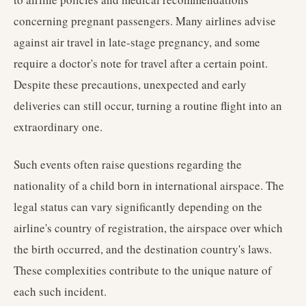
concerning pregnant passengers. Many airlines advise
against air travel in late-stage pregnancy, and some
require a doctor's note for travel after a certain point.
Despite these precautions, unexpected and early
deliveries can still occur, turning a routine flight into an
extraordinary one.
Such events often raise questions regarding the
nationality of a child born in international airspace. The
legal status can vary significantly depending on the
airline's country of registration, the airspace over which
the birth occurred, and the destination country's laws.
These complexities contribute to the unique nature of
each such incident.