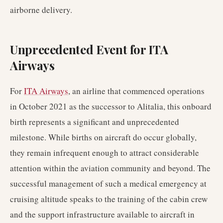
airborne delivery.
Unprecedented Event for ITA
Airways
For
ITA Airways
, an airline that commenced operations
in October 2021 as the successor to Alitalia, this onboard
birth represents a significant and unprecedented
milestone. While births on aircraft do occur globally,
they remain infrequent enough to attract considerable
attention within the aviation community and beyond. The
successful management of such a medical emergency at
cruising altitude speaks to the training of the cabin crew
and the support infrastructure available to aircraft in