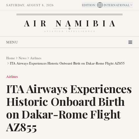
SATURDAY, AUGUST 8, 2026
EDITION
:
INTERNATIONAL
AIR NAMIBIA
AVIATION INTELLIGENCE
MENU
Home
News
Airlines
ITA Airways Experiences Historic Onboard Birth on Dakar-Rome Flight AZ855
Airlines
ITA Airways Experiences
Historic Onboard Birth
on Dakar-Rome Flight
AZ855