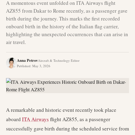
A momentous event unfolded on ITA Airways flight
AZ855 from Dakar to Rome recently, as a passenger gave
birth during the journey. This marks the first recorded
onboard birth in the history of the Italian flag carrier,
highlighting the unexpected occurrences that can arise in
air travel.
Anna Petrov
Aircraft & Technology Editor
Published
:
May 3, 2026
A remarkable and historic event recently took place
aboard
ITA Airways
flight AZ855, as a passenger
successfully gave birth during the scheduled service from