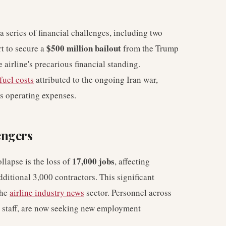
 a series of financial challenges, including two
$500 million bailout
rt to secure a
from the Trump
 airline's precarious financial standing.
fuel costs
attributed to the ongoing Iran war,
's operating expenses.
engers
17,000 jobs
llapse is the loss of
, affecting
itional 3,000 contractors. This significant
the
airline industry news
sector. Personnel across
d staff, are now seeking new employment