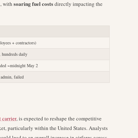
soaring fuel costs
s, with
directly impacting the
oyees + contractors)
, hundreds daily
nded ~midnight May 2
admin, failed
 carrier
, is expected to reshape the competitive
t, particularly within the United States. Analysts
ould lead to an overall increase in airfares across