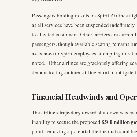
Passengers holding tickets on Spirit Airlines flig
as all services have been suspended indefinitely. 
to affected customers. Other carriers are curren
passengers, though available seating remains limi
assistance to Spirit employees attempting to ret
noted, "Other airlines are graciously offering se
demonstrating an inter-airline effort to mitigate 
Financial Headwinds and Oper
The airline's trajectory toward shutdown was mark
$500 million go
inability to secure the proposed
point, removing a potential lifeline that could h