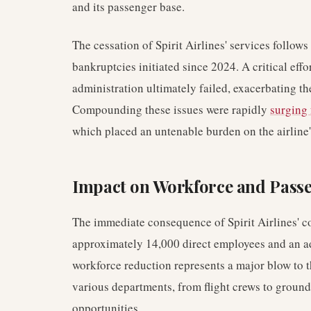
and its passenger base.
The cessation of Spirit Airlines' services follows
bankruptcies initiated since 2024. A critical effo
administration ultimately failed, exacerbating the
Compounding these issues were rapidly
surging 
which placed an untenable burden on the airline
Impact on Workforce and Pass
The immediate consequence of Spirit Airlines' co
approximately 14,000 direct employees and an add
workforce reduction represents a major blow to 
various departments, from flight crews to groun
opportunities.