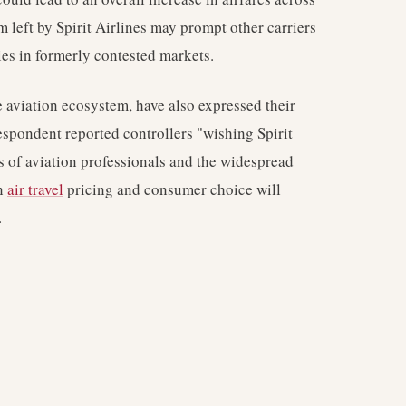
 left by Spirit Airlines may prompt other carriers
gies in formerly contested markets.
he aviation ecosystem, have also expressed their
spondent reported controllers "wishing Spirit
s of aviation professionals and the widespread
on
air travel
pricing and consumer choice will
.