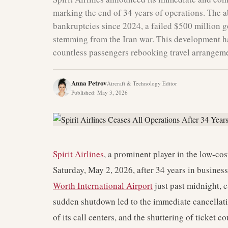
marking the end of 34 years of operations. The a
bankruptcies since 2024, a failed $500 million g
stemming from the Iran war. This development has
countless passengers rebooking travel arrangeme
Anna Petrov
Aircraft & Technology Editor
Published
:
May 3, 2026
Spirit Airlines
, a prominent player in the low-cos
Saturday, May 2, 2026, after 34 years in business.
Worth International Airport
just past midnight, c
sudden shutdown led to the immediate cancellatio
of its call centers, and the shuttering of ticket 