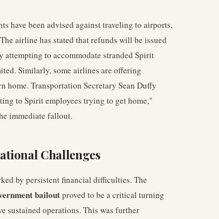
hts have been advised against traveling to airports,
The airline has stated that refunds will be issued
tly attempting to accommodate stranded Spirit
ted. Similarly, some airlines are offering
urn home. Transportation Secretary Sean Duffy
ating to Spirit employees trying to get home,"
the immediate fallout.
ational Challenges
ed by persistent financial difficulties. The
vernment bailout
proved to be a critical turning
ave sustained operations. This was further