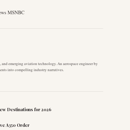
News MSNBC
s, and emerging aviation technology. An aerospace engineer by
ents into compelling industry narratives.
ew Destinations for 2026
ive A350 Order