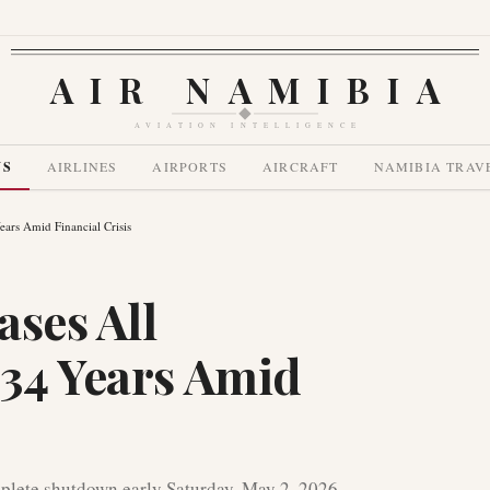
AIR NAMIBIA
AVIATION INTELLIGENCE
WS
AIRLINES
AIRPORTS
AIRCRAFT
NAMIBIA TRAV
Years Amid Financial Crisis
ases All
 34 Years Amid
plete shutdown early Saturday, May 2, 2026,