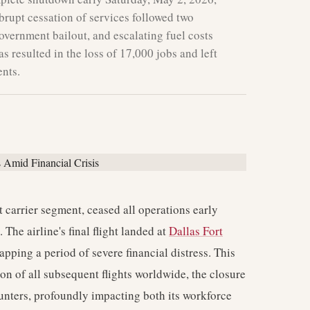
brupt cessation of services followed two
overnment bailout, and escalating fuel costs
 resulted in the loss of 17,000 jobs and left
nts.
t carrier segment, ceased all operations early
 The airline's final flight landed at
Dallas Fort
apping a period of severe financial distress. This
n of all subsequent flights worldwide, the closure
counters, profoundly impacting both its workforce