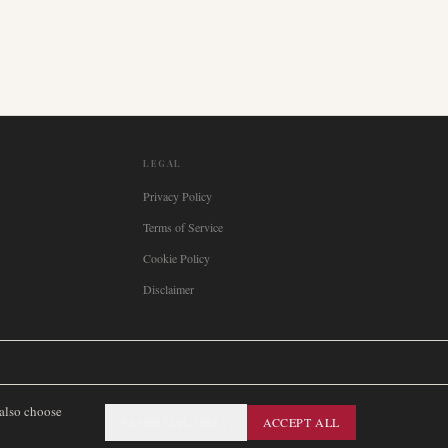
LEGAL
Privacy Policy
Terms of Service
Cookie Policy
Disclaimer

Italia
🇪🇸
España
🇧🇷
Brasil
🇸🇪
Sverige
🇳🇴
Norge
🇩🇰
Danmark
 also choose
ESSENTIAL ONLY
ACCEPT ALL
SITEMAP