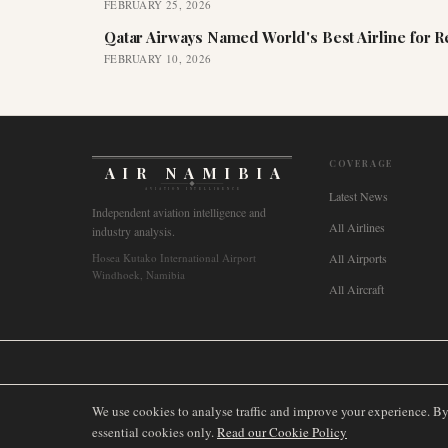
FEBRUARY 25, 2026
Qatar Airways Named World's Best Airline for 
FEBRUARY 10, 2026
COVERAGE
AIR NAMIBIA
AVIATION INTELLIGENCE
Latest News
Independent aviation intelligence and
All Airlines
industry analysis.
Hosea Kutako International Airport
All Airports
Windhoek, Namibia
All Aircraft
🌐
International
🇬🇧
United Kingdom
🇦🇺
Australia
🇨🇦
Canada
🇳🇿
We use cookies to analyse traffic and improve your experience. B
essential cookies only.
Read our Cookie Policy
©
2026
AIRNAMIBIA MEDIA.
ALL RIGHTS RESERVED.