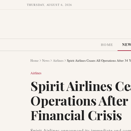
THURSDAY, AUGUST 6, 2026
HOME
NE
Home
News
Airlines
Spirit Airlines Ceases All Operations After 34 
Airlines
Spirit Airlines Ce
Operations After
Financial Crisis
Spirit Airlines announced its immediate and com