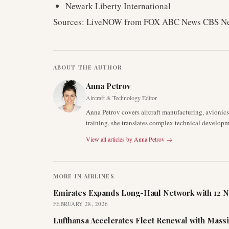
Newark Liberty International
Sources: LiveNOW from FOX ABC News CBS 
ABOUT THE AUTHOR
Anna Petrov
Aircraft & Technology Editor
Anna Petrov covers aircraft manufacturing, avionic
training, she translates complex technical developm
View all articles by
Anna Petrov
→
MORE IN
AIRLINES
Emirates Expands Long-Haul Network with 12 N
FEBRUARY 28, 2026
Lufthansa Accelerates Fleet Renewal with Mass