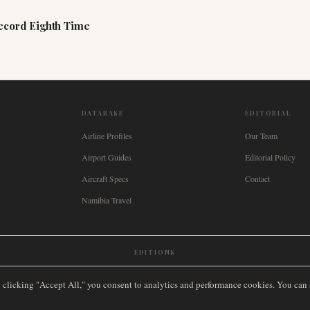
Record Eighth Time
DATABASE
EDITORIAL
Airline Profiles
Our Team
Airport Guides
Editorial Policy
Aircraft Specs
Contact
Namibia Travel
EDITIONS
New Zealand
🇿🇦
South Africa
🇸🇬
Singapore
🇩🇪
Deutschland
🇳🇱
Nederland
🇫🇷
France
🇮
y clicking "Accept All," you consent to analytics and performance cookies. You can