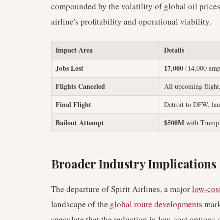
compounded by the volatility of global oil price
airline's profitability and operational viability.
Impact Area
Details
Jobs Lost
17,000
(14,000 empl
Flights Canceled
All upcoming flight
Final Flight
Detroit to DFW, la
Bailout Attempt
$500M
with Trump 
Broader Industry Implications
The departure of Spirit Airlines, a major
low-cost
landscape of the
global route developments
marke
speculate that the reduction in low-cost options c