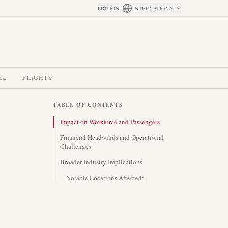
EDITION
:
INTERNATIONAL
EL
FLIGHTS
TABLE OF CONTENTS
Impact on Workforce and Passengers
Financial Headwinds and Operational
Challenges
Broader Industry Implications
Notable Locations Affected: