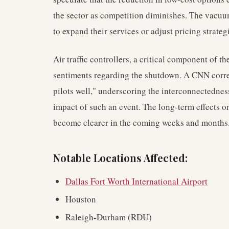
the sector as competition diminishes. The vacuum
to expand their services or adjust pricing strate
Air traffic controllers, a critical component of t
sentiments regarding the shutdown. A CNN corre
pilots well," underscoring the interconnectednes
impact of such an event. The long-term effects 
become clearer in the coming weeks and months
Notable Locations Affected:
Dallas Fort Worth International Airport
Houston
Raleigh-Durham (RDU)