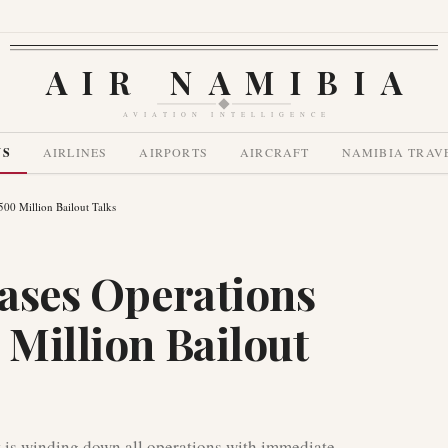
AIR NAMIBIA
AVIATION INTELLIGENCE
WS
AIRLINES
AIRPORTS
AIRCRAFT
NAMIBIA TRAV
$500 Million Bailout Talks
eases Operations
 Million Bailout
t is winding down all operations with immediate