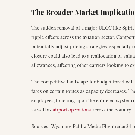
The Broader Market Implicati
The sudden removal of a major ULCC like Spirit 
ripple effects across the aviation sector. Compe
potentially adjust pricing strategies, especially
closure could also lead to a reallocation of valuab
allowances, affecting other carriers looking to e
The competitive landscape for budget travel will 
fares on certain routes as capacity decreases. T
employees, touching upon the entire ecosystem 
as well as
airport operations
across the country.
Sources: Wyoming Public Media Flightradar24 