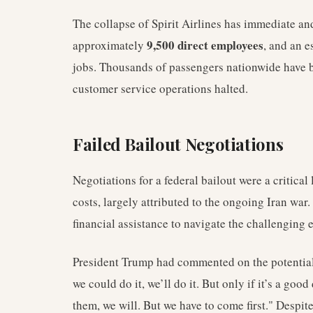
The collapse of Spirit Airlines has immediate a
9,500 direct employees
approximately
, and an 
jobs. Thousands of passengers nationwide have be
customer service operations halted.
Failed Bailout Negotiations
Negotiations for a federal bailout were a critical 
costs, largely attributed to the ongoing Iran war
financial assistance to navigate the challenging
President Trump had commented on the potential ba
we could do it, we’ll do it. But only if it’s a good
them, we will. But we have to come first." Despit