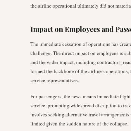
the airline operational ultimately did not materi
Impact on Employees and Pass
The immediate cessation of operations has create
challenge. The direct impact on employees is sub
and the wider impact, including contractors, re
formed the backbone of the airline's operations, 
service representatives.
For passengers, the news means immediate flight 
service, prompting widespread disruption to trav
involves seeking alternative travel arrangements
limited given the sudden nature of the collapse.