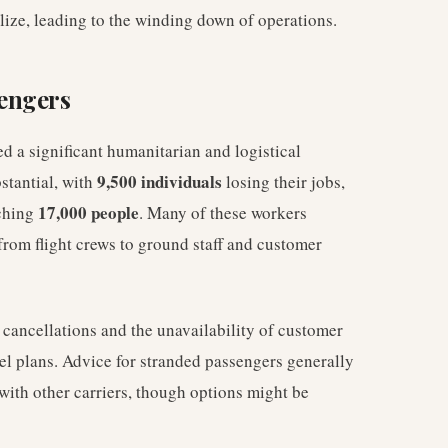
alize, leading to the winding down of operations.
engers
d a significant humanitarian and logistical
9,500 individuals
stantial, with
losing their jobs,
17,000 people
aching
. Many of these workers
from flight crews to ground staff and customer
cancellations and the unavailability of customer
el plans. Advice for stranded passengers generally
 with other carriers, though options might be