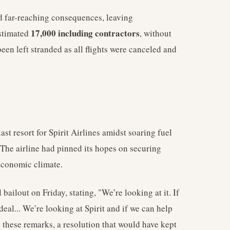
nd far-reaching consequences, leaving
17,000 including contractors
estimated
, without
en left stranded as all flights were canceled and
last resort for Spirit Airlines amidst soaring fuel
. The airline had pinned its hopes on securing
 economic climate.
ilout on Friday, stating, "We’re looking at it. If
 deal... We’re looking at Spirit and if we can help
e these remarks, a resolution that would have kept