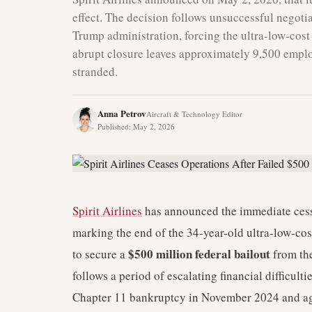
effect. The decision follows unsuccessful negotia
Trump administration, forcing the ultra-low-cost 
abrupt closure leaves approximately 9,500 empl
stranded.
Anna Petrov
Aircraft & Technology Editor
Published
:
May 2, 2026
Spirit Airlines
has announced the immediate cessa
marking the end of the 34-year-old ultra-low-cost
$500 million federal bailout
to secure a
from the
follows a period of escalating financial difficulti
Chapter 11 bankruptcy in November 2024 and ag