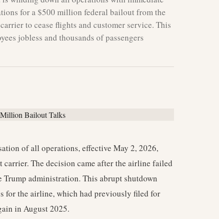
tions for a $500 million federal bailout from the
carrier to cease flights and customer service. This
oyees jobless and thousands of passengers
tion of all operations, effective May 2, 2026,
 carrier. The decision came after the airline failed
 Trump administration. This abrupt shutdown
es for the airline, which had previously filed for
ain in August 2025.