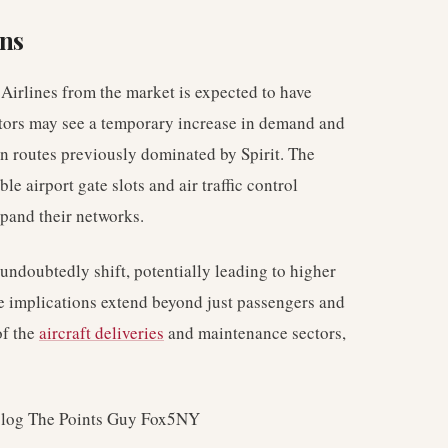
ons
Airlines from the market is expected to have
titors may see a temporary increase in demand and
 on routes previously dominated by Spirit. The
le airport gate slots and air traffic control
xpand their networks.
undoubtedly shift, potentially leading to higher
he implications extend beyond just passengers and
of the
aircraft deliveries
and maintenance sectors,
blog The Points Guy Fox5NY