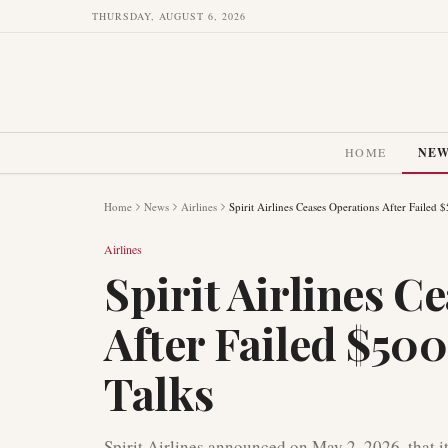
THURSDAY, AUGUST 6, 2026
HOME
NE
Home
News
Airlines
Spirit Airlines Ceases Operations After Failed 
Airlines
Spirit Airlines C
After Failed $500
Talks
Spirit Airlines announced on May 2, 2026, that i