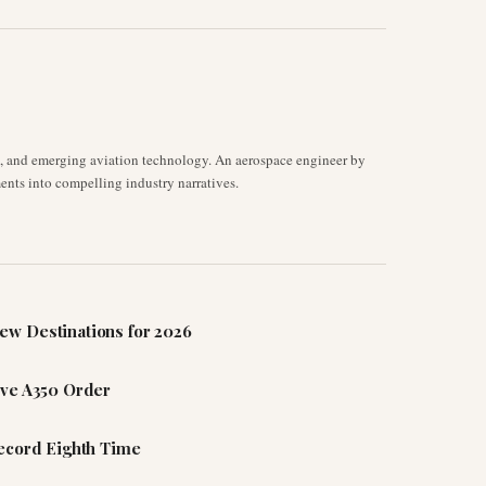
s, and emerging aviation technology. An aerospace engineer by
ents into compelling industry narratives.
ew Destinations for 2026
ive A350 Order
Record Eighth Time