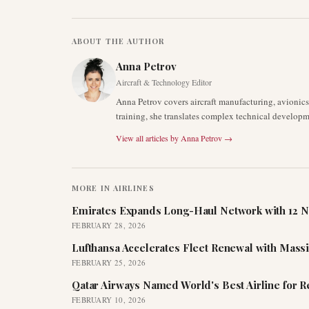
ABOUT THE AUTHOR
Anna Petrov
Aircraft & Technology Editor
Anna Petrov covers aircraft manufacturing, avionic
training, she translates complex technical developm
View all articles by
Anna Petrov
→
MORE IN
AIRLINES
Emirates Expands Long-Haul Network with 12 N
FEBRUARY 28, 2026
Lufthansa Accelerates Fleet Renewal with Mass
FEBRUARY 25, 2026
Qatar Airways Named World's Best Airline for 
FEBRUARY 10, 2026