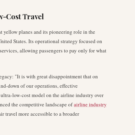
w-Cost Travel
ht yellow planes and its pioneering role in the
ited States. Its operational strategy focused on
services, allowing passengers to pay only for what
legacy: "It is with great disappointment that on
ind-down of our operations, effective
ultra-low-cost model on the airline industry over
uenced the competitive landscape of
airline industry
r travel more accessible to a broader