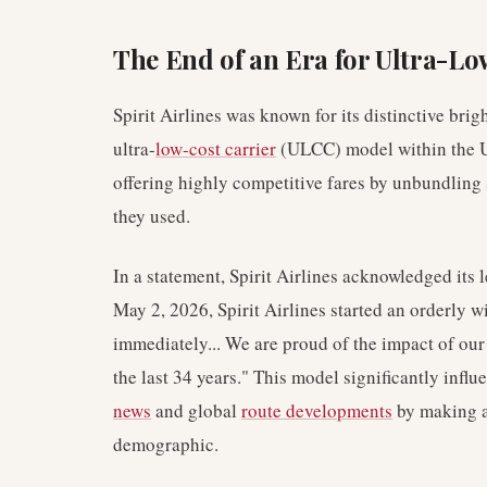
The End of an Era for Ultra-Lo
Spirit Airlines was known for its distinctive brig
ultra-
low-cost carrier
(ULCC) model within the Un
offering highly competitive fares by unbundling 
they used.
In a statement, Spirit Airlines acknowledged its 
May 2, 2026, Spirit Airlines started an orderly w
immediately... We are proud of the impact of our 
the last 34 years." This model significantly infl
news
and global
route developments
by making ai
demographic.