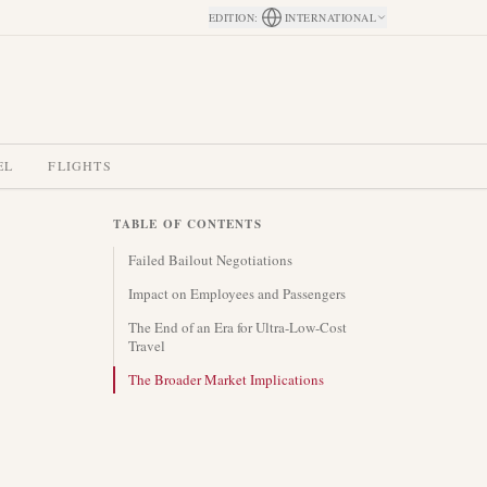
EDITION
:
INTERNATIONAL
EL
FLIGHTS
TABLE OF CONTENTS
Failed Bailout Negotiations
Impact on Employees and Passengers
The End of an Era for Ultra-Low-Cost
Travel
The Broader Market Implications