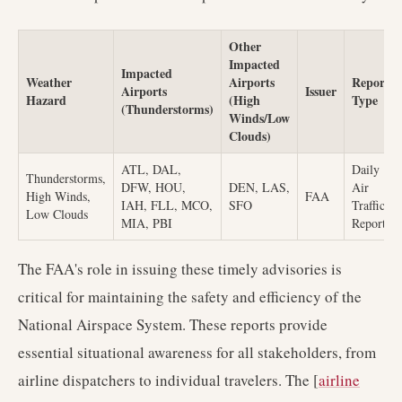
Other
Impacted
Impacted
Weather
Airports
Report
Airports
Issuer
Hazard
(High
Type
(Thunderstorms)
Winds/Low
Clouds)
ATL, DAL,
Daily
Thunderstorms,
DFW, HOU,
DEN, LAS,
Air
High Winds,
FAA
IAH, FLL, MCO,
SFO
Traffic
Low Clouds
MIA, PBI
Report
The FAA's role in issuing these timely advisories is
critical for maintaining the safety and efficiency of the
National Airspace System. These reports provide
essential situational awareness for all stakeholders, from
airline dispatchers to individual travelers. The [
airline