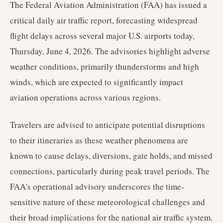
The Federal Aviation Administration (FAA) has issued a
critical daily air traffic report, forecasting widespread
flight delays across several major U.S. airports today,
Thursday, June 4, 2026. The advisories highlight adverse
weather conditions, primarily thunderstorms and high
winds, which are expected to significantly impact
aviation operations across various regions.
Travelers are advised to anticipate potential disruptions
to their itineraries as these weather phenomena are
known to cause delays, diversions, gate holds, and missed
connections, particularly during peak travel periods. The
FAA's operational advisory underscores the time-
sensitive nature of these meteorological challenges and
their broad implications for the national air traffic system.