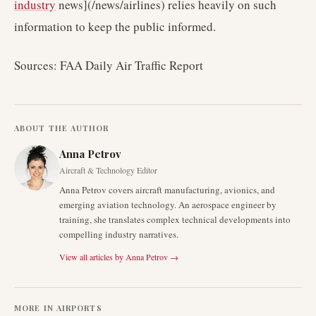
industry
news](/news/airlines) relies heavily on such
information to keep the public informed.
Sources: FAA Daily Air Traffic Report
ABOUT THE AUTHOR
Anna Petrov
Aircraft & Technology Editor
Anna Petrov covers aircraft manufacturing, avionics, and
emerging aviation technology. An aerospace engineer by
training, she translates complex technical developments into
compelling industry narratives.
View all articles by
Anna Petrov
→
MORE IN
AIRPORTS