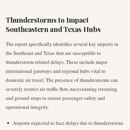
Thunderstorms to Impact
Southeastern and Texas Hubs
The report specifically identifies several key airports in
the Southeast and Texas that are susceptible to
thunderstorm-related delays. These include major
international gateways and regional hubs vital to
domestic air travel. The presence of thunderstorms can
severely restrict air traffic flow, necessitating rerouting
and ground stops to ensure passenger safety and
operational integrity.
Airports expected to face delays due to thunderstorms