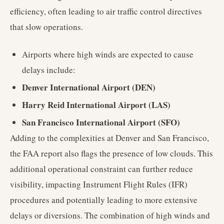
efficiency, often leading to air traffic control directives
that slow operations.
Airports where high winds are expected to cause
delays include:
Denver International Airport (DEN)
Harry Reid International Airport (LAS)
San Francisco International Airport (SFO)
Adding to the complexities at Denver and San Francisco,
the FAA report also flags the presence of low clouds. This
additional operational constraint can further reduce
visibility, impacting Instrument Flight Rules (IFR)
procedures and potentially leading to more extensive
delays or diversions. The combination of high winds and