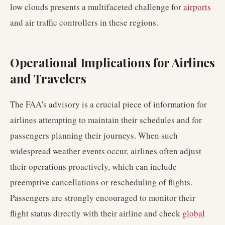
low clouds presents a multifaceted challenge for
airports
and air traffic controllers in these regions.
Operational Implications for Airlines
and Travelers
The FAA's advisory is a crucial piece of information for
airlines attempting to maintain their schedules and for
passengers planning their journeys. When such
widespread weather events occur, airlines often adjust
their operations proactively, which can include
preemptive cancellations or rescheduling of flights.
Passengers are strongly encouraged to monitor their
flight status directly with their airline and check
global