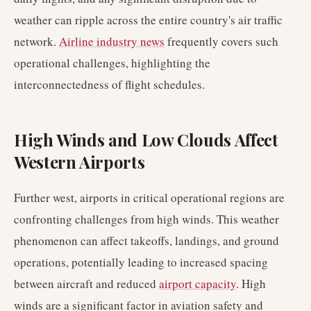
weather can ripple across the entire country's air traffic
network.
Airline industry news
frequently covers such
operational challenges, highlighting the
interconnectedness of flight schedules.
High Winds and Low Clouds Affect
Western Airports
Further west, airports in critical operational regions are
confronting challenges from high winds. This weather
phenomenon can affect takeoffs, landings, and ground
operations, potentially leading to increased spacing
between aircraft and reduced
airport capacity
. High
winds are a significant factor in aviation safety and