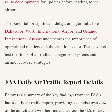
route developments
for updates before heading to the
airport.
The potential for significant delays at major hubs like
Dallas/Fort Worth International Airport
and
Orlando
International Airport
underscores the importance of
operational resilience in the aviation sector. These events
test the limits of air traffic management systems and
airline recovery strategies.
FAA Daily Air Traffic Report Details
Below is a summary of the key findings from the FAA's
latest daily air traffic report, providing a concise overview
of the anticipated weather impacts across the U.S. today: