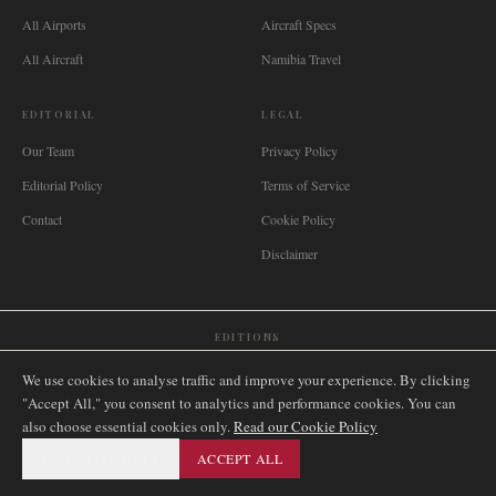
All Airports
Aircraft Specs
All Aircraft
Namibia Travel
EDITORIAL
LEGAL
Our Team
Privacy Policy
Editorial Policy
Terms of Service
Contact
Cookie Policy
Disclaimer
EDITIONS
🌐
International
🇬🇧
United Kingdom
🇦🇺
Australia
🇨🇦
Canada
🇳🇿
New Zealand
We use cookies to analyse traffic and improve your experience. By clicking
🇿🇦
South Africa
🇸🇬
Singapore
🇩🇪
Deutschland
🇳🇱
Nederland
🇫🇷
France
"Accept All," you consent to analytics and performance cookies. You can
also choose essential cookies only.
🇮🇹
Italia
🇪🇸
España
🇧🇷
Brasil
Read our Cookie Policy
🇸🇪
Sverige
🇳🇴
Norge
🇩🇰
Danmark
ESSENTIAL ONLY
ACCEPT ALL
©
2026
AIRNAMIBIA MEDIA.
ALL RIGHTS RESERVED.
SITEMAP