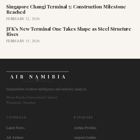
Singapore Changi Terminal 5: Construction Milestone
Reached
FEBRUARY 22, 2026
JFK's New Terminal One Takes Shape as Steel Structure
Rises
FEBRUARY 15, 2026
AIR NAMIBIA
AVIATION INTELLIGENCE
Independent aviation intelligence and industry analysis.
Hosea Kutako International Airport
Windhoek, Namibia
COVERAGE
DATABASE
Latest News
Airline Profiles
All Airlines
Airport Guides