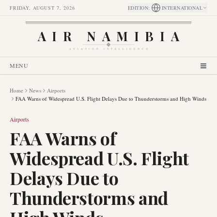
FRIDAY, AUGUST 7, 2026
EDITION
:
INTERNATIONAL
AIR NAMIBIA
AVIATION INTELLIGENCE
MENU
Home
News
Airports
FAA Warns of Widespread U.S. Flight Delays Due to Thunderstorms and High Winds
Airports
FAA Warns of
Widespread U.S. Flight
Delays Due to
Thunderstorms and