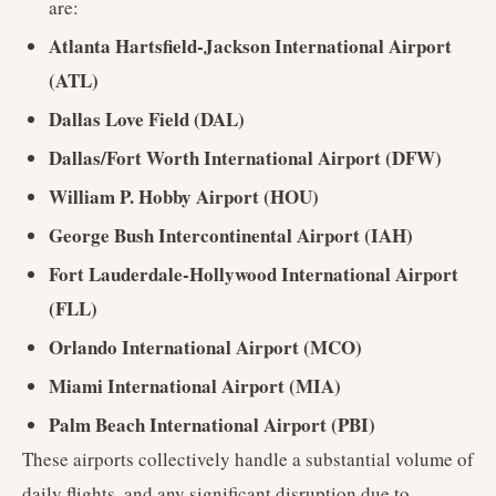
are:
Atlanta Hartsfield-Jackson International Airport
(ATL)
Dallas Love Field (DAL)
Dallas/Fort Worth International Airport (DFW)
William P. Hobby Airport (HOU)
George Bush Intercontinental Airport (IAH)
Fort Lauderdale-Hollywood International Airport
(FLL)
Orlando International Airport (MCO)
Miami International Airport (MIA)
Palm Beach International Airport (PBI)
These airports collectively handle a substantial volume of
daily flights, and any significant disruption due to