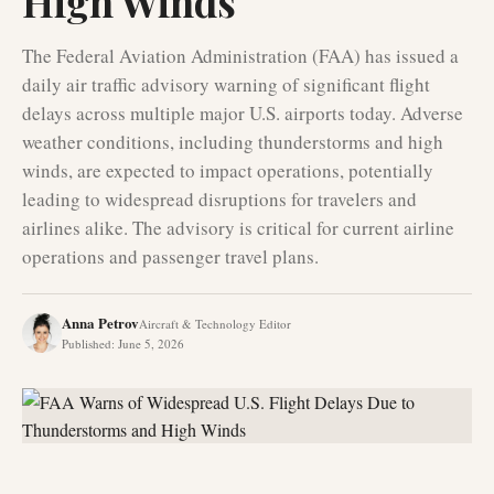
High Winds
The Federal Aviation Administration (FAA) has issued a
daily air traffic advisory warning of significant flight
delays across multiple major U.S. airports today. Adverse
weather conditions, including thunderstorms and high
winds, are expected to impact operations, potentially
leading to widespread disruptions for travelers and
airlines alike. The advisory is critical for current airline
operations and passenger travel plans.
Anna Petrov
Aircraft & Technology Editor
Published
:
June 5, 2026