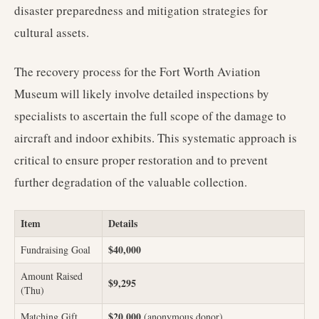
disaster preparedness and mitigation strategies for
cultural assets.
The recovery process for the Fort Worth Aviation
Museum will likely involve detailed inspections by
specialists to ascertain the full scope of the damage to
aircraft and indoor exhibits. This systematic approach is
critical to ensure proper restoration and to prevent
further degradation of the valuable collection.
Item
Details
$40,000
Fundraising Goal
Amount Raised
$9,295
(Thu)
$20,000
Matching Gift
(anonymous donor)