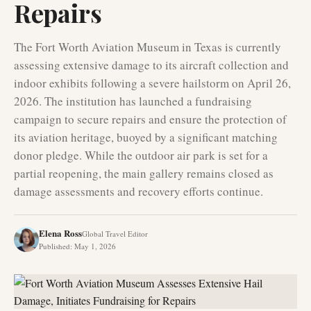
Repairs
The Fort Worth Aviation Museum in Texas is currently
assessing extensive damage to its aircraft collection and
indoor exhibits following a severe hailstorm on April 26,
2026. The institution has launched a fundraising
campaign to secure repairs and ensure the protection of
its aviation heritage, buoyed by a significant matching
donor pledge. While the outdoor air park is set for a
partial reopening, the main gallery remains closed as
damage assessments and recovery efforts continue.
Elena Ross
Global Travel Editor
Published
:
May 1, 2026