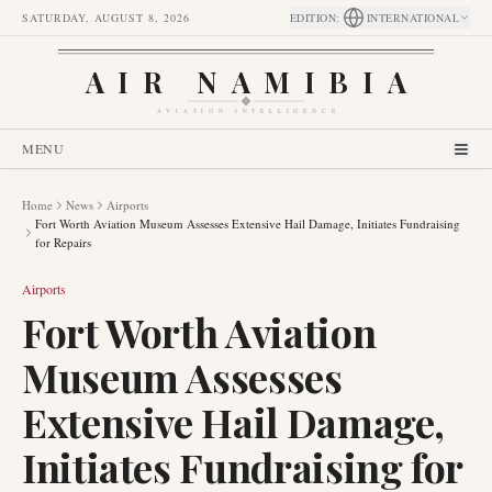
SATURDAY, AUGUST 8, 2026
EDITION
:
INTERNATIONAL
AIR NAMIBIA
AVIATION INTELLIGENCE
MENU
Home
News
Airports
Fort Worth Aviation Museum Assesses Extensive Hail Damage, Initiates Fundraising
for Repairs
Airports
Fort Worth Aviation
Museum Assesses
Extensive Hail Damage,
Initiates Fundraising for