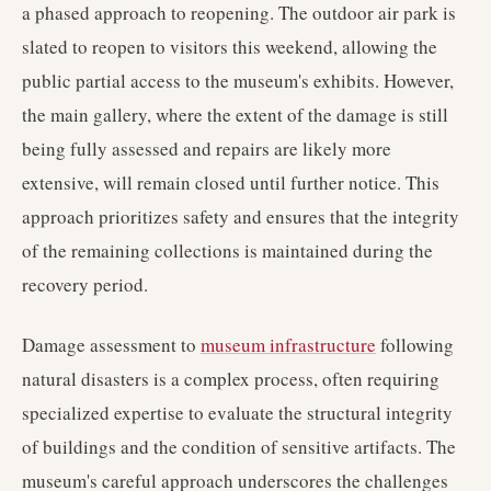
a phased approach to reopening. The outdoor air park is
slated to reopen to visitors this weekend, allowing the
public partial access to the museum's exhibits. However,
the main gallery, where the extent of the damage is still
being fully assessed and repairs are likely more
extensive, will remain closed until further notice. This
approach prioritizes safety and ensures that the integrity
of the remaining collections is maintained during the
recovery period.
Damage assessment to
museum infrastructure
following
natural disasters is a complex process, often requiring
specialized expertise to evaluate the structural integrity
of buildings and the condition of sensitive artifacts. The
museum's careful approach underscores the challenges