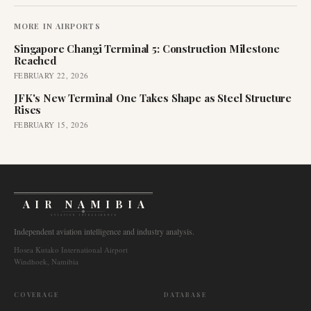
MORE IN
AIRPORTS
Singapore Changi Terminal 5: Construction Milestone
Reached
FEBRUARY 22, 2026
JFK's New Terminal One Takes Shape as Steel Structure
Rises
FEBRUARY 15, 2026
AIR NAMIBIA
AVIATION INTELLIGENCE
Independent aviation intelligence and industry analysis.
Hosea Kutako International Airport
Windhoek, Namibia
COVERAGE
DATABASE