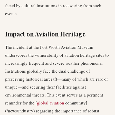
faced by cultural institutions in recovering from such
events.
Impact on Aviation Heritage
The incident at the Fort Worth Aviation Museum
underscores the vulnerability of aviation heritage sites to
increasingly frequent and severe weather phenomena.
Institutions globally face the dual challenge of
preserving historical aircraft—many of which are rare or
unique—and securing their facilities against
environmental threats. This event serves as a pertinent
reminder for the [
global aviation
community]
(/news/industry) regarding the importance of robust