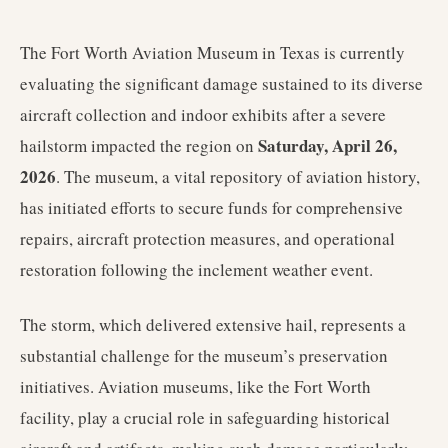
The Fort Worth Aviation Museum in Texas is currently
evaluating the significant damage sustained to its diverse
aircraft collection and indoor exhibits after a severe
Saturday, April 26,
hailstorm impacted the region on
2026
. The museum, a vital repository of aviation history,
has initiated efforts to secure funds for comprehensive
repairs, aircraft protection measures, and operational
restoration following the inclement weather event.
The storm, which delivered extensive hail, represents a
substantial challenge for the museum’s preservation
initiatives. Aviation museums, like the Fort Worth
facility, play a crucial role in safeguarding historical