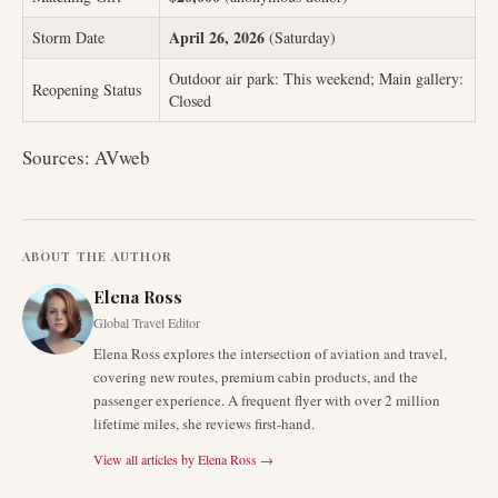
April 26, 2026
Storm Date
(Saturday)
Outdoor air park: This weekend; Main gallery:
Reopening Status
Closed
Sources: AVweb
ABOUT THE AUTHOR
Elena Ross
Global Travel Editor
Elena Ross explores the intersection of aviation and travel,
covering new routes, premium cabin products, and the
passenger experience. A frequent flyer with over 2 million
lifetime miles, she reviews first-hand.
View all articles by
Elena Ross
→