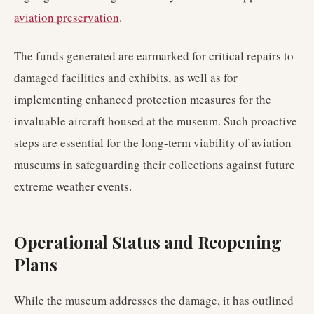
aviation preservation
.
The funds generated are earmarked for critical repairs to
damaged facilities and exhibits, as well as for
implementing enhanced protection measures for the
invaluable aircraft housed at the museum. Such proactive
steps are essential for the long-term viability of aviation
museums in safeguarding their collections against future
extreme weather events.
Operational Status and Reopening
Plans
While the museum addresses the damage, it has outlined