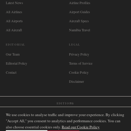
Latest News
Airline Profiles
All Airlines
Airport Guides
All Airports
Aircraft Specs
All Aircraft
Namibia Travel
EDITORIAL
LEGAL
Our Team
Privacy Policy
Editorial Policy
Terms of Service
Contact
Cookie Policy
Disclaimer
EDITIONS
🌐
International
🇬🇧
United Kingdom
🇦🇺
Australia
🇨🇦
Canada
🇳🇿
New Zealand
We use cookies to analyse traffic and improve your experience. By clicking
🇿🇦
South Africa
🇸🇬
Singapore
🇩🇪
Deutschland
🇳🇱
Nederland
🇫🇷
France
"Accept All," you consent to analytics and performance cookies. You can
also choose essential cookies only.
🇮🇹
Italia
🇪🇸
España
🇧🇷
Brasil
Read our Cookie Policy
🇸🇪
Sverige
🇳🇴
Norge
🇩🇰
Danmark