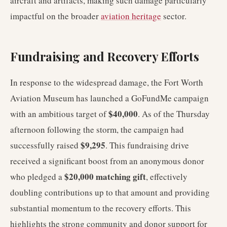
aircraft and artifacts, making such damage particularly
impactful on the broader
aviation heritage
sector.
Fundraising and Recovery Efforts
In response to the widespread damage, the Fort Worth
Aviation Museum has launched a GoFundMe campaign
$40,000
with an ambitious target of
. As of the Thursday
afternoon following the storm, the campaign had
$9,295
successfully raised
. This fundraising drive
received a significant boost from an anonymous donor
$20,000 matching gift
who pledged a
, effectively
doubling contributions up to that amount and providing
substantial momentum to the recovery efforts. This
highlights the strong community and donor support for