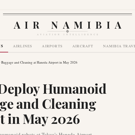
AIR NAMIBIA
AVIATION INTELLIGENCE
WS
AIRLINES
AIRPORTS
AIRCRAFT
NAMIBIA TRAV
r Baggage and Cleaning at Haneda Airport in May 2026
o Deploy Humanoid
ge and Cleaning
t in May 2026
lt humanoid robots at Tokyo's Haneda Airport