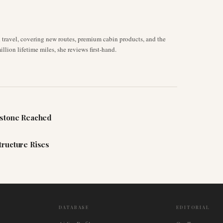
d travel, covering new routes, premium cabin products, and the
llion lifetime miles, she reviews first-hand.
estone Reached
tructure Rises
DATABASE
EDITORIAL