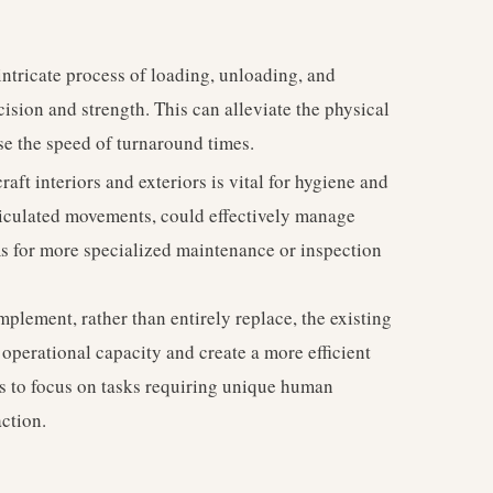
 intricate process of loading, unloading, and
cision and strength. This can alleviate the physical
se the speed of turnaround times.
raft interiors and exteriors is vital for hygiene and
ticulated movements, could effectively manage
ms for more specialized maintenance or inspection
mplement, rather than entirely replace, the existing
operational capacity and create a more efficient
 to focus on tasks requiring unique human
ction.