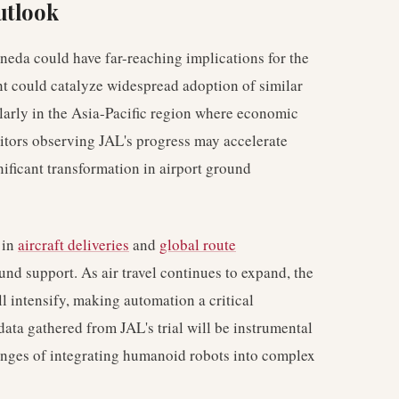
utlook
neda could have far-reaching implications for the
t could catalyze widespread adoption of similar
ularly in the Asia-Pacific region where economic
titors observing JAL's progress may accelerate
nificant transformation in airport ground
 in
aircraft deliveries
and
global route
und support. As air travel continues to expand, the
ll intensify, making automation a critical
ata gathered from JAL's trial will be instrumental
lenges of integrating humanoid robots into complex