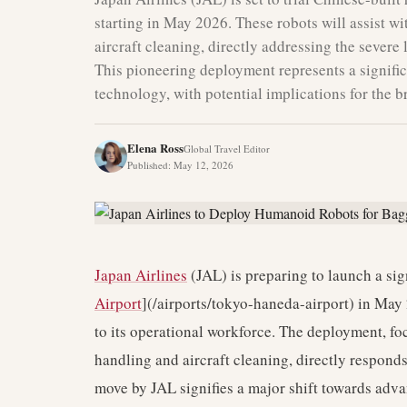
starting in May 2026. These robots will assist wi
aircraft cleaning, directly addressing the severe
This pioneering deployment represents a signifi
technology, with potential implications for the b
Elena Ross
Global Travel Editor
Published
:
May 12, 2026
Japan Airlines
(JAL) is preparing to launch a sign
Airport
](/airports/tokyo-haneda-airport) in May
to its operational workforce. The deployment, f
handling and aircraft cleaning, directly responds 
move by JAL signifies a major shift towards adv