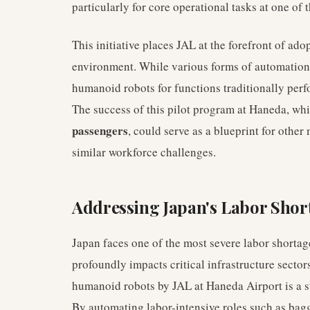
particularly for core operational tasks at one of 
This initiative places JAL at the forefront of ado
environment. While various forms of automation e
humanoid robots for functions traditionally per
The success of this pilot program at Haneda, wh
passengers
, could serve as a blueprint for other
similar workforce challenges.
Addressing Japan's Labor Shor
Japan faces one of the most severe labor shortag
profoundly impacts critical infrastructure sector
humanoid robots by JAL at Haneda Airport is a st
By automating labor-intensive roles such as bag