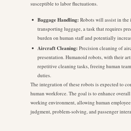
susceptible to labor fluctuations.
Baggage Handling:
Robots will assist in the
transporting luggage, a task that requires pre
burden on human staff and potentially increa
Aircraft Cleaning:
Precision cleaning of airc
presentation. Humanoid robots, with their ar
repetitive cleaning tasks, freeing human tea
duties.
The integration of these robots is expected to co
human workforce. The goal is to enhance overall 
working environment, allowing human employees
judgment, problem-solving, and passenger intera