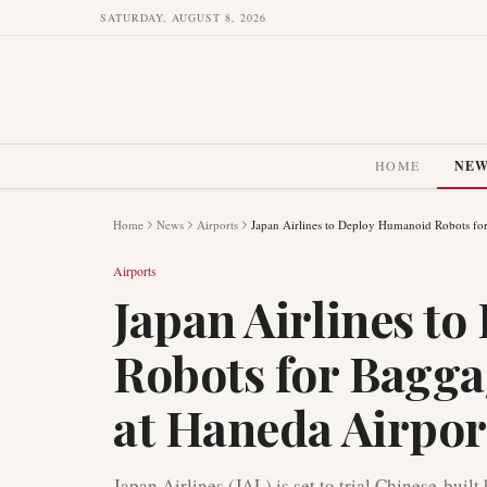
SATURDAY, AUGUST 8, 2026
HOME
NE
Home
News
Airports
Japan Airlines to Deploy Humanoid Robots fo
Airports
Japan Airlines t
Robots for Bagga
at Haneda Airpor
Japan Airlines (JAL) is set to trial Chinese-bui