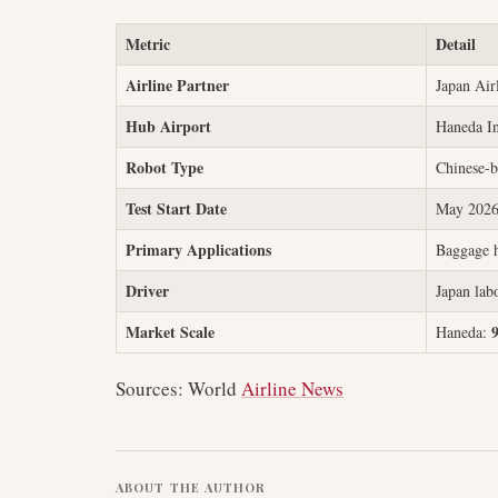
Metric
Detail
Airline Partner
Japan Air
Hub Airport
Haneda In
Robot Type
Chinese-b
Test Start Date
May 202
Primary Applications
Baggage h
Driver
Japan labo
Market Scale
Haneda:
Sources: World
Airline News
ABOUT THE AUTHOR