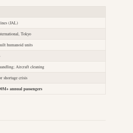
lines (JAL)
ternational, Tokyo
uilt humanoid units
6
andling; Aircraft cleaning
r shortage crisis
90M+ annual passengers