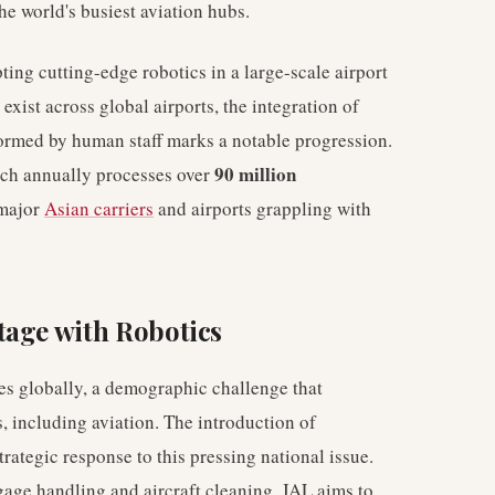
the world's busiest aviation hubs.
pting cutting-edge robotics in a large-scale airport
xist across global airports, the integration of
formed by human staff marks a notable progression.
90 million
ich annually processes over
 major
Asian carriers
and airports grappling with
tage with Robotics
es globally, a demographic challenge that
s, including aviation. The introduction of
rategic response to this pressing national issue.
gage handling and aircraft cleaning, JAL aims to