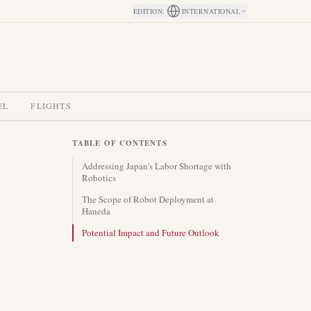
EDITION
:
INTERNATIONAL
EL
FLIGHTS
TABLE OF CONTENTS
Addressing Japan's Labor Shortage with
Robotics
The Scope of Robot Deployment at
Haneda
Potential Impact and Future Outlook