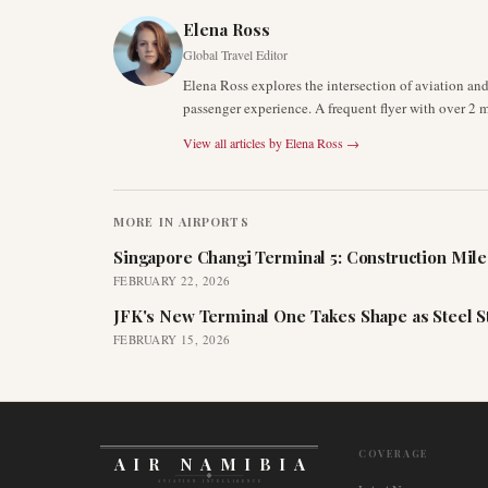
Elena Ross
Global Travel Editor
Elena Ross explores the intersection of aviation an
passenger experience. A frequent flyer with over 2 mi
View all articles by
Elena Ross
→
MORE IN
AIRPORTS
Singapore Changi Terminal 5: Construction Mil
FEBRUARY 22, 2026
JFK's New Terminal One Takes Shape as Steel S
FEBRUARY 15, 2026
COVERAGE
AIR NAMIBIA
AVIATION INTELLIGENCE