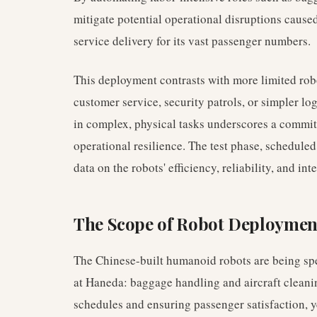
mitigate potential operational disruptions cause
service delivery for its vast passenger numbers.
This deployment contrasts with more limited robo
customer service, security patrols, or simpler l
in complex, physical tasks underscores a commit
operational resilience. The test phase, schedule
data on the robots' efficiency, reliability, and in
The Scope of Robot Deploymen
The Chinese-built humanoid robots are being speci
at Haneda: baggage handling and aircraft cleaning
schedules and ensuring passenger satisfaction, 