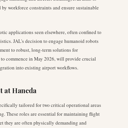
d by workforce constraints and ensure sustainable
tic applications seen elsewhere, often confined to
ogistics. JAL's decision to engage humanoid robots
ment to robust, long-term solutions for
d to commence in May 2026, will provide crucial
tegration into existing airport workflows.
t at Haneda
fically tailored for two critical operational areas
. These roles are essential for maintaining flight
yet they are often physically demanding and