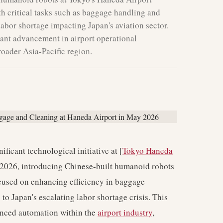
th critical tasks such as baggage handling and
 labor shortage impacting Japan's aviation sector.
cant advancement in airport operational
roader Asia-Pacific region.
ificant technological initiative at [
Tokyo Haneda
 2026, introducing Chinese-built humanoid robots
ocused on enhancing efficiency in baggage
to Japan's escalating labor shortage crisis. This
anced automation within the
airport industry
,