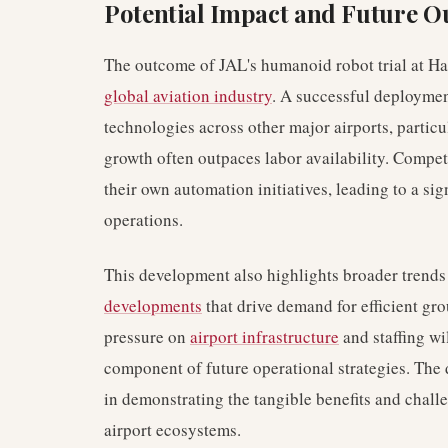
Potential Impact and Future O
The outcome of JAL's humanoid robot trial at Ha
global aviation industry
. A successful deploymen
technologies across other major airports, partic
growth often outpaces labor availability. Compe
their own automation initiatives, leading to a sig
operations.
This development also highlights broader trends
developments
that drive demand for efficient gro
pressure on
airport infrastructure
and staffing wi
component of future operational strategies. The d
in demonstrating the tangible benefits and chal
airport ecosystems.