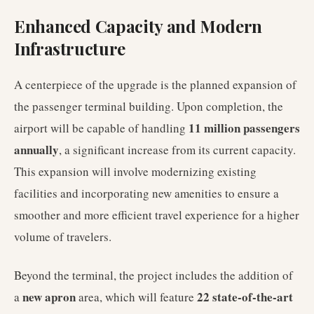
Enhanced Capacity and Modern
Infrastructure
A centerpiece of the upgrade is the planned expansion of
the passenger terminal building. Upon completion, the
11 million passengers
airport will be capable of handling
annually
, a significant increase from its current capacity.
This expansion will involve modernizing existing
facilities and incorporating new amenities to ensure a
smoother and more efficient travel experience for a higher
volume of travelers.
Beyond the terminal, the project includes the addition of
new apron
22 state-of-the-art
a
area, which will feature