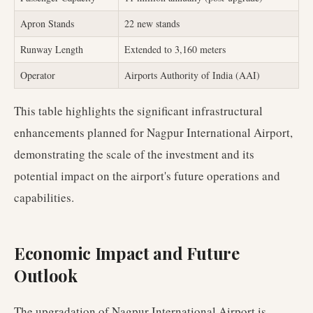
Apron Stands
22 new stands
Runway Length
Extended to 3,160 meters
Operator
Airports Authority of India (AAI)
This table highlights the significant infrastructural
enhancements planned for Nagpur International Airport,
demonstrating the scale of the investment and its
potential impact on the airport's future operations and
capabilities.
Economic Impact and Future
Outlook
The upgradation of Nagpur International Airport is