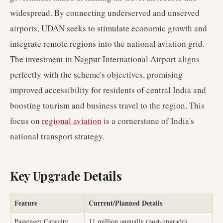
widespread. By connecting underserved and unserved
airports, UDAN seeks to stimulate economic growth and
integrate remote regions into the national aviation grid.
The investment in Nagpur International Airport aligns
perfectly with the scheme's objectives, promising
improved accessibility for residents of central India and
boosting tourism and business travel to the region. This
focus on
regional aviation
is a cornerstone of India's
national transport strategy.
Key Upgrade Details
Feature
Current/Planned Details
Passenger Capacity
11 million annually (post-upgrade)