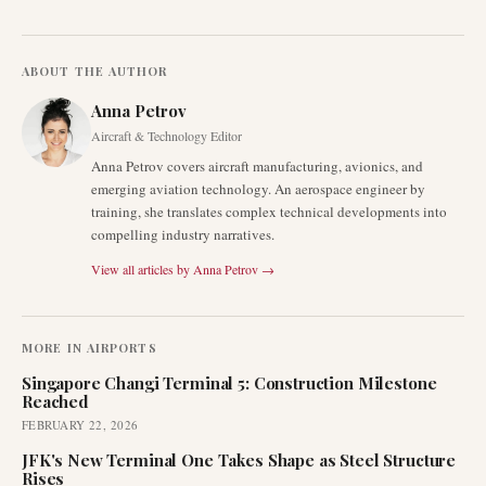
ABOUT THE AUTHOR
Anna Petrov
Aircraft & Technology Editor
Anna Petrov covers aircraft manufacturing, avionics, and
emerging aviation technology. An aerospace engineer by
training, she translates complex technical developments into
compelling industry narratives.
View all articles by
Anna Petrov
→
MORE IN
AIRPORTS
Singapore Changi Terminal 5: Construction Milestone
Reached
FEBRUARY 22, 2026
JFK's New Terminal One Takes Shape as Steel Structure
Rises