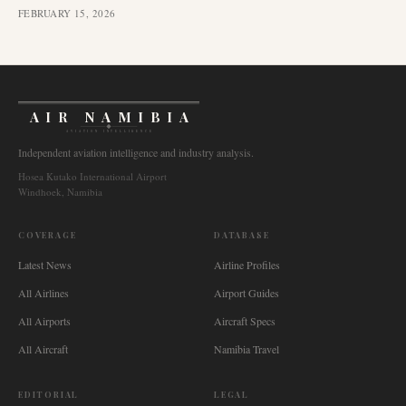
FEBRUARY 15, 2026
AIR NAMIBIA
AVIATION INTELLIGENCE
Independent aviation intelligence and industry analysis.
Hosea Kutako International Airport
Windhoek, Namibia
COVERAGE
DATABASE
Latest News
Airline Profiles
All Airlines
Airport Guides
All Airports
Aircraft Specs
All Aircraft
Namibia Travel
EDITORIAL
LEGAL