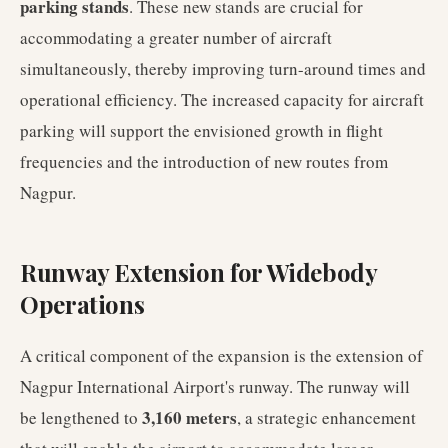
parking stands
. These new stands are crucial for
accommodating a greater number of aircraft
simultaneously, thereby improving turn-around times and
operational efficiency. The increased capacity for aircraft
parking will support the envisioned growth in flight
frequencies and the introduction of new routes from
Nagpur.
Runway Extension for Widebody
Operations
A critical component of the expansion is the extension of
Nagpur International Airport's runway. The runway will
3,160 meters
be lengthened to
, a strategic enhancement