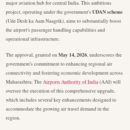
major aviation hub for central India. This ambitious
UDAN scheme
project, operating under the government's
(Ude Desh ka Aam Naagrik), aims to substantially boost
the airport's passenger handling capabilities and
operational infrastructure.
May 14, 2026
The approval, granted on
, underscores the
government's commitment to enhancing regional air
connectivity and fostering economic development across
Maharashtra. The
Airports Authority of India
(AAI) will
oversee the execution of this comprehensive upgrade,
which includes several key enhancements designed to
accommodate the growing air travel demand in the
region.