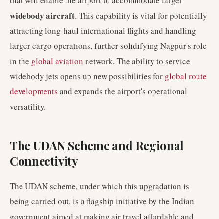
that will enable the airport to accommodate larger
widebody aircraft
. This capability is vital for potentially
attracting long-haul international flights and handling
larger cargo operations, further solidifying Nagpur's role
in the
global aviation
network. The ability to service
widebody jets opens up new possibilities for
global route
developments
and expands the airport's operational
versatility.
The UDAN Scheme and Regional
Connectivity
The UDAN scheme, under which this upgradation is
being carried out, is a flagship initiative by the Indian
government aimed at making air travel affordable and