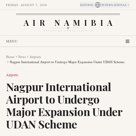
FRIDAY, AUGUST 7, 2026
EDITION
:
INTERNATIONAL
AIR NAMIBIA
AVIATION INTELLIGENCE
MENU
Home
News
Airports
Nagpur International Airport to Undergo Major Expansion Under UDAN Scheme
Airports
Nagpur International
Airport to Undergo
Major Expansion Under
UDAN Scheme