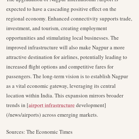
expected to have a cascading positive effect on the
regional economy. Enhanced connectivity supports trade,
investment, and tourism, creating employment
opportunities and stimulating local businesses. The
improved infrastructure will also make Nagpur a more
attractive destination for airlines, potentially leading to
increased flight options and competitive fares for
passengers. The long-term vision is to establish Nagpur
as a vital economic gateway, leveraging its central
location within India. This expansion mirrors broader
trends in [
airport infrastructure
development]
(/news/airports) across emerging markets.
Sources: The Economic Times