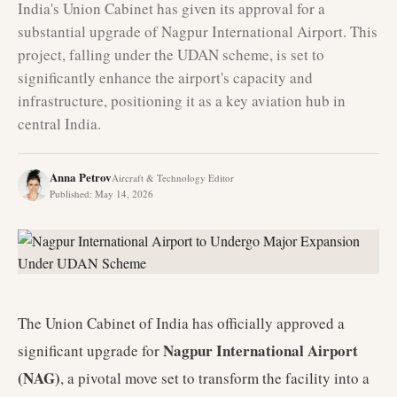
India's Union Cabinet has given its approval for a
substantial upgrade of Nagpur International Airport. This
project, falling under the UDAN scheme, is set to
significantly enhance the airport's capacity and
infrastructure, positioning it as a key aviation hub in
central India.
Anna Petrov
Aircraft & Technology Editor
Published
:
May 14, 2026
The Union Cabinet of India has officially approved a
Nagpur International Airport
significant upgrade for
(NAG)
, a pivotal move set to transform the facility into a